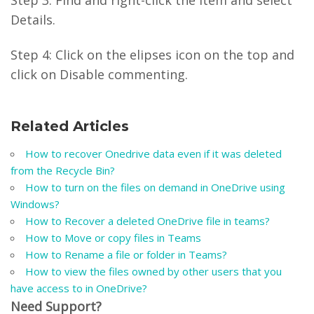
Step 3: Find and right-click the item and select
Details.
Step 4: Click on the elipses icon on the top and
click on Disable commenting.
Related Articles
How to recover Onedrive data even if it was deleted
from the Recycle Bin?
How to turn on the files on demand in OneDrive using
Windows?
How to Recover a deleted OneDrive file in teams?
How to Move or copy files in Teams
How to Rename a file or folder in Teams?
How to view the files owned by other users that you
have access to in OneDrive?
Need Support?