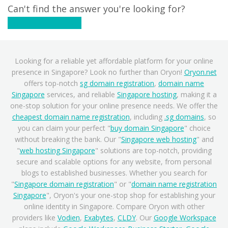
Can't find the answer you're looking for?
Contact Support
Looking for a reliable yet affordable platform for your online
presence in Singapore? Look no further than Oryon!
Oryon.net
offers top-notch
sg domain registration
,
domain name
Singapore
services, and reliable
Singapore hosting
, making it a
one-stop solution for your online presence needs. We offer the
cheapest domain name registration
, including
.sg domains
, so
you can claim your perfect "
buy domain Singapore
" choice
without breaking the bank. Our "
Singapore web hosting
" and
"
web hosting Singapore
" solutions are top-notch, providing
secure and scalable options for any website, from personal
blogs to established businesses. Whether you search for
"
Singapore domain registration
" or "
domain name registration
Singapore
", Oryon's your one-stop shop for establishing your
online identity in Singapore. Compare Oryon with other
providers like
Vodien
,
Exabytes
,
CLDY
. Our
Google Workspace