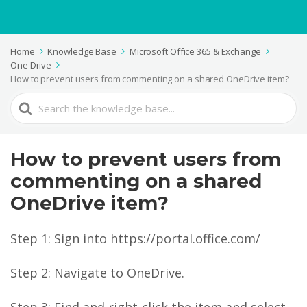
Home
Knowledge Base
Microsoft Office 365 & Exchange
One Drive
How to prevent users from commenting on a shared OneDrive item?
Search
For
How to prevent users from
commenting on a shared
OneDrive item?
Step 1: Sign into https://portal.office.com/
Step 2: Navigate to OneDrive.