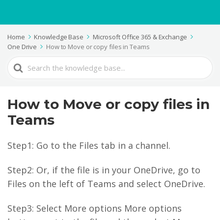
Home
Knowledge Base
Microsoft Office 365 & Exchange
One Drive
How to Move or copy files in Teams
Search
For
How to Move or copy files in
Teams
Step1: Go to the Files tab in a channel.
Step2: Or, if the file is in your OneDrive, go to
Files on the left of Teams and select OneDrive.
Step3: Select More options More options