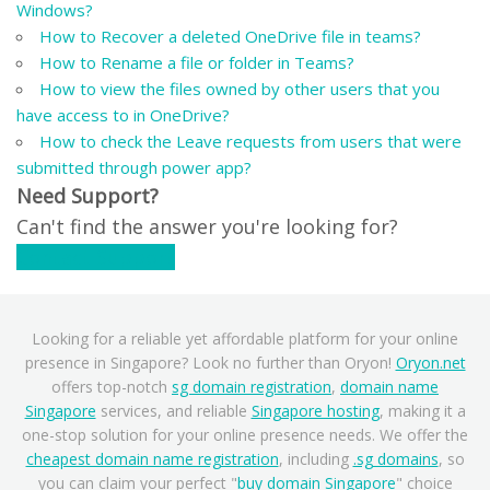
Windows?
How to Recover a deleted OneDrive file in teams?
How to Rename a file or folder in Teams?
How to view the files owned by other users that you
have access to in OneDrive?
How to check the Leave requests from users that were
submitted through power app?
Need Support?
Can't find the answer you're looking for?
Contact Support
Looking for a reliable yet affordable platform for your online
presence in Singapore? Look no further than Oryon!
Oryon.net
offers top-notch
sg domain registration
,
domain name
Singapore
services, and reliable
Singapore hosting
, making it a
one-stop solution for your online presence needs. We offer the
cheapest domain name registration
, including
.sg domains
, so
you can claim your perfect "
buy domain Singapore
" choice