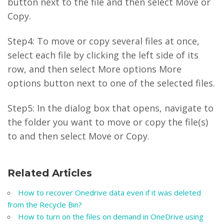
button next to the file and then select Move or
Copy.
Step4: To move or copy several files at once,
select each file by clicking the left side of its
row, and then select More options More
options button next to one of the selected files.
Step5: In the dialog box that opens, navigate to
the folder you want to move or copy the file(s)
to and then select Move or Copy.
Related Articles
How to recover Onedrive data even if it was deleted
from the Recycle Bin?
How to turn on the files on demand in OneDrive using