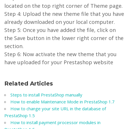
located on the top right corner of Theme page.
Step 4: Upload the new theme file that you have
already downloaded on your local computer.
Step 5: Once you have added the file, click on
the Save button in the lower right corner of the
section.
Step 6: Now activate the new theme that you
have uploaded for your Prestashop website
Related Articles
Steps to install PrestaShop manually
How to enable Maintenance Mode in PrestaShop 1.7
How to change your site URL in the database of
PrestaShop 1.5
How to install payment processor modules in