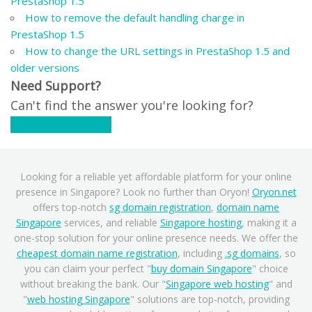
PrestaShop 1.5
How to remove the default handling charge in
PrestaShop 1.5
How to change the URL settings in PrestaShop 1.5 and
older versions
Need Support?
Can't find the answer you're looking for?
Contact Support
Looking for a reliable yet affordable platform for your online
presence in Singapore? Look no further than Oryon!
Oryon.net
offers top-notch
sg domain registration
,
domain name
Singapore
services, and reliable
Singapore hosting
, making it a
one-stop solution for your online presence needs. We offer the
cheapest domain name registration
, including
.sg domains
, so
you can claim your perfect "
buy domain Singapore
" choice
without breaking the bank. Our "
Singapore web hosting
" and
"
web hosting Singapore
" solutions are top-notch, providing