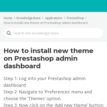
Home
Knowledge Base
Applications
PrestaShop
How to install new theme on Prestashop admin dashboard
Search
For
How to install new theme
on Prestashop admin
dashboard
Step 1: Log into your Prestashop admin
dashboard
Step 2: Navigate to ‘Preferences’ menu and
choose the ‘Themes’ option.
Step 3: Now click on the ‘Add new theme’ button