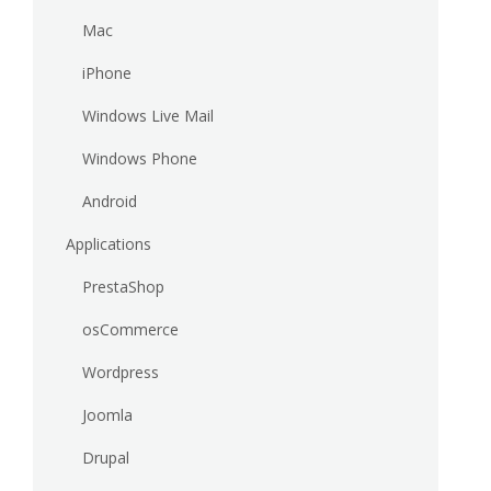
Mac
iPhone
Windows Live Mail
Windows Phone
Android
Applications
PrestaShop
osCommerce
Wordpress
Joomla
Drupal