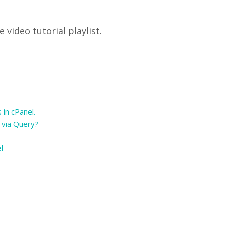
video tutorial playlist.
 in cPanel.
 via Query?
el