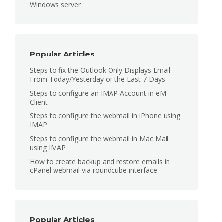
Windows server
Popular Articles
Steps to fix the Outlook Only Displays Email
From Today/Yesterday or the Last 7 Days
Steps to configure an IMAP Account in eM
Client
Steps to configure the webmail in iPhone using
IMAP
Steps to configure the webmail in Mac Mail
using IMAP
How to create backup and restore emails in
cPanel webmail via roundcube interface
Popular Articles