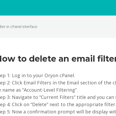
ter in cPanel interface
ow to delete an email filte
ep 1: Log in to your Oryon cPanel.
ep 2: Click Email Filters in the Email section of the
 name as “Account-Level Filtering”.
ep 3: Navigate to “Current Filters” title and you can s
ep 4: Click on “Delete” next to the appropriate filte
ep 5: Now a confirmation prompt will be display wit