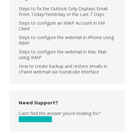
Steps to fix the Outlook Only Displays Email
From Today/Yesterday or the Last 7 Days
Steps to configure an IMAP Account in eM
Client
Steps to configure the webmail in iPhone using
IMAP
Steps to configure the webmail in Mac Mail
using IMAP
How to create backup and restore emails in
cPanel webmail via roundcube interface
Need Support?
Can't find the answer you're looking for?
Contact Support