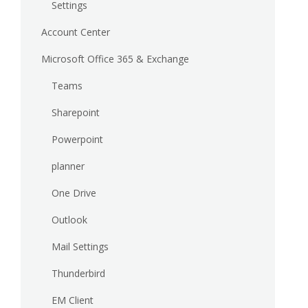
Settings
Account Center
Microsoft Office 365 & Exchange
Teams
Sharepoint
Powerpoint
planner
One Drive
Outlook
Mail Settings
Thunderbird
EM Client