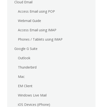
Cloud Email
Access Email using POP
Webmail Guide
Access Email using IMAP
Phones / Tablets using IMAP
Google G Suite
Outlook
Thunderbird
Mac
EM Client
Windows Live Mail
iOS Devices (iPhone)