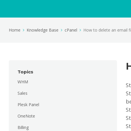
Home
Knowledge Base
cPanel
How to delete an email fil
H
Topics
WHM
St
St
Sales
be
Plesk Panel
St
OneNote
St
St
Billing