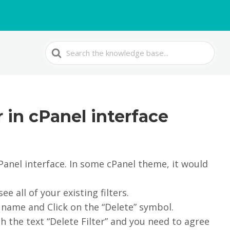
Search
For
r in cPanel interface
 cPanel interface. In some cPanel theme, it would
ee all of your existing filters.
r name and Click on the “Delete” symbol.
h the text “Delete Filter” and you need to agree