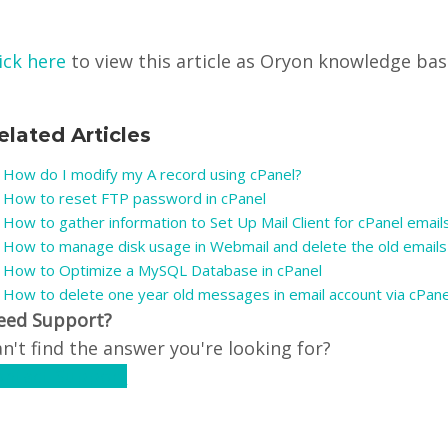
ick here
to view this article as Oryon knowledge base 
elated Articles
How do I modify my A record using cPanel?
How to reset FTP password in cPanel
How to gather information to Set Up Mail Client for cPanel emails
How to manage disk usage in Webmail and delete the old emails
How to Optimize a MySQL Database in cPanel
How to delete one year old messages in email account via cPan
eed Support?
n't find the answer you're looking for?
ontact Support