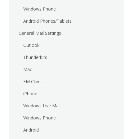
Windows Phone
Android Phones/Tablets
General Mail Settings
Outlook
Thunderbird
Mac
EM Client
iPhone
Windows Live Mail
Windows Phone
Android