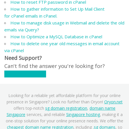
How to reset FTP password in cPanel
How to gather information to Set Up Mail Client
for cPanel emails in cPanel.
How to manage disk usage in Webmail and delete the old
emails via Query?
How to Optimize a MySQL Database in cPanel
How to delete one year old messages in email account
via cPanel
Need Support?
Can't find the answer you're looking for?
Contact Support
Looking for a reliable yet affordable platform for your online
presence in Singapore? Look no further than Oryon!
Oryon.net
offers top-notch
sg domain registration
,
domain name
Singapore
services, and reliable
Singapore hosting
, making it a
one-stop solution for your online presence needs. We offer the
cheapest domain name registration
, including
.sg domains
, so