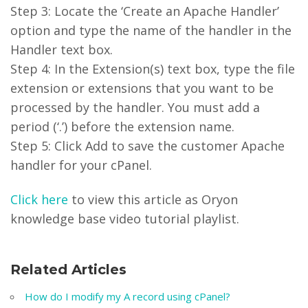
Step 3: Locate the ‘Create an Apache Handler’
option and type the name of the handler in the
Handler text box.
Step 4: In the Extension(s) text box, type the file
extension or extensions that you want to be
processed by the handler. You must add a
period (‘.’) before the extension name.
Step 5: Click Add to save the customer Apache
handler for your cPanel.
Click here
to view this article as Oryon
knowledge base video tutorial playlist.
Related Articles
How do I modify my A record using cPanel?