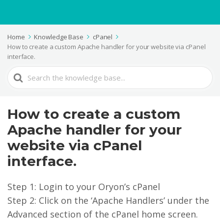
Home
Knowledge Base
cPanel
How to create a custom Apache handler for your website via cPanel
interface.
Search
For
How to create a custom
Apache handler for your
website via cPanel
interface.
Step 1: Login to your Oryon’s cPanel
Step 2: Click on the ‘Apache Handlers’ under the
Advanced section of the cPanel home screen.