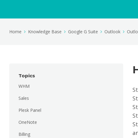
Home
Knowledge Base
Google G Suite
Outlook
Outl
Topics
WHM
St
St
Sales
St
Plesk Panel
St
OneNote
St
an
Billing