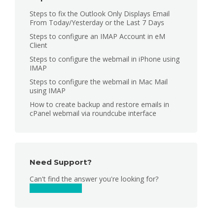
Steps to fix the Outlook Only Displays Email
From Today/Yesterday or the Last 7 Days
Steps to configure an IMAP Account in eM
Client
Steps to configure the webmail in iPhone using
IMAP
Steps to configure the webmail in Mac Mail
using IMAP
How to create backup and restore emails in
cPanel webmail via roundcube interface
Need Support?
Can't find the answer you're looking for?
Contact Support