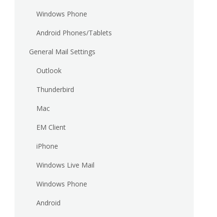
Windows Phone
Android Phones/Tablets
General Mail Settings
Outlook
Thunderbird
Mac
EM Client
iPhone
Windows Live Mail
Windows Phone
Android