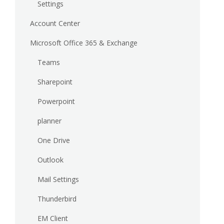
Settings
Account Center
Microsoft Office 365 & Exchange
Teams
Sharepoint
Powerpoint
planner
One Drive
Outlook
Mail Settings
Thunderbird
EM Client