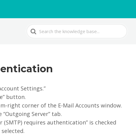
Search
For
entication
Account Settings.”
e” button.
om-right corner of the E-Mail Accounts window.
he “Outgoing Server” tab.
r (SMTP) requires authentication” is checked
 selected.