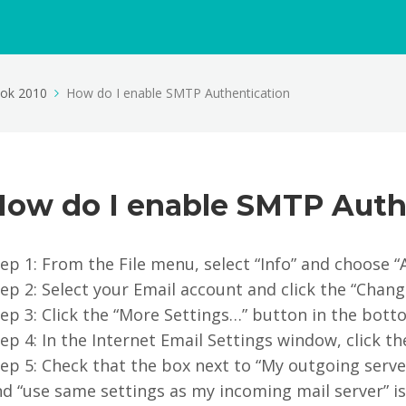
ook 2010
How do I enable SMTP Authentication
How do I enable SMTP Auth
ep 1: From the File menu, select “Info” and choose “
ep 2: Select your Email account and click the “Chang
ep 3: Click the “More Settings…” button in the bott
ep 4: In the Internet Email Settings window, click t
ep 5: Check that the box next to “My outgoing serve
d “use same settings as my incoming mail server” is