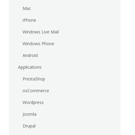
Mac
iPhone
Windows Live Mail
Windows Phone
Android
Applications
PrestaShop
osCommerce
Wordpress
Joomla
Drupal