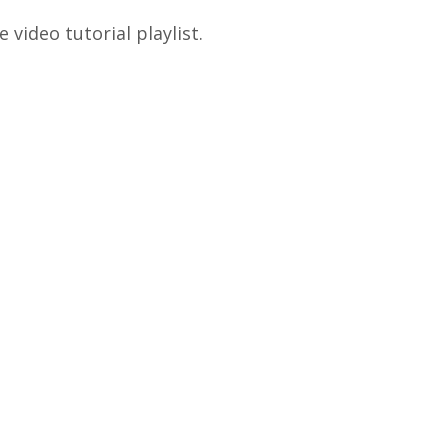
video tutorial playlist.