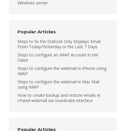
Windows server
Popular Articles
Steps to fix the Outlook Only Displays Email
From Today/Yesterday or the Last 7 Days
Steps to configure an IMAP Account in eM
Client
Steps to configure the webmail in iPhone using
IMAP
Steps to configure the webmail in Mac Mail
using IMAP
How to create backup and restore emails in
cPanel webmail via roundcube interface
Popular Articles