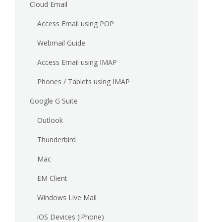
Cloud Email
Access Email using POP
Webmail Guide
Access Email using IMAP
Phones / Tablets using IMAP
Google G Suite
Outlook
Thunderbird
Mac
EM Client
Windows Live Mail
iOS Devices (iPhone)