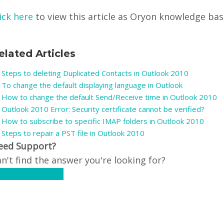
ick here
to view this article as Oryon knowledge base 
elated Articles
Steps to deleting Duplicated Contacts in Outlook 2010
To change the default displaying language in Outlook
How to change the default Send/Receive time in Outlook 2010
Outlook 2010 Error: Security certificate cannot be verified?
How to subscribe to specific IMAP folders in Outlook 2010
Steps to repair a PST file in Outlook 2010
eed Support?
n't find the answer you're looking for?
ontact Support