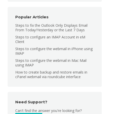
Popular Articles
Steps to fix the Outlook Only Displays Email
From Today/Yesterday or the Last 7 Days
Steps to configure an IMAP Account in eM
Client
Steps to configure the webmail in iPhone using
IMAP
Steps to configure the webmail in Mac Mail
using IMAP
How to create backup and restore emails in
cPanel webmail via roundcube interface
Need Support?
Can't find the answer you're looking for?