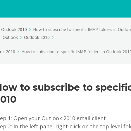
Outlook 2010
How to subscribe to specific IMAP folders in Outlo
Outlook
Outlook 2010
ook 2010
How to subscribe to specific IMAP folders in Outlook 201
ow to subscribe to specifi
2010
ep 1: Open your Outlook 2010 email client
ep 2: In the left pane, right-click on the top level f