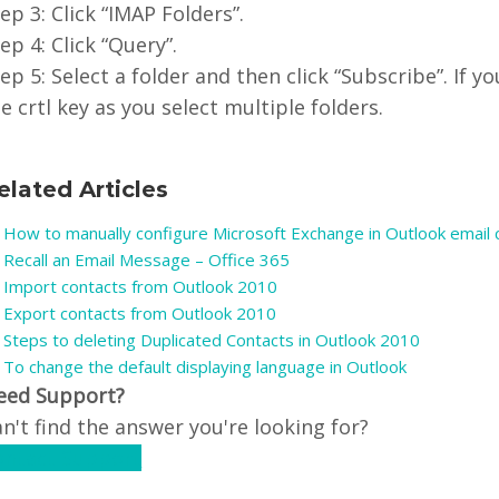
ep 3: Click “IMAP Folders”.
ep 4: Click “Query”.
ep 5: Select a folder and then click “Subscribe”. If 
e crtl key as you select multiple folders.
elated Articles
How to manually configure Microsoft Exchange in Outlook email c
Recall an Email Message – Office 365
Import contacts from Outlook 2010
Export contacts from Outlook 2010
Steps to deleting Duplicated Contacts in Outlook 2010
To change the default displaying language in Outlook
eed Support?
n't find the answer you're looking for?
ontact Support