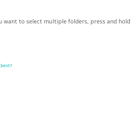
you want to select multiple folders, press and hold
lient?