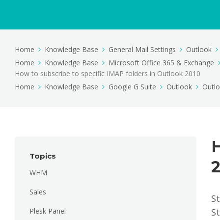
Home
Knowledge Base
General Mail Settings
Outlook
Home
Knowledge Base
Microsoft Office 365 & Exchange
How to subscribe to specific IMAP folders in Outlook 2010
Home
Knowledge Base
Google G Suite
Outlook
Outl
H
Topics
WHM
Sales
St
Plesk Panel
St