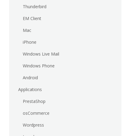
Thunderbird
EM Client
Mac
iPhone
Windows Live Mail
Windows Phone
Android
Applications
PrestaShop
osCommerce
Wordpress