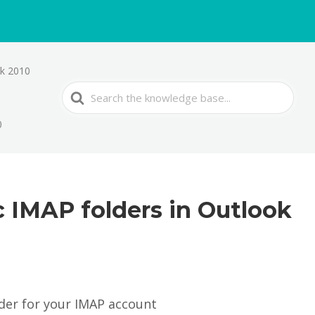
ok 2010
Search
For
0
c IMAP folders in Outlook
older for your IMAP account