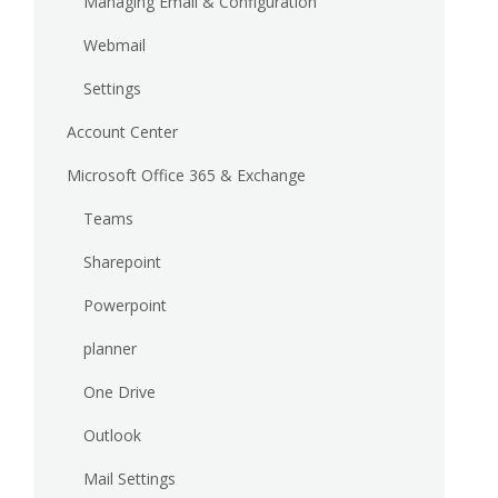
Managing Email & Configuration
Webmail
Settings
Account Center
Microsoft Office 365 & Exchange
Teams
Sharepoint
Powerpoint
planner
One Drive
Outlook
Mail Settings