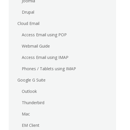
Joomla
Drupal
Cloud Email
Access Email using POP
Webmail Guide
Access Email using IMAP
Phones / Tablets using IMAP
Google G Suite
Outlook
Thunderbird
Mac
EM Client