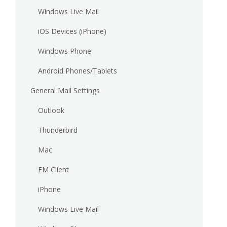
Windows Live Mail
iOS Devices (iPhone)
Windows Phone
Android Phones/Tablets
General Mail Settings
Outlook
Thunderbird
Mac
EM Client
iPhone
Windows Live Mail