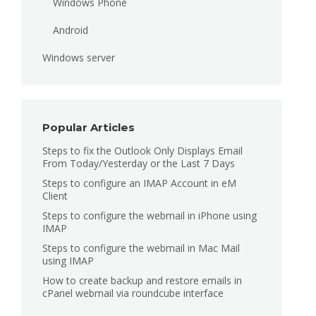
Windows Phone
Android
Windows server
Popular Articles
Steps to fix the Outlook Only Displays Email
From Today/Yesterday or the Last 7 Days
Steps to configure an IMAP Account in eM
Client
Steps to configure the webmail in iPhone using
IMAP
Steps to configure the webmail in Mac Mail
using IMAP
How to create backup and restore emails in
cPanel webmail via roundcube interface