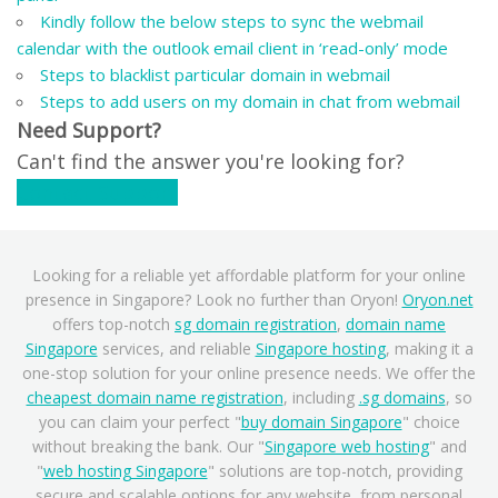
Kindly follow the below steps to sync the webmail
calendar with the outlook email client in ‘read-only’ mode
Steps to blacklist particular domain in webmail
Steps to add users on my domain in chat from webmail
Need Support?
Can't find the answer you're looking for?
Contact Support
Looking for a reliable yet affordable platform for your online
presence in Singapore? Look no further than Oryon!
Oryon.net
offers top-notch
sg domain registration
,
domain name
Singapore
services, and reliable
Singapore hosting
, making it a
one-stop solution for your online presence needs. We offer the
cheapest domain name registration
, including
.sg domains
, so
you can claim your perfect "
buy domain Singapore
" choice
without breaking the bank. Our "
Singapore web hosting
" and
"
web hosting Singapore
" solutions are top-notch, providing
secure and scalable options for any website, from personal