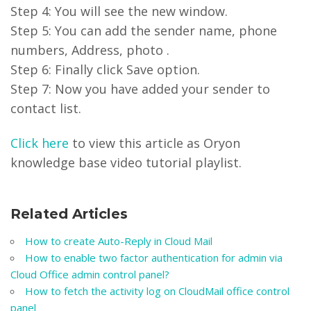
Step 4: You will see the new window.
Step 5: You can add the sender name, phone
numbers, Address, photo .
Step 6: Finally click Save option.
Step 7: Now you have added your sender to
contact list.
Click here
to view this article as Oryon
knowledge base video tutorial playlist.
Related Articles
How to create Auto-Reply in Cloud Mail
How to enable two factor authentication for admin via
Cloud Office admin control panel?
How to fetch the activity log on CloudMail office control
panel