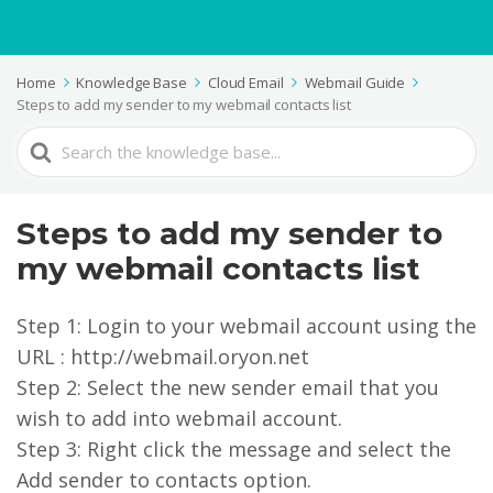
Home
Knowledge Base
Cloud Email
Webmail Guide
Steps to add my sender to my webmail contacts list
Search
For
Steps to add my sender to
my webmail contacts list
Step 1: Login to your webmail account using the
URL : http://webmail.oryon.net
Step 2: Select the new sender email that you
wish to add into webmail account.
Step 3: Right click the message and select the
Add sender to contacts option.