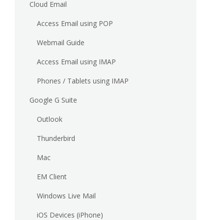
Cloud Email
Access Email using POP
Webmail Guide
Access Email using IMAP
Phones / Tablets using IMAP
Google G Suite
Outlook
Thunderbird
Mac
EM Client
Windows Live Mail
iOS Devices (iPhone)