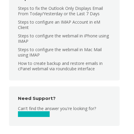
Steps to fix the Outlook Only Displays Email
From Today/Yesterday or the Last 7 Days
Steps to configure an IMAP Account in eM
Client
Steps to configure the webmail in iPhone using
IMAP
Steps to configure the webmail in Mac Mail
using IMAP
How to create backup and restore emails in
cPanel webmail via roundcube interface
Need Support?
Can't find the answer you're looking for?
Contact Support