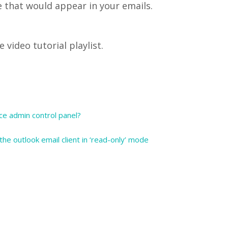
e that would appear in your emails.
video tutorial playlist.
ce admin control panel?
he outlook email client in ‘read-only’ mode