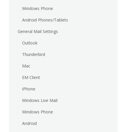
Windows Phone
Android Phones/Tablets
General Mail Settings
Outlook
Thunderbird
Mac
EM Client
iPhone
Windows Live Mail
Windows Phone
Android