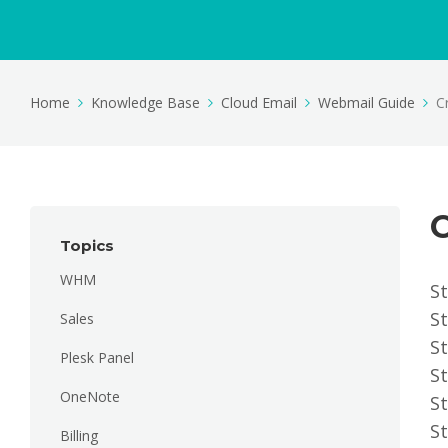
Home
Knowledge Base
Cloud Email
Webmail Guide
C
C
Topics
WHM
St
St
Sales
St
Plesk Panel
St
OneNote
St
St
Billing