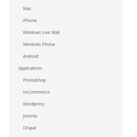
Mac
iPhone
Windows Live Mail
Windows Phone
Android
Applications
PrestaShop
osCommerce
Wordpress
Joomla
Drupal