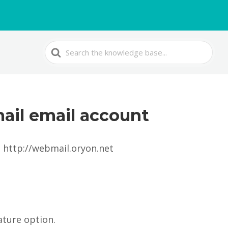
Search
For
ail email account
: http://webmail.oryon.net
ature option.