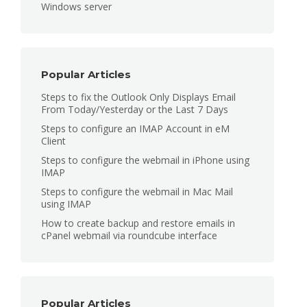
Windows server
Popular Articles
Steps to fix the Outlook Only Displays Email
From Today/Yesterday or the Last 7 Days
Steps to configure an IMAP Account in eM
Client
Steps to configure the webmail in iPhone using
IMAP
Steps to configure the webmail in Mac Mail
using IMAP
How to create backup and restore emails in
cPanel webmail via roundcube interface
Popular Articles