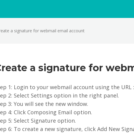
reate a signature for webmail email account
reate a signature for webm
ep 1: Login to your webmail account using the URL 
ep 2: Select Settings option in the right panel.
ep 3: You will see the new window.
ep 4: Click Composing Email option.
ep 5: Select Signature option.
ep 6: To create a new signature, click Add New Sign