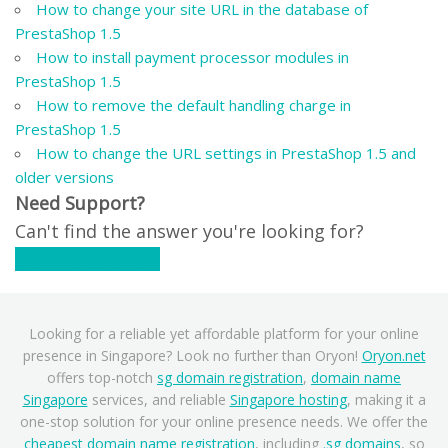
How to change your site URL in the database of
PrestaShop 1.5
How to install payment processor modules in
PrestaShop 1.5
How to remove the default handling charge in
PrestaShop 1.5
How to change the URL settings in PrestaShop 1.5 and
older versions
Need Support?
Can't find the answer you're looking for?
Contact Support
Looking for a reliable yet affordable platform for your online
presence in Singapore? Look no further than Oryon!
Oryon.net
offers top-notch
sg domain registration
,
domain name
Singapore
services, and reliable
Singapore hosting
, making it a
one-stop solution for your online presence needs. We offer the
cheapest domain name registration
, including
.sg domains
, so