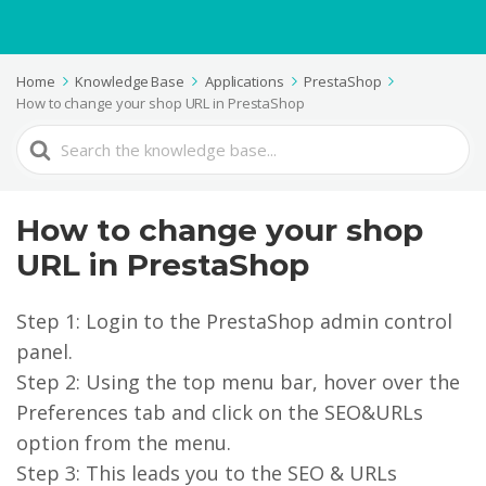
Home
Knowledge Base
Applications
PrestaShop
How to change your shop URL in PrestaShop
Search
For
How to change your shop
URL in PrestaShop
Step 1: Login to the PrestaShop admin control
panel.
Step 2: Using the top menu bar, hover over the
Preferences tab and click on the SEO&URLs
option from the menu.
Step 3: This leads you to the SEO & URLs