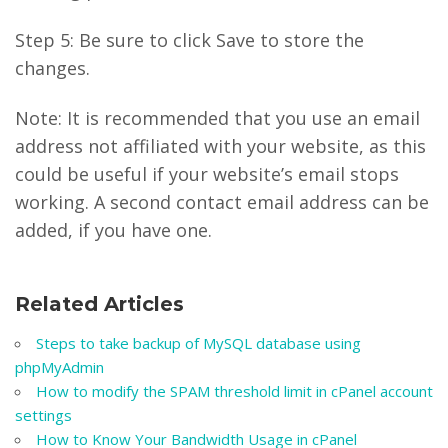
Step 5: Be sure to click Save to store the
changes.
Note: It is recommended that you use an email
address not affiliated with your website, as this
could be useful if your website’s email stops
working. A second contact email address can be
added, if you have one.
Related Articles
Steps to take backup of MySQL database using
phpMyAdmin
How to modify the SPAM threshold limit in cPanel account
settings
How to Know Your Bandwidth Usage in cPanel