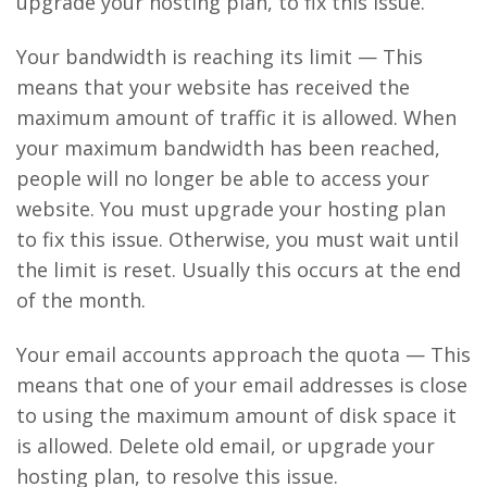
upgrade your hosting plan, to fix this issue.
Your bandwidth is reaching its limit — This
means that your website has received the
maximum amount of traffic it is allowed. When
your maximum bandwidth has been reached,
people will no longer be able to access your
website. You must upgrade your hosting plan
to fix this issue. Otherwise, you must wait until
the limit is reset. Usually this occurs at the end
of the month.
Your email accounts approach the quota — This
means that one of your email addresses is close
to using the maximum amount of disk space it
is allowed. Delete old email, or upgrade your
hosting plan, to resolve this issue.