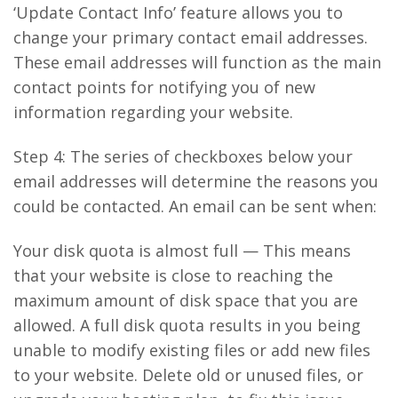
‘Update Contact Info’ feature allows you to
change your primary contact email addresses.
These email addresses will function as the main
contact points for notifying you of new
information regarding your website.
Step 4: The series of checkboxes below your
email addresses will determine the reasons you
could be contacted. An email can be sent when:
Your disk quota is almost full — This means
that your website is close to reaching the
maximum amount of disk space that you are
allowed. A full disk quota results in you being
unable to modify existing files or add new files
to your website. Delete old or unused files, or