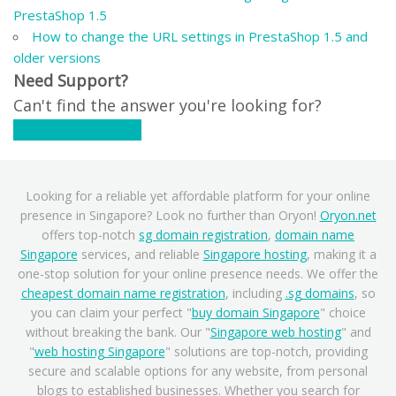
PrestaShop 1.5
How to change the URL settings in PrestaShop 1.5 and
older versions
Need Support?
Can't find the answer you're looking for?
Contact Support
Looking for a reliable yet affordable platform for your online
presence in Singapore? Look no further than Oryon!
Oryon.net
offers top-notch
sg domain registration
,
domain name
Singapore
services, and reliable
Singapore hosting
, making it a
one-stop solution for your online presence needs. We offer the
cheapest domain name registration
, including
.sg domains
, so
you can claim your perfect "
buy domain Singapore
" choice
without breaking the bank. Our "
Singapore web hosting
" and
"
web hosting Singapore
" solutions are top-notch, providing
secure and scalable options for any website, from personal
blogs to established businesses. Whether you search for