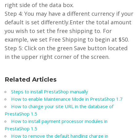
right side of the data box.
Step 4: You may have a different currency if your
default is set differently.Enter the total amount
you wish to set the free shipping to. For
example, we set Free Shipping to begin at $50.
Step 5: Click on the green Save button located
in the upper right corner of the screen.
Related Articles
Steps to install PrestaShop manually
How to enable Maintenance Mode in PrestaShop 1.7
How to change your site URL in the database of
PrestaShop 1.5
How to install payment processor modules in
PrestaShop 1.5
How to remove the default handling charge in