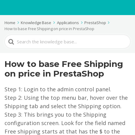
Home
Knowledge Base
Applications
PrestaShop
How to base Free Shipping on price in PrestaShop
Search
For
How to base Free Shipping
on price in PrestaShop
Step 1: Login to the admin control panel.
Step 2: Using the top menu bar, hover over the
Shipping tab and select the Shipping option.
Step 3: This brings you to the Shipping
configuration screen. Look for the field named
Free shipping starts at that has the $ to the