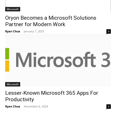
Microsoft
Oryon Becomes a Microsoft Solutions
Partner for Modern Work
Ryan Chua
-
January 7, 2025
0
Microsoft
Lesser-Known Microsoft 365 Apps For
Productivity
Ryan Chua
-
November 6, 2024
0