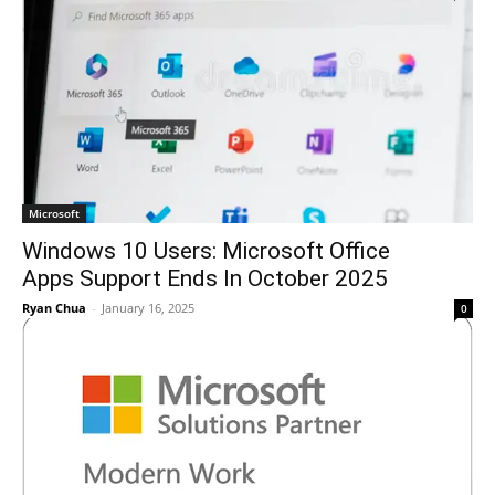
Microsoft
Windows 10 Users: Microsoft Office
Apps Support Ends In October 2025
Ryan Chua
-
January 16, 2025
0