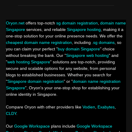
Oryon.net
offers top-notch
sg domain registration
,
domain name
Singapore
services, and reliable
Singapore hosting
, making it a
one-stop solution for your online presence needs. We offer the
cheapest domain name registration
, including
.sg domains
, so
you can claim your perfect "
buy domain Singapore
" choice
without breaking the bank. Our "
Singapore web hosting
" and
"
web hosting Singapore
" solutions are top-notch, providing
secure and scalable options for any website, from personal
blogs to established businesses. Whether you search for
"
Singapore domain registration
" or "
domain name registration
Singapore
", Oryon's your one-stop shop for establishing your
online identity in Singapore.
Compare Oryon with other providers like
Vodien
,
Exabytes
,
CLDY
.
Our
Google Workspace
plans include
Google Workspace