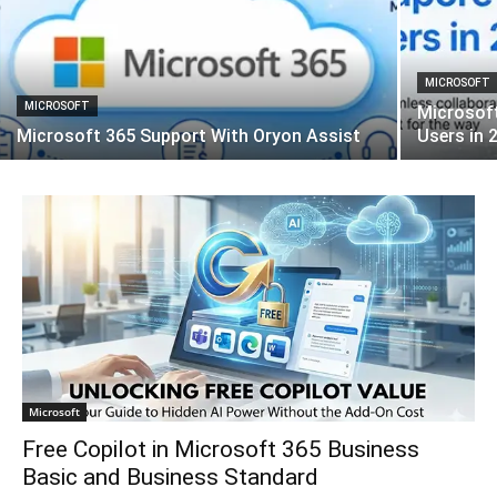
MICROSOFT
MICROSOFT
Microsof
Microsoft 365 Support With Oryon Assist
Users in 
Microsoft
Free Copilot in Microsoft 365 Business
Basic and Business Standard