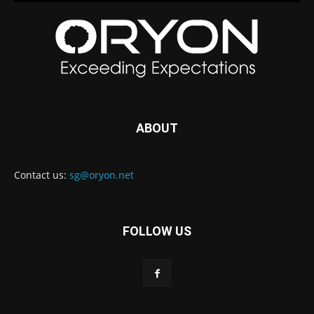
ABOUT
Contact us:
sg@oryon.net
FOLLOW US