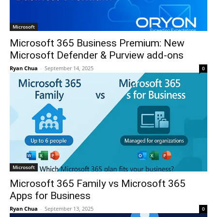
Microsoft
Microsoft 365 Business Premium: New
Microsoft Defender & Purview add-ons
Ryan Chua
-
September 14, 2025
0
Microsoft
Microsoft 365 Family vs Microsoft 365
Apps for Business
Ryan Chua
-
September 13, 2025
0