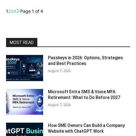
1
2
3
4
Page 1 of 4
MOST READ
Passkeys in 2026: Options, Strategies
and Best Practices
August 7, 2026
Microsoft Entra SMS & Voice MFA
Retirement: What to Do Before 2027
August 7, 2026
How SME Owners Can Build a Company
Website with ChatGPT Work