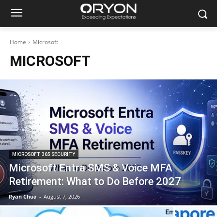
Home
Microsoft
MICROSOFT
MICROSOFT 365 SECURITY
Microsoft Entra SMS & Voice MFA
Retirement: What to Do Before 2027
Ryan Chua
-
August 7, 2026