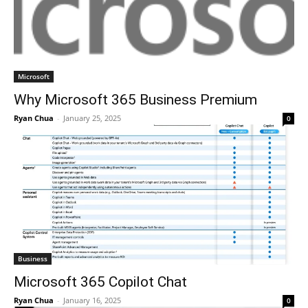
Microsoft
Why Microsoft 365 Business Premium
Ryan Chua
-
January 25, 2025
0
Business
Microsoft 365 Copilot Chat
Ryan Chua
-
January 16, 2025
0