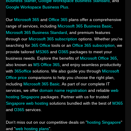
Business Starter
,
Google Workspace Business Standard
, and
Google Workspace Business Plus
.
Our
Microsoft 365
and
Office 365
plans offer a comprehensive
range of services, including
Microsoft 365 Business Basic
,
Microsoft 365 Business Standard
, and premium features
through our
Microsoft 365 subscription
options. Whether you're
searching for
365 Office
tools or an
Office 365 subscription
, we
provide tailored
MS365
and
O365
packages to meet your
business needs. Explore the benefits of
Microsoft Office 365
,
also known as
MS Office 365
, and enjoy seamless productivity
with
365office
solutions. We also guide you through
Microsoft
Office price
comparisons to help you choose the right plan,
including
Microsoft 365 Basic
. As part of our complete IT
services, we offer
domain name registration
and reliable
web
hosting Singapore
packages. Partner with us for trusted
Singapore web hosting
solutions bundled with the best of
M365
and
O365
services.
Don't miss out on our competitive deals on "
hosting Singapore
"
and "
web hosting plans
".