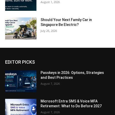
August 1, 2026
Should Your Next Family Car in
Singapore Be Electric?
July 26, 2026
EDITOR PICKS
Passkeys in 2026: Options, Strategies
and Best Practices
August 7, 2026
Microsoft Entra SMS & Voice MFA
Retirement: What to Do Before 2027
August 7, 2026