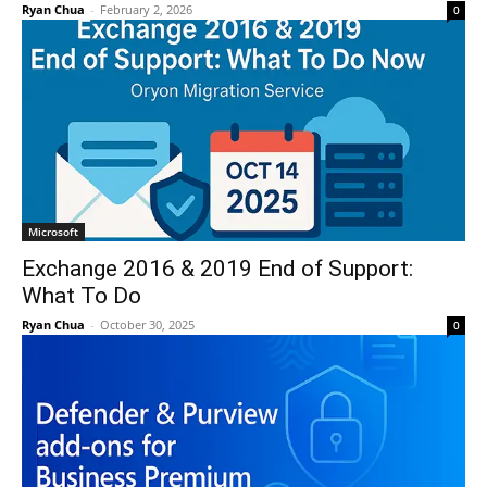
Ryan Chua
-
February 2, 2026
0
Microsoft
Exchange 2016 & 2019 End of Support:
What To Do
Ryan Chua
-
October 30, 2025
0