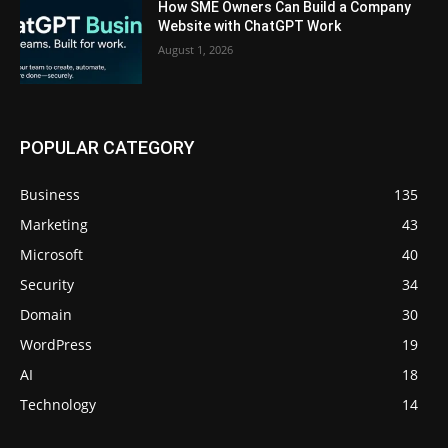
How SME Owners Can Build a Company
Website with ChatGPT Work
August 1, 2026
POPULAR CATEGORY
Business
135
Marketing
43
Microsoft
40
Security
34
Domain
30
WordPress
19
AI
18
Technology
14