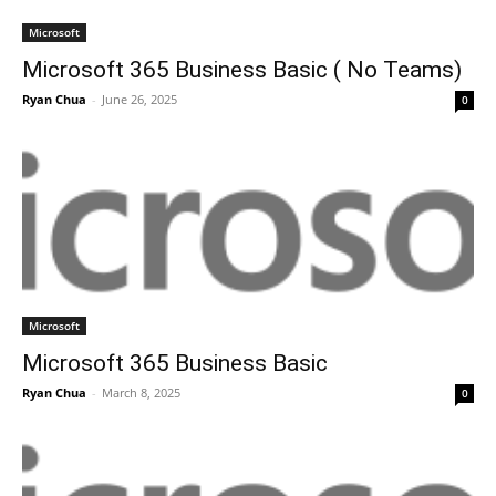
Microsoft
Microsoft 365 Business Basic ( No Teams)
Ryan Chua
-
June 26, 2025
0
Microsoft
Microsoft 365 Business Basic
Ryan Chua
-
March 8, 2025
0