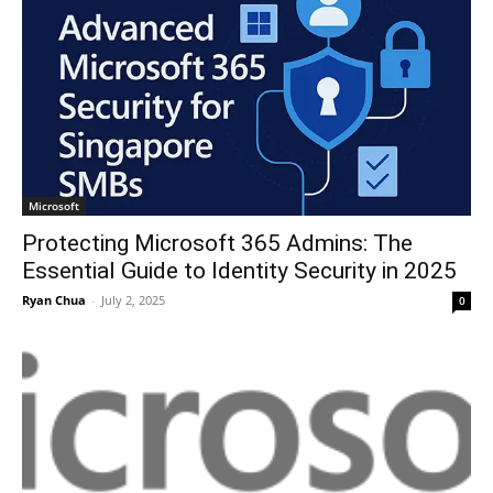
Microsoft
Protecting Microsoft 365 Admins: The
Essential Guide to Identity Security in 2025
Ryan Chua
-
July 2, 2025
0