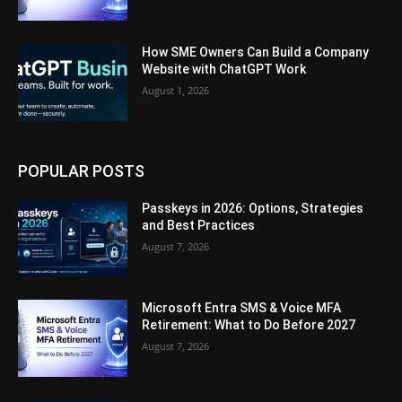
How SME Owners Can Build a Company
Website with ChatGPT Work
August 1, 2026
POPULAR POSTS
Passkeys in 2026: Options, Strategies
and Best Practices
August 7, 2026
Microsoft Entra SMS & Voice MFA
Retirement: What to Do Before 2027
August 7, 2026