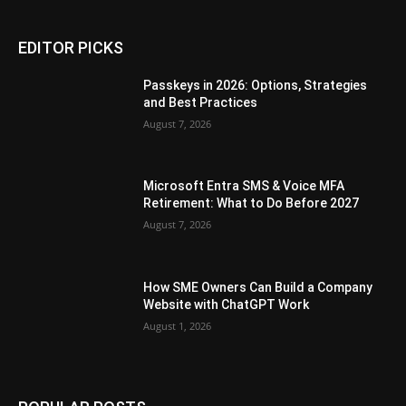
EDITOR PICKS
Passkeys in 2026: Options, Strategies
and Best Practices
August 7, 2026
Microsoft Entra SMS & Voice MFA
Retirement: What to Do Before 2027
August 7, 2026
How SME Owners Can Build a Company
Website with ChatGPT Work
August 1, 2026