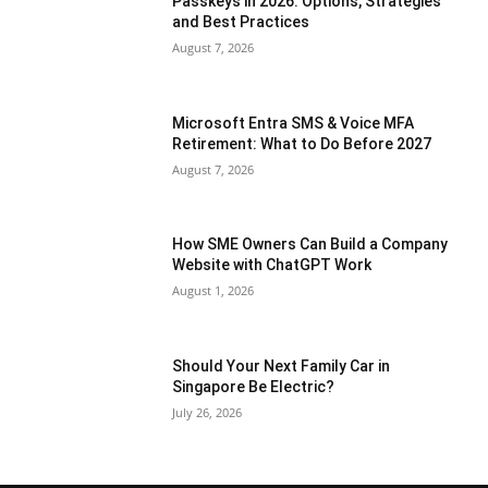
Passkeys in 2026: Options, Strategies
and Best Practices
August 7, 2026
Microsoft Entra SMS & Voice MFA
Retirement: What to Do Before 2027
August 7, 2026
How SME Owners Can Build a Company
Website with ChatGPT Work
August 1, 2026
Should Your Next Family Car in
Singapore Be Electric?
July 26, 2026