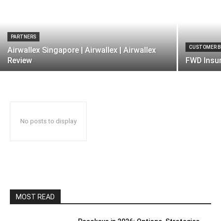
PARTNERS
CUSTOMER B
Airwallex Singapore | Airwallex | Airwallex
Review
FWD Insur
No posts to display
MOST READ