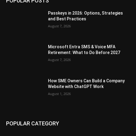
POPULAR POSTS
Passkeys in 2026: Options, Strategies
and Best Practices
August 7, 2026
Microsoft Entra SMS & Voice MFA
Retirement: What to Do Before 2027
August 7, 2026
How SME Owners Can Build a Company
Website with ChatGPT Work
August 1, 2026
POPULAR CATEGORY