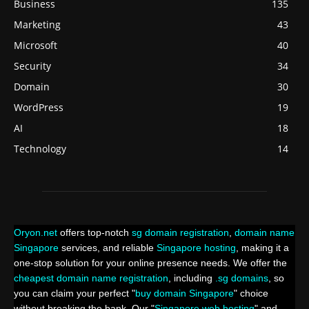
Business
135
Marketing
43
Microsoft
40
Security
34
Domain
30
WordPress
19
AI
18
Technology
14
Oryon.net
offers top-notch
sg domain registration
,
domain name
Singapore
services, and reliable
Singapore hosting
, making it a
one-stop solution for your online presence needs. We offer the
cheapest domain name registration
, including
.sg domains
, so
you can claim your perfect "
buy domain Singapore
" choice
without breaking the bank. Our "
Singapore web hosting
" and