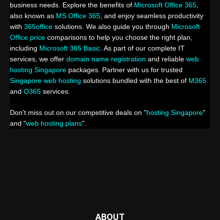
business needs. Explore the benefits of
Microsoft Office 365
,
also known as
MS Office 365
, and enjoy seamless productivity
with
365office
solutions. We also guide you through
Microsoft
Office price
comparisons to help you choose the right plan,
including
Microsoft 365 Basic
. As part of our complete IT
services, we offer
domain name registration
and reliable
web
hosting Singapore
packages. Partner with us for trusted
Singapore web hosting
solutions bundled with the best of
M365
and
O365
services.
Don't miss out on our competitive deals on "
hosting Singapore
"
and "
web hosting plans
".
ABOUT