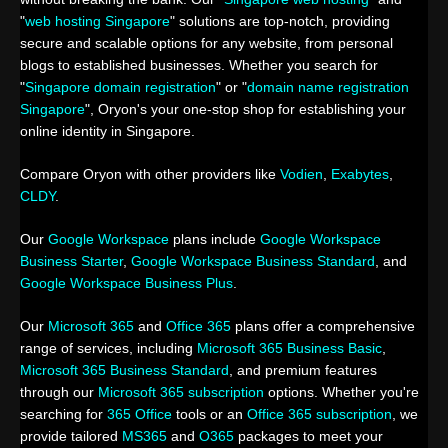
"
web hosting Singapore
" solutions are top-notch, providing
secure and scalable options for any website, from personal
blogs to established businesses. Whether you search for
"
Singapore domain registration
" or "
domain name registration
Singapore
", Oryon's your one-stop shop for establishing your
online identity in Singapore.
Compare Oryon with other providers like
Vodien
,
Exabytes
,
CLDY
.
Our
Google Workspace
plans include
Google Workspace
Business Starter
,
Google Workspace Business Standard
, and
Google Workspace Business Plus
.
Our
Microsoft 365
and
Office 365
plans offer a comprehensive
range of services, including
Microsoft 365 Business Basic
,
Microsoft 365 Business Standard
, and premium features
through our
Microsoft 365 subscription
options. Whether you're
searching for
365 Office
tools or an
Office 365 subscription
, we
provide tailored
MS365
and
O365
packages to meet your