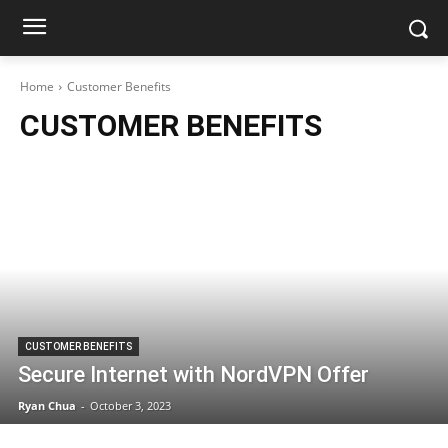
Home
Customer Benefits
CUSTOMER BENEFITS
CUSTOMER BENEFITS
Secure Internet with NordVPN Offer
Ryan Chua
-
October 3, 2023