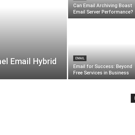
Can Email Archiving Boast
Email Server Performance?
el Email Hybrid
EMAIL
Email for Success: Beyond
Free Services in Business