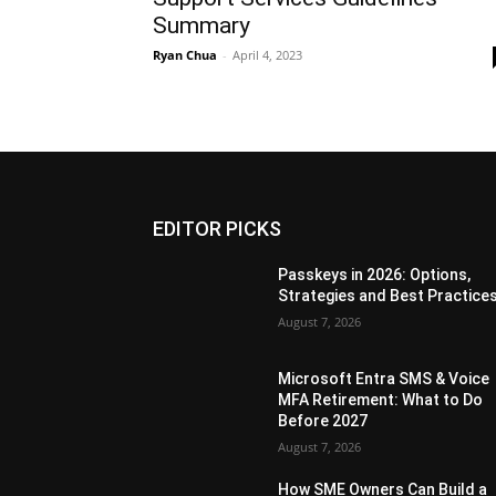
Summary
Ryan Chua
-
April 4, 2023
EDITOR PICKS
Passkeys in 2026: Options,
Strategies and Best Practice
August 7, 2026
Microsoft Entra SMS & Voice
MFA Retirement: What to Do
Before 2027
August 7, 2026
How SME Owners Can Build a