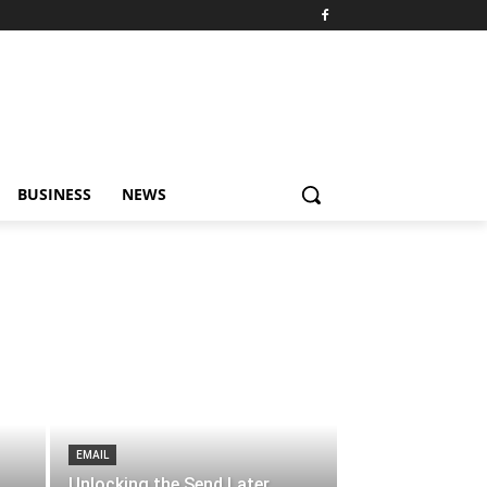
BUSINESS
NEWS
EMAIL
Unlocking the Send Later