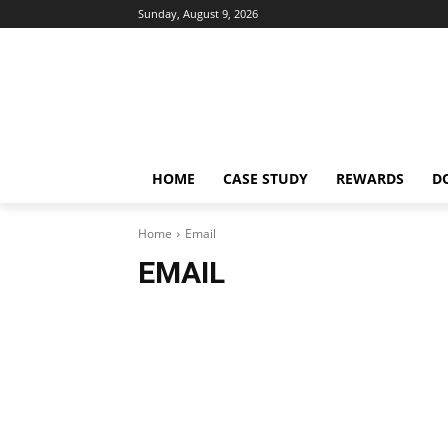
Sunday, August 9, 2026
HOME
CASE STUDY
REWARDS
D
Home
Email
EMAIL