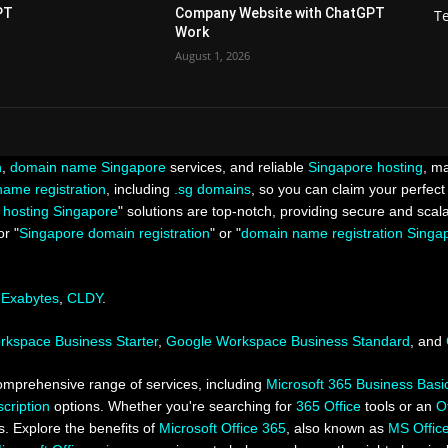
PT
Company Website with ChatGPT
T
Work
August 1, 2026
n
,
domain name Singapore
services, and reliable
Singapore hosting
, ma
ame registration
, including
.sg domains
, so you can claim your perfect 
 hosting Singapore
" solutions are top-notch, providing secure and scal
r "
Singapore domain registration
" or "
domain name registration Singa
,
Exabytes
,
CLDY
.
kspace Business Starter
,
Google Workspace Business Standard
, and
omprehensive range of services, including
Microsoft 365 Business Basi
cription
options. Whether you're searching for
365 Office
tools or an
O
 Explore the benefits of
Microsoft Office 365
, also known as
MS Offic