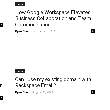
Email
How Google Workspace Elevates
Business Collaboration and Team
Communication
0
Ryan Chua
-
September 1, 2023
0
Email
Can I use my existing domain with
r
Rackspace Email?
Ryan Chua
-
August 31, 2023
0
0