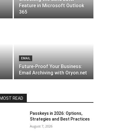
Feature in Microsoft Outlook
365
EMAIL
Future-Proof Your Business:
Email Archiving with Oryon.net
MOST READ
Passkeys in 2026: Options,
Strategies and Best Practices
August 7, 2026