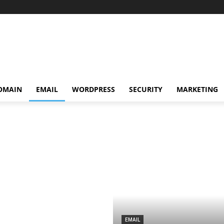
OMAIN
EMAIL
WORDPRESS
SECURITY
MARKETING
EMAIL