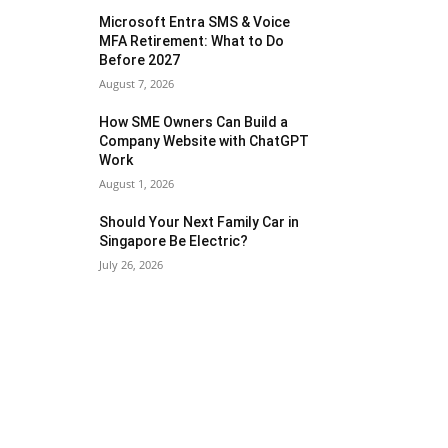
Microsoft Entra SMS & Voice
MFA Retirement: What to Do
Before 2027
August 7, 2026
How SME Owners Can Build a
Company Website with ChatGPT
Work
August 1, 2026
Should Your Next Family Car in
Singapore Be Electric?
July 26, 2026