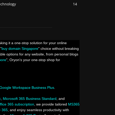
echnology
14
king it a one-stop solution for your online
"
buy domain Singapore
" choice without breaking
able options for any website, from personal blogs
pore
", Oryon's your one-stop shop for
Google Workspace Business Plus
.
c
,
Microsoft 365 Business Standard
, and
ffice 365 subscription
, we provide tailored
MS365
e 365
, and enjoy seamless productivity with