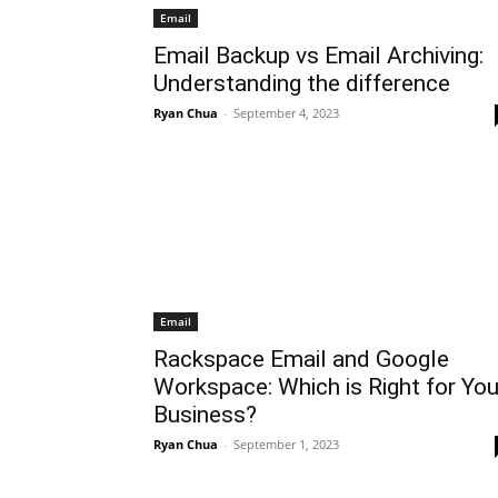
Email
Email Backup vs Email Archiving:
Understanding the difference
Ryan Chua
-
September 4, 2023
Email
Rackspace Email and Google
Workspace: Which is Right for You
Business?
Ryan Chua
-
September 1, 2023