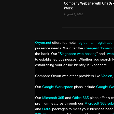
Company Website with ChatG
Work
August 1, 2026
Oryon.net
offers top-notch
sg domain registratio
presence needs. We offer the
cheapest domain n
the bank. Our "
Singapore web hosting
" and "
web
to established businesses. Whether you search fo
establishing your online identity in Singapore.
Compare Oryon with other providers like
Vodien
Our
Google Workspace
plans include
Google Wor
Our
Microsoft 365
and
Office 365
plans offer a c
premium features through our
Microsoft 365 subs
and
O365
packages to meet your business needs.