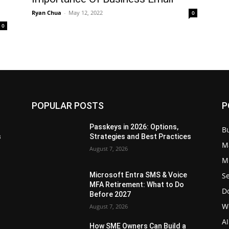
Ryan Chua
-
May 12, 2022
0
0
POPULAR POSTS
P
Passkeys in 2026: Options,
B
s
Strategies and Best Practices
M
August 7, 2026
Mi
Se
Microsoft Entra SMS & Voice
MFA Retirement: What to Do
D
Before 2027
W
August 7, 2026
AI
How SME Owners Can Build a