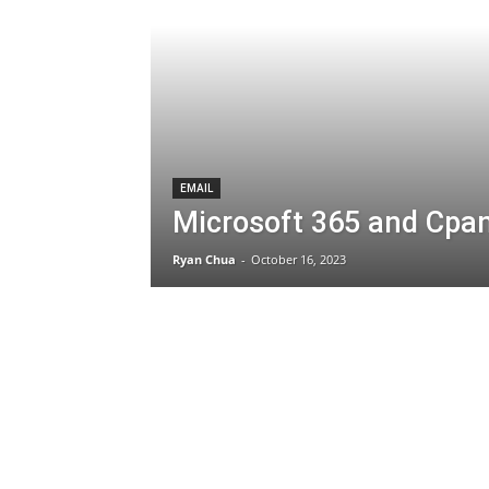
EMAIL
Microsoft 365 and Cpan
Ryan Chua
-
October 16, 2023