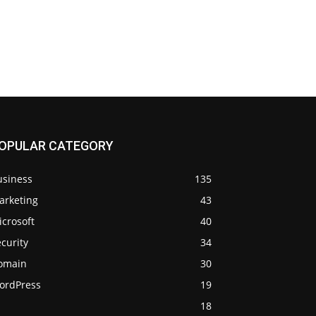
OPULAR CATEGORY
usiness
135
arketing
43
crosoft
40
curity
34
omain
30
ordPress
19
18