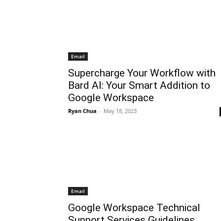
Email
Supercharge Your Workflow with
Bard AI: Your Smart Addition to
Google Workspace
Ryan Chua
-
May 18, 2023
Email
Google Workspace Technical
Support Services Guidelines