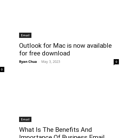
Email
Outlook for Mac is now available
for free download
Ryan Chua
-
May 3, 2023
0
0
Email
What Is The Benefits And
Importance Of Business Email