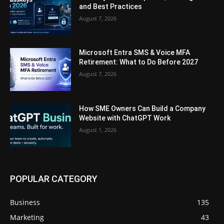
and Best Practices
August 7, 2026
Microsoft Entra SMS & Voice MFA
Retirement: What to Do Before 2027
August 7, 2026
How SME Owners Can Build a Company
Website with ChatGPT Work
August 1, 2026
POPULAR CATEGORY
Business
135
Marketing
43