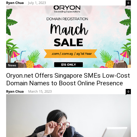
Ryan Chua
-
July 1, 2023
0
News
Oryon.net Offers Singapore SMEs Low-Cost
Domain Names to Boost Online Presence
Ryan Chua
-
March 15, 2023
0