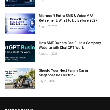
Microsoft Entra SMS & Voice MFA
Retirement: What to Do Before 2027
August 7, 2026
How SME Owners Can Build a Company
Website with ChatGPT Work
August 1, 2026
Should Your Next Family Car in
Singapore Be Electric?
July 26, 2026