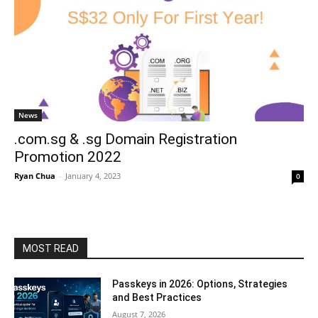
News
.com.sg & .sg Domain Registration
Promotion 2022
Ryan Chua
-
January 4, 2023
0
MOST READ
Passkeys in 2026: Options, Strategies
and Best Practices
August 7, 2026