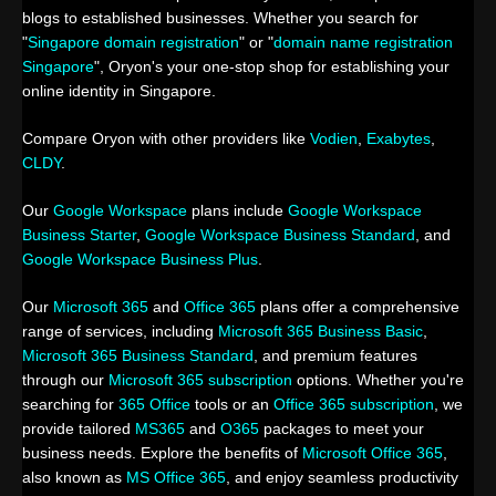
blogs to established businesses. Whether you search for
"
Singapore domain registration
" or "
domain name registration
Singapore
", Oryon's your one-stop shop for establishing your
online identity in Singapore.
Compare Oryon with other providers like
Vodien
,
Exabytes
,
CLDY
.
Our
Google Workspace
plans include
Google Workspace
Business Starter
,
Google Workspace Business Standard
, and
Google Workspace Business Plus
.
Our
Microsoft 365
and
Office 365
plans offer a comprehensive
range of services, including
Microsoft 365 Business Basic
,
Microsoft 365 Business Standard
, and premium features
through our
Microsoft 365 subscription
options. Whether you're
searching for
365 Office
tools or an
Office 365 subscription
, we
provide tailored
MS365
and
O365
packages to meet your
business needs. Explore the benefits of
Microsoft Office 365
,
also known as
MS Office 365
, and enjoy seamless productivity