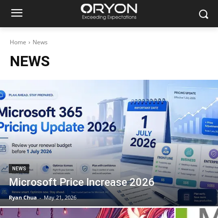
Home
News
NEWS
NEWS
Microsoft Price Increase 2026
Ryan Chua
-
May 21, 2026