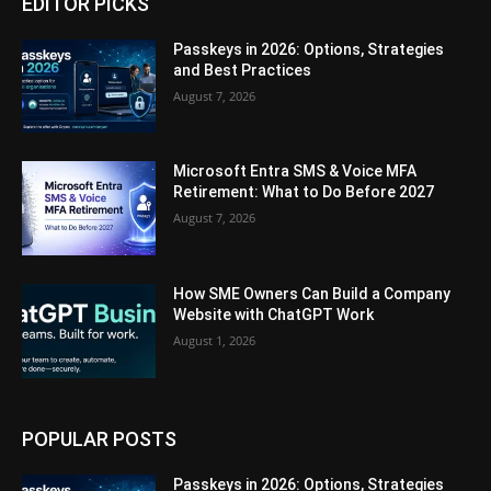
EDITOR PICKS
Passkeys in 2026: Options, Strategies
and Best Practices
August 7, 2026
Microsoft Entra SMS & Voice MFA
Retirement: What to Do Before 2027
August 7, 2026
How SME Owners Can Build a Company
Website with ChatGPT Work
August 1, 2026
POPULAR POSTS
Passkeys in 2026: Options, Strategies