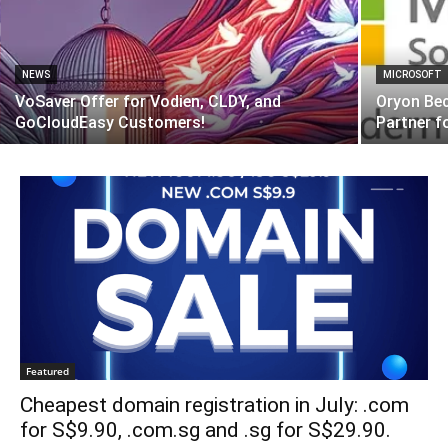
NEWS
MICROSOFT
VoSaver Offer for Vodien, CLDY, and
Oryon Be
GoCloudEasy Customers!
Partner 
Featured
Cheapest domain registration in July: .com
for S$9.90, .com.sg and .sg for S$29.90.