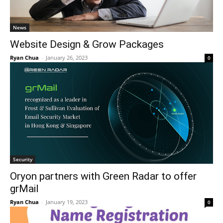
News
Website Design & Grow Packages
Ryan Chua
-
January 26, 2023
0
Security
Oryon partners with Green Radar to offer
grMail
Ryan Chua
-
January 19, 2023
0