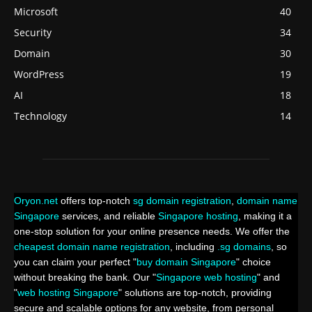
Microsoft
40
Security
34
Domain
30
WordPress
19
AI
18
Technology
14
Oryon.net
offers top-notch
sg domain registration
,
domain name
Singapore
services, and reliable
Singapore hosting
, making it a
one-stop solution for your online presence needs. We offer the
cheapest domain name registration
, including
.sg domains
, so
you can claim your perfect "
buy domain Singapore
" choice
without breaking the bank. Our "
Singapore web hosting
" and
"
web hosting Singapore
" solutions are top-notch, providing
secure and scalable options for any website, from personal