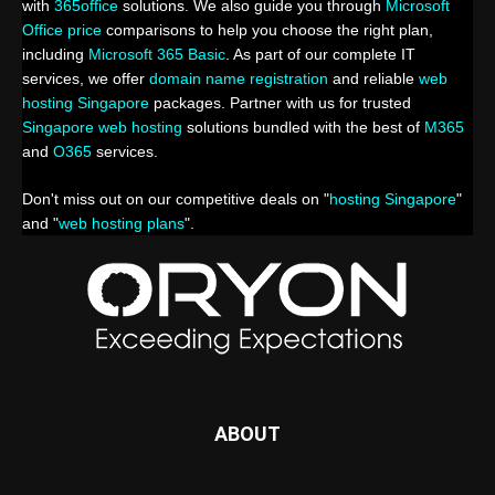
with
365office
solutions. We also guide you through
Microsoft
Office price
comparisons to help you choose the right plan,
including
Microsoft 365 Basic
. As part of our complete IT
services, we offer
domain name registration
and reliable
web
hosting Singapore
packages. Partner with us for trusted
Singapore web hosting
solutions bundled with the best of
M365
and
O365
services.
Don't miss out on our competitive deals on "
hosting Singapore
"
and "
web hosting plans
".
ABOUT