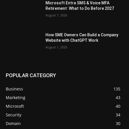
Microsoft Entra SMS & Voice MFA
Retirement: What to Do Before 2027
August 7, 2026
How SME Owners Can Build a Company
Website with ChatGPT Work
August 1, 2026
POPULAR CATEGORY
Business
135
Marketing
43
Microsoft
40
Security
34
Domain
30