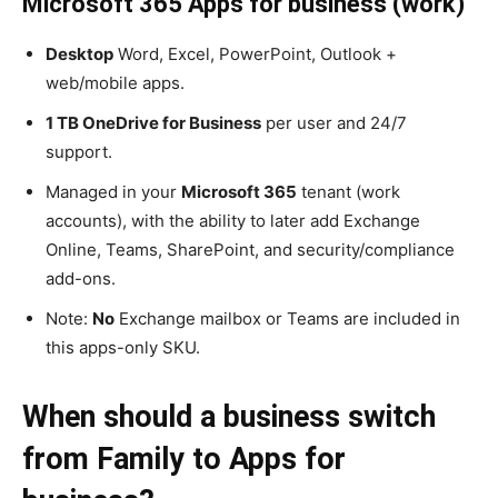
Microsoft 365 Apps for business (work)
Desktop
Word, Excel, PowerPoint, Outlook +
web/mobile apps.
1 TB OneDrive for Business
per user and 24/7
support.
Managed in your
Microsoft 365
tenant (work
accounts), with the ability to later add Exchange
Online, Teams, SharePoint, and security/compliance
add-ons.
Note:
No
Exchange mailbox or Teams are included in
this apps-only SKU.
When should a business switch
from Family to Apps for