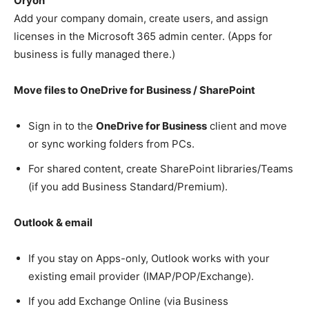
Oryon
Add your company domain, create users, and assign
licenses in the Microsoft 365 admin center. (Apps for
business is fully managed there.)
Move files to OneDrive for Business / SharePoint
Sign in to the
OneDrive for Business
client and move
or sync working folders from PCs.
For shared content, create SharePoint libraries/Teams
(if you add Business Standard/Premium).
Outlook & email
If you stay on Apps-only, Outlook works with your
existing email provider (IMAP/POP/Exchange).
If you add Exchange Online (via Business