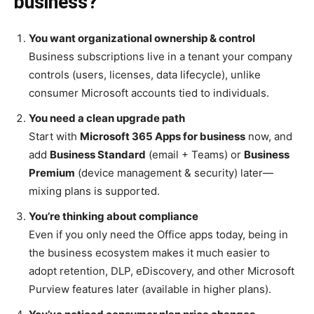
business?
You want organizational ownership & control
Business subscriptions live in a tenant your company
controls (users, licenses, data lifecycle), unlike
consumer Microsoft accounts tied to individuals.
You need a clean upgrade path
Start with
Microsoft 365 Apps for business
now, and
add
Business Standard
(email + Teams) or
Business
Premium
(device management & security) later—
mixing plans is supported.
You’re thinking about compliance
Even if you only need the Office apps today, being in
the business ecosystem makes it much easier to
adopt retention, DLP, eDiscovery, and other Microsoft
Purview features later (available in higher plans).