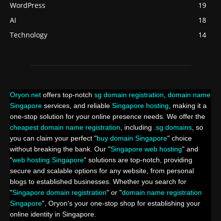
WordPress
19
AI
18
Technology
14
Oryon.net
offers top-notch
sg domain registration
,
domain name
Singapore
services, and reliable
Singapore hosting
, making it a
one-stop solution for your online presence needs. We offer the
cheapest domain name registration
, including
.sg domains
, so
you can claim your perfect "
buy domain Singapore
" choice
without breaking the bank. Our "
Singapore web hosting
" and
"
web hosting Singapore
" solutions are top-notch, providing
secure and scalable options for any website, from personal
blogs to established businesses. Whether you search for
"
Singapore domain registration
" or "
domain name registration
Singapore
", Oryon's your one-stop shop for establishing your
online identity in Singapore.