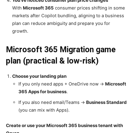
You’ve noticed consumer plan price changes
With
Microsoft 365
consumer prices shifting in some
markets after Copilot bundling, aligning to a business
plan can reduce ambiguity and prepare you for
growth.
Microsoft 365 Migration game
plan (practical & low-risk)
Choose your landing plan
If you only need apps + OneDrive now →
Microsoft
365 Apps for business
.
If you also need email/Teams →
Business Standard
(you can mix with Apps).
Create or use your Microsoft 365 business tenant with