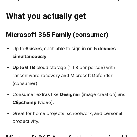
What you actually get
Microsoft 365 Family (consumer)
Up to
6 users
, each able to sign in on
5 devices
simultaneously
.
Up to 6 TB
cloud storage (1 TB per person) with
ransomware recovery and Microsoft Defender
(consumer).
Consumer extras like
Designer
(image creation) and
Clipchamp
(video).
Great for home projects, schoolwork, and personal
productivity.