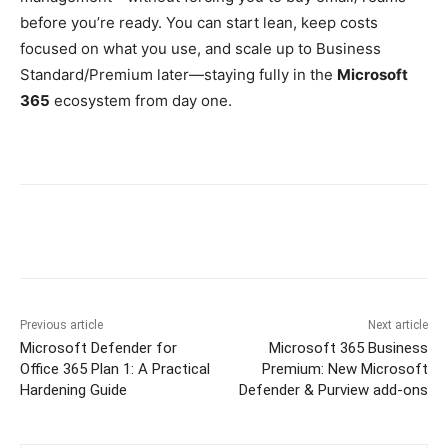
before you’re ready. You can start lean, keep costs
focused on what you use, and scale up to Business
Standard/Premium later—staying fully in the
Microsoft
365
ecosystem from day one.
Previous article
Next article
Microsoft Defender for
Microsoft 365 Business
Office 365 Plan 1: A Practical
Premium: New Microsoft
Hardening Guide
Defender & Purview add-ons