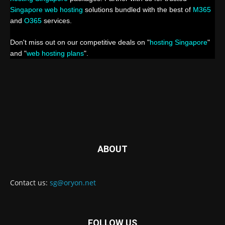
Singapore web hosting
solutions bundled with the best of
M365
and
O365
services.
Don't miss out on our competitive deals on "
hosting Singapore
"
and "
web hosting plans
".
ABOUT
Contact us:
sg@oryon.net
FOLLOW US