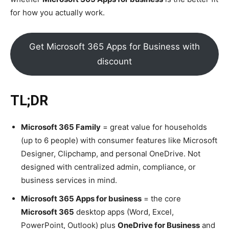
for how you actually work.
Get Microsoft 365 Apps for Business with
discount
TL;DR
Microsoft 365 Family
= great value for households
(up to 6 people) with consumer features like Microsoft
Designer, Clipchamp, and personal OneDrive. Not
designed with centralized admin, compliance, or
business services in mind.
Microsoft 365 Apps for business
= the core
Microsoft 365
desktop apps (Word, Excel,
PowerPoint, Outlook) plus
OneDrive for Business
and