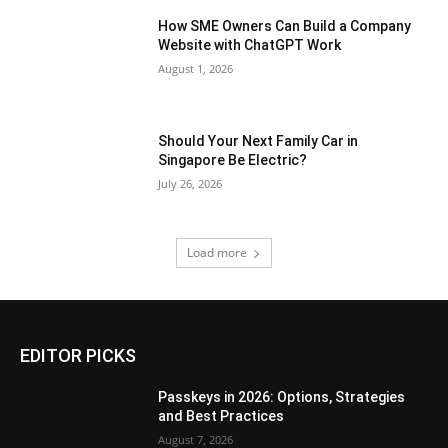
How SME Owners Can Build a Company
Website with ChatGPT Work
August 1, 2026
Should Your Next Family Car in
Singapore Be Electric?
July 26, 2026
Load more
EDITOR PICKS
Passkeys in 2026: Options, Strategies
and Best Practices
August 7, 2026