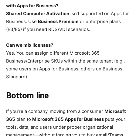
with Apps for Business?
Shared Computer Activation
isn’t supported on Apps for
Business. Use
Business Premium
or enterprise plans
(E3/E5) if you need RDS/VDI scenarios.
Can we mix licenses?
Yes. You can assign different Microsoft 365
Business/Enterprise SKUs within the same tenant (e.g.,
some users on Apps for Business, others on Business
Standard).
Bottom line
If you’re a company, moving from a consumer
Microsoft
365
plan to
Microsoft 365 Apps for Business
puts your
tools, data, and users under proper organizational
management—without forcing you to buy email/Teams