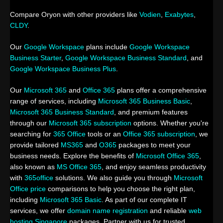
Compare Oryon with other providers like
Vodien
,
Exabytes
,
CLDY
.
Our
Google Workspace
plans include
Google Workspace
Business Starter
,
Google Workspace Business Standard
, and
Google Workspace Business Plus
.
Our
Microsoft 365
and
Office 365
plans offer a comprehensive
range of services, including
Microsoft 365 Business Basic
,
Microsoft 365 Business Standard
, and premium features
through our
Microsoft 365 subscription
options. Whether you're
searching for
365 Office
tools or an
Office 365 subscription
, we
provide tailored
MS365
and
O365
packages to meet your
business needs. Explore the benefits of
Microsoft Office 365
,
also known as
MS Office 365
, and enjoy seamless productivity
with
365office
solutions. We also guide you through
Microsoft
Office price
comparisons to help you choose the right plan,
including
Microsoft 365 Basic
. As part of our complete IT
services, we offer
domain name registration
and reliable
web
hosting Singapore
packages. Partner with us for trusted