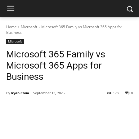
Home
Microsoft
Microsoft 365 Family vs Microsoft 365 Apps for
Business
Microsoft
Microsoft 365 Family vs
Microsoft 365 Apps for
Business
By
Ryan Chua
September 13, 2025
178
0