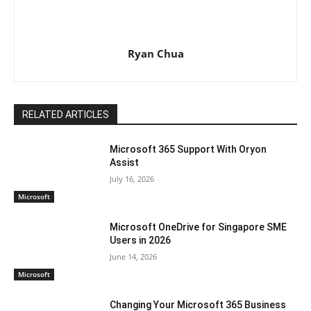
Ryan Chua
RELATED ARTICLES
Microsoft 365 Support With Oryon
Assist
July 16, 2026
Microsoft
Microsoft OneDrive for Singapore SME
Users in 2026
June 14, 2026
Microsoft
Changing Your Microsoft 365 Business