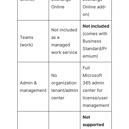
Online
Online add-
on)
Not included
Not included
(comes with
Teams
as a
Business
(work)
managed
Standard/Pr
work service
emium)
Full
No
Microsoft
Admin &
organization
365 admin
management
tenant/admin
center for
center
license/user
management
Not
supported