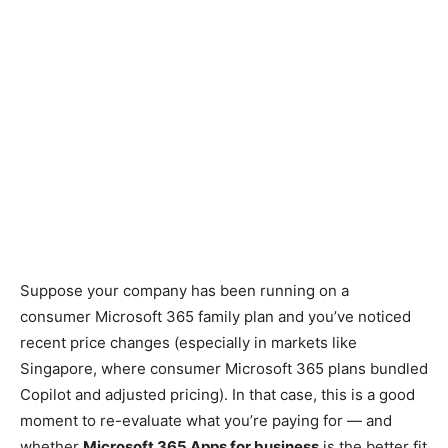
Suppose your com
pany has been running on a
consumer Microsoft 365 family plan and you’ve noticed
recent price changes (especially in markets like
Singapore, where consumer Microsoft 365 plans bundled
Copilot and adjusted pricing). In that case, this is a good
moment to re-evaluate what you’re paying for — and
whether
Microsoft 365 Apps for business
is the better fit