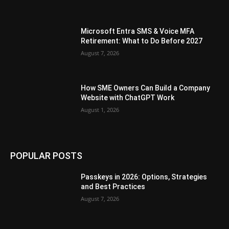
Microsoft Entra SMS & Voice MFA
Retirement: What to Do Before 2027
August 7, 2026
How SME Owners Can Build a Company
Website with ChatGPT Work
August 1, 2026
POPULAR POSTS
Passkeys in 2026: Options, Strategies
and Best Practices
August 7, 2026