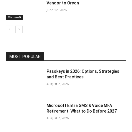
Vendor to Oryon
June 12, 2026
Microsoft
MOST POPULAR
Passkeys in 2026: Options, Strategies
and Best Practices
August 7, 2026
Microsoft Entra SMS & Voice MFA
Retirement: What to Do Before 2027
August 7, 2026