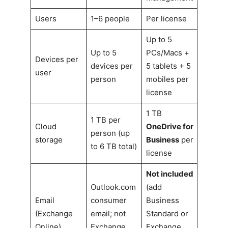
Users
1–6 people
Per license
Up to 5
Up to 5
PCs/Macs +
Devices per
devices per
5 tablets + 5
user
person
mobiles per
license
1 TB
1 TB per
Cloud
OneDrive for
person (up
storage
Business
per
to 6 TB total)
license
Not included
Outlook.com
(add
Email
consumer
Business
(Exchange
email; not
Standard or
Online)
Exchange
Exchange