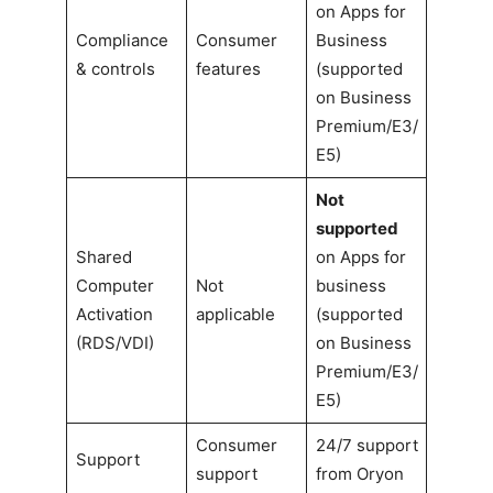
on Apps for
Compliance
Consumer
Business
& controls
features
(supported
on Business
Premium/E3/
E5)
Not
supported
Shared
on Apps for
Computer
Not
business
Activation
applicable
(supported
(RDS/VDI)
on Business
Premium/E3/
E5)
Consumer
24/7 support
Support
support
from Oryon