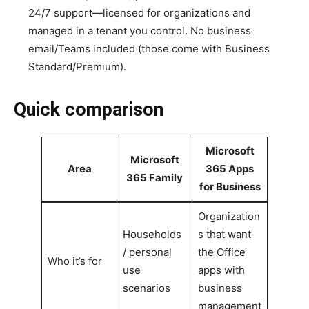
24/7 support—licensed for organizations and
managed in a tenant you control. No business
email/Teams included (those come with Business
Standard/Premium).
Quick comparison
Microsoft
Microsoft
Area
365 Apps
365 Family
for Business
Organization
Households
s that want
/ personal
the Office
Who it’s for
use
apps with
scenarios
business
management