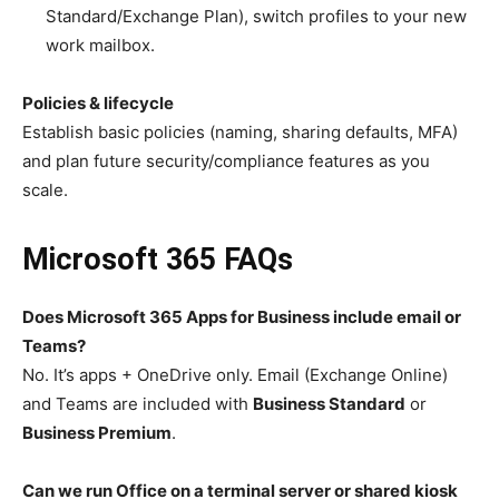
Standard/Exchange Plan), switch profiles to your new
work mailbox.
Policies & lifecycle
Establish basic policies (naming, sharing defaults, MFA)
and plan future security/compliance features as you
scale.
Microsoft 365 FAQs
Does Microsoft 365 Apps for Business include email or
Teams?
No. It’s apps + OneDrive only. Email (Exchange Online)
and Teams are included with
Business Standard
or
Business Premium
.
Can we run Office on a terminal server or shared kiosk