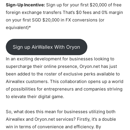
Sign-Up Incentive:
Sign up for your first $20,000 of free
foreign exchange transfers That’s $0 fees and 0% margin
on your first SGD $20,000 in FX conversions (or
equivalent)*
Sign up AirWallex With Oryon
In an exciting development for businesses looking to
supercharge their online presence, Oryon.net has just
been added to the roster of exclusive perks available to
Airwallex customers. This collaboration opens up a world
of possibilities for entrepreneurs and companies striving
to elevate their digital game.
So, what does this mean for businesses utilizing both
Airwallex and Oryon.net services? Firstly, it’s a double
win in terms of convenience and efficiency. By