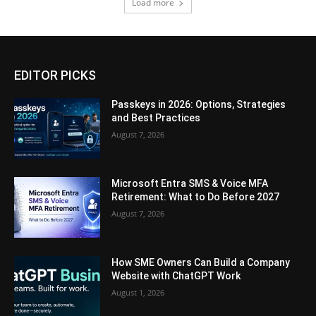
Load more
EDITOR PICKS
Passkeys in 2026: Options, Strategies
and Best Practices
August 7, 2026
Microsoft Entra SMS & Voice MFA
Retirement: What to Do Before 2027
August 7, 2026
How SME Owners Can Build a Company
Website with ChatGPT Work
August 1, 2026