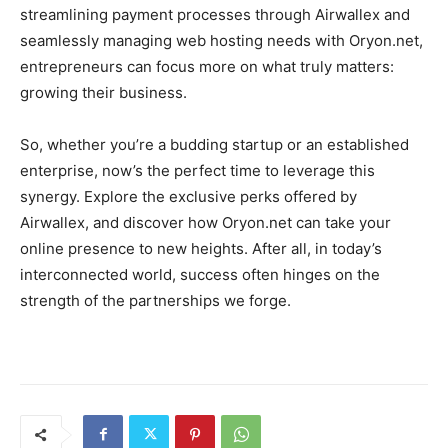
streamlining payment processes through Airwallex and
seamlessly managing web hosting needs with Oryon.net,
entrepreneurs can focus more on what truly matters:
growing their business.
So, whether you’re a budding startup or an established
enterprise, now’s the perfect time to leverage this
synergy. Explore the exclusive perks offered by
Airwallex, and discover how Oryon.net can take your
online presence to new heights. After all, in today’s
interconnected world, success often hinges on the
strength of the partnerships we forge.