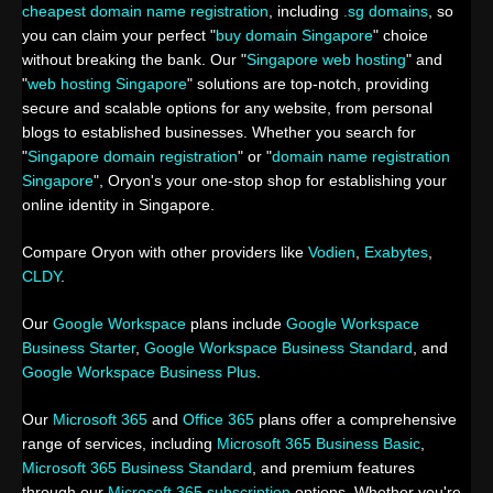
cheapest domain name registration
, including
.sg domains
, so
you can claim your perfect "
buy domain Singapore
" choice
without breaking the bank. Our "
Singapore web hosting
" and
"
web hosting Singapore
" solutions are top-notch, providing
secure and scalable options for any website, from personal
blogs to established businesses. Whether you search for
"
Singapore domain registration
" or "
domain name registration
Singapore
", Oryon's your one-stop shop for establishing your
online identity in Singapore.
Compare Oryon with other providers like
Vodien
,
Exabytes
,
CLDY
.
Our
Google Workspace
plans include
Google Workspace
Business Starter
,
Google Workspace Business Standard
, and
Google Workspace Business Plus
.
Our
Microsoft 365
and
Office 365
plans offer a comprehensive
range of services, including
Microsoft 365 Business Basic
,
Microsoft 365 Business Standard
, and premium features
through our
Microsoft 365 subscription
options. Whether you're