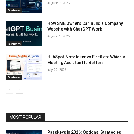
August 7, 2026
Business
How SME Owners Can Build a Company
Website with ChatGPT Work
August 1, 2026
Business
HubSpot Notetaker vs Fireflies: Which AI
Meeting Assistant Is Better?
July 22, 2026
Business
MOST POPULAR
Passkeys in 2026: Options, Strategies