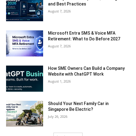
and Best Practices
August 7, 2026
Microsoft Entra SMS & Voice MFA
Retirement: What to Do Before 2027
August 7, 2026
How SME Owners Can Build a Company
Website with ChatGPT Work
August 1, 2026
Should Your Next Family Car in
Singapore Be Electric?
July 26, 2026