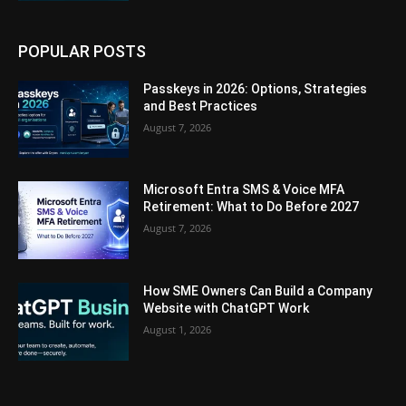
POPULAR POSTS
Passkeys in 2026: Options, Strategies
and Best Practices
August 7, 2026
Microsoft Entra SMS & Voice MFA
Retirement: What to Do Before 2027
August 7, 2026
How SME Owners Can Build a Company
Website with ChatGPT Work
August 1, 2026