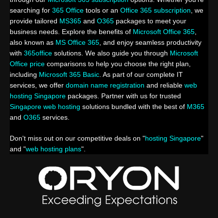
searching for
365 Office
tools or an
Office 365 subscription
, we
provide tailored
MS365
and
O365
packages to meet your
business needs. Explore the benefits of
Microsoft Office 365
,
also known as
MS Office 365
, and enjoy seamless productivity
with
365office
solutions. We also guide you through
Microsoft
Office price
comparisons to help you choose the right plan,
including
Microsoft 365 Basic
. As part of our complete IT
services, we offer
domain name registration
and reliable
web
hosting Singapore
packages. Partner with us for trusted
Singapore web hosting
solutions bundled with the best of
M365
and
O365
services.
Don't miss out on our competitive deals on "
hosting Singapore
"
and "
web hosting plans
".