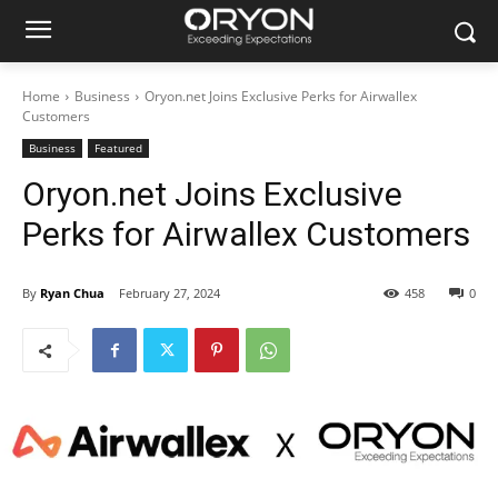
Home
Business
Oryon.net Joins Exclusive Perks for Airwallex
Customers
Business
Featured
Oryon.net Joins Exclusive
Perks for Airwallex Customers
By
Ryan Chua
February 27, 2024
458
0