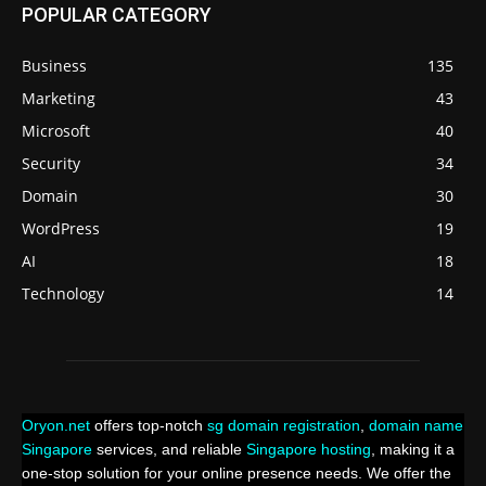
POPULAR CATEGORY
Business
135
Marketing
43
Microsoft
40
Security
34
Domain
30
WordPress
19
AI
18
Technology
14
Oryon.net
offers top-notch
sg domain registration
,
domain name
Singapore
services, and reliable
Singapore hosting
, making it a
one-stop solution for your online presence needs. We offer the