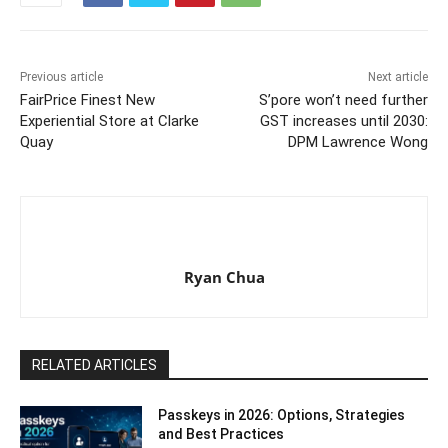
Previous article
Next article
FairPrice Finest New
S’pore won’t need further
Experiential Store at Clarke
GST increases until 2030:
Quay
DPM Lawrence Wong
Ryan Chua
RELATED ARTICLES
Passkeys in 2026: Options, Strategies
and Best Practices