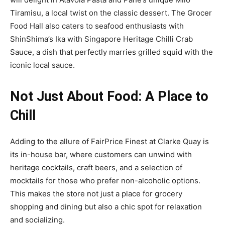
Tiramisu, a local twist on the classic dessert. The Grocer
Food Hall also caters to seafood enthusiasts with
ShinShima’s Ika with Singapore Heritage Chilli Crab
Sauce, a dish that perfectly marries grilled squid with the
iconic local sauce.
Not Just About Food: A Place to
Chill
Adding to the allure of FairPrice Finest at Clarke Quay is
its in-house bar, where customers can unwind with
heritage cocktails, craft beers, and a selection of
mocktails for those who prefer non-alcoholic options.
This makes the store not just a place for grocery
shopping and dining but also a chic spot for relaxation
and socializing.