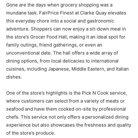
Gone are the days when grocery shopping was a
mundane task. FairPrice Finest at Clarke Quay elevates
this everyday chore into a social and gastronomic
adventure. Shoppers can now enjoy a sit-down meal in
the store’s Grocer Food Hall, making it an ideal spot for
family outings, friend gatherings, or even an
unconventional date. The hall offers a wide array of
dining options, from local delicacies to international
cuisines, including Japanese, Middle Eastern, and Italian
dishes.
One of the store’s highlights is the Pick N Cook service,
where customers can select from a variety of meats or
seafood and have them cooked on-site by professional
chefs. This service not only offers a personalized dining
experience but also showcases the freshness and quality
of the store’s produce.