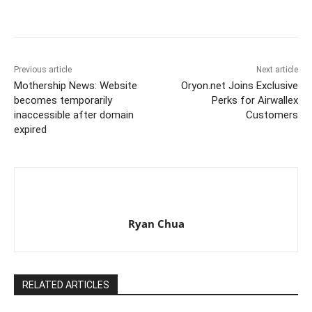
Previous article
Next article
Mothership News: Website
Oryon.net Joins Exclusive
becomes temporarily
Perks for Airwallex
inaccessible after domain
Customers
expired
Ryan Chua
RELATED ARTICLES