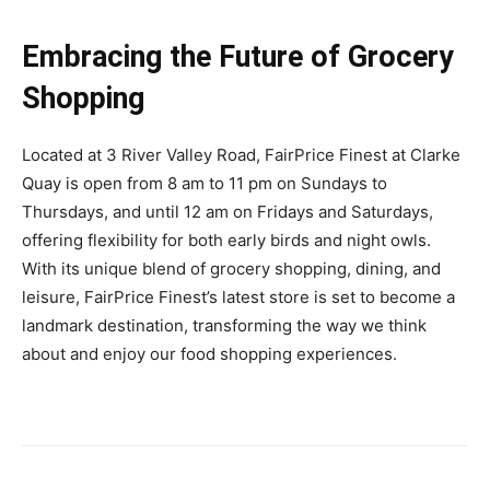
Embracing the Future of Grocery
Shopping
Located at 3 River Valley Road, FairPrice Finest at Clarke
Quay is open from 8 am to 11 pm on Sundays to
Thursdays, and until 12 am on Fridays and Saturdays,
offering flexibility for both early birds and night owls.
With its unique blend of grocery shopping, dining, and
leisure, FairPrice Finest’s latest store is set to become a
landmark destination, transforming the way we think
about and enjoy our food shopping experiences.