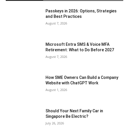
Passkeys in 2026: Options, Strategies
and Best Practices
August 7, 2026
Microsoft Entra SMS & Voice MFA
Retirement: What to Do Before 2027
August 7, 2026
How SME Owners Can Build a Company
Website with ChatGPT Work
August 1, 2026
Should Your Next Family Car in
Singapore Be Electric?
July 26, 2026