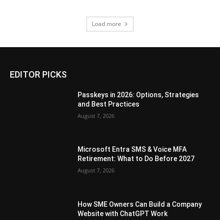
Load more
EDITOR PICKS
Passkeys in 2026: Options, Strategies
and Best Practices
August 7, 2026
Microsoft Entra SMS & Voice MFA
Retirement: What to Do Before 2027
August 7, 2026
How SME Owners Can Build a Company
Website with ChatGPT Work