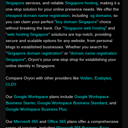
Singapore
services, and reliable
Singapore hosting
, making it a
one-stop solution for your online presence needs. We offer the
cheapest domain name registration
, including
.sg domains
, so
you can claim your perfect "
buy domain Singapore
" choice
without breaking the bank. Our "
Singapore web hosting
" and
"
web hosting Singapore
" solutions are top-notch, providing
secure and scalable options for any website, from personal
blogs to established businesses. Whether you search for
"
Singapore domain registration
" or "
domain name registration
Singapore
", Oryon's your one-stop shop for establishing your
online identity in Singapore.
Compare Oryon with other providers like
Vodien
,
Exabytes
,
CLDY
.
Our
Google Workspace
plans include
Google Workspace
Business Starter
,
Google Workspace Business Standard
, and
Google Workspace Business Plus
.
Our
Microsoft 365
and
Office 365
plans offer a comprehensive
range of services, including
Microsoft 365 Business Basic
,