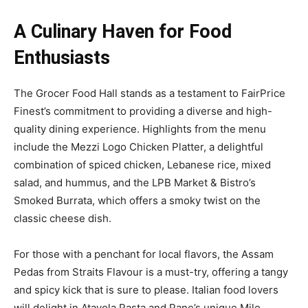
A Culinary Haven for Food
Enthusiasts
The Grocer Food Hall stands as a testament to FairPrice
Finest’s commitment to providing a diverse and high-
quality dining experience. Highlights from the menu
include the Mezzi Logo Chicken Platter, a delightful
combination of spiced chicken, Lebanese rice, mixed
salad, and hummus, and the LPB Market & Bistro’s
Smoked Burrata, which offers a smoky twist on the
classic cheese dish.
For those with a penchant for local flavors, the Assam
Pedas from Straits Flavour is a must-try, offering a tangy
and spicy kick that is sure to please. Italian food lovers
will delight in Atavola Pasta and Pane’s unique Milo