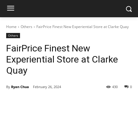
Home
Others
FairPrice Finest New Experiential Store at Clarke Quay
Others
FairPrice Finest New
Experiential Store at Clarke
Quay
By
Ryan Chua
February 26, 2024
430
0