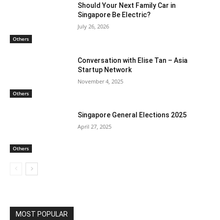
Should Your Next Family Car in
Singapore Be Electric?
July 26, 2026
Others
Conversation with Elise Tan – Asia
Startup Network
November 4, 2025
Others
Singapore General Elections 2025
April 27, 2025
Others
MOST POPULAR