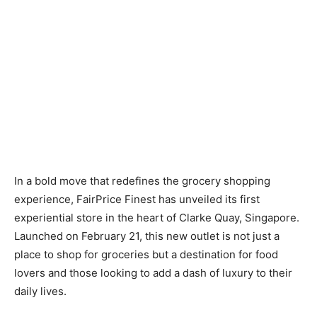
In a bold move that redefines the grocery shopping
experience, FairPrice Finest has unveiled its first
experiential store in the heart of Clarke Quay, Singapore.
Launched on February 21, this new outlet is not just a
place to shop for groceries but a destination for food
lovers and those looking to add a dash of luxury to their
daily lives.