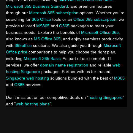
Microsoft 365 Business Standard
, and premium features
through our
Microsoft 365 subscription
options. Whether you're
searching for
365 Office
tools or an
Office 365 subscription
, we
provide tailored
MS365
and
O365
packages to meet your
business needs. Explore the benefits of
Microsoft Office 365
,
also known as
MS Office 365
, and enjoy seamless productivity
with
365office
solutions. We also guide you through
Microsoft
Office price
comparisons to help you choose the right plan,
including
Microsoft 365 Basic
. As part of our complete IT
services, we offer
domain name registration
and reliable
web
hosting Singapore
packages. Partner with us for trusted
Singapore web hosting
solutions bundled with the best of
M365
and
O365
services.
Don't miss out on our competitive deals on "
hosting Singapore
"
and "
web hosting plans
".