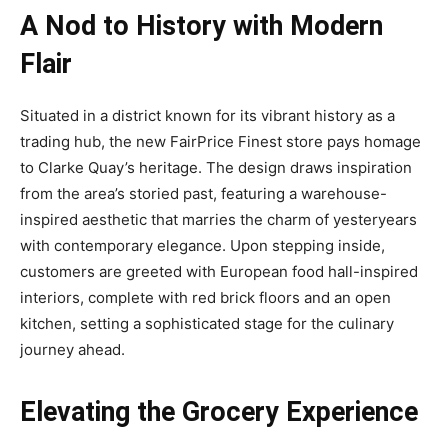
A Nod to History with Modern
Flair
Situated in a district known for its vibrant history as a
trading hub, the new FairPrice Finest store pays homage
to Clarke Quay’s heritage. The design draws inspiration
from the area’s storied past, featuring a warehouse-
inspired aesthetic that marries the charm of yesteryears
with contemporary elegance. Upon stepping inside,
customers are greeted with European food hall-inspired
interiors, complete with red brick floors and an open
kitchen, setting a sophisticated stage for the culinary
journey ahead.
Elevating the Grocery Experience