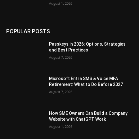
August 1, 2026
POPULAR POSTS
Passkeys in 2026: Options, Strategies
and Best Practices
August 7, 2026
Microsoft Entra SMS & Voice MFA
Retirement: What to Do Before 2027
August 7, 2026
How SME Owners Can Build a Company
Website with ChatGPT Work
August 1, 2026