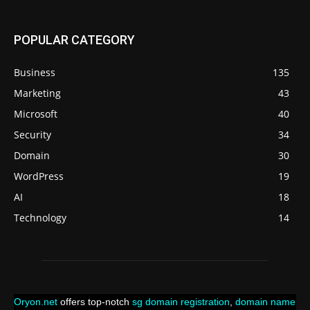
POPULAR CATEGORY
Business
135
Marketing
43
Microsoft
40
Security
34
Domain
30
WordPress
19
AI
18
Technology
14
Oryon.net
offers top-notch
sg domain registration
,
domain name