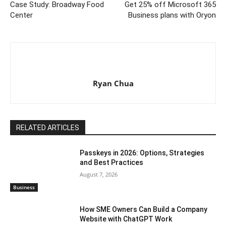
Case Study: Broadway Food
Get 25% off Microsoft 365
Center
Business plans with Oryon
Ryan Chua
RELATED ARTICLES
Passkeys in 2026: Options, Strategies
and Best Practices
August 7, 2026
Business
How SME Owners Can Build a Company
Website with ChatGPT Work