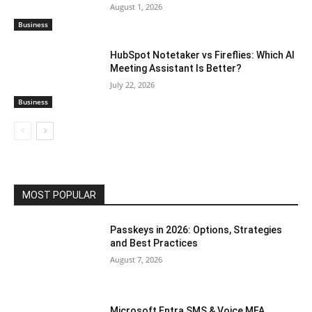
August 1, 2026
Business
HubSpot Notetaker vs Fireflies: Which AI
Meeting Assistant Is Better?
July 22, 2026
Business
MOST POPULAR
Passkeys in 2026: Options, Strategies
and Best Practices
August 7, 2026
Microsoft Entra SMS & Voice MFA