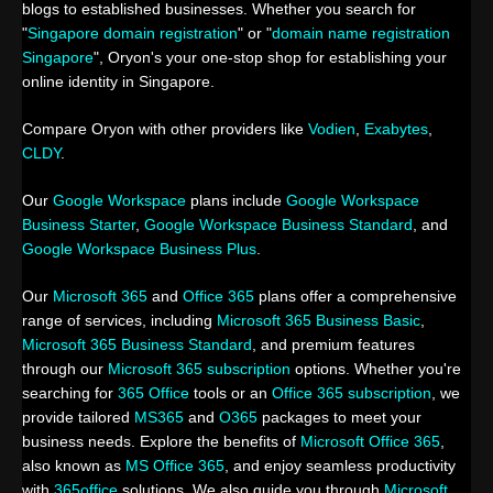
blogs to established businesses. Whether you search for
"
Singapore domain registration
" or "
domain name registration
Singapore
", Oryon's your one-stop shop for establishing your
online identity in Singapore.
Compare Oryon with other providers like
Vodien
,
Exabytes
,
CLDY
.
Our
Google Workspace
plans include
Google Workspace
Business Starter
,
Google Workspace Business Standard
, and
Google Workspace Business Plus
.
Our
Microsoft 365
and
Office 365
plans offer a comprehensive
range of services, including
Microsoft 365 Business Basic
,
Microsoft 365 Business Standard
, and premium features
through our
Microsoft 365 subscription
options. Whether you're
searching for
365 Office
tools or an
Office 365 subscription
, we
provide tailored
MS365
and
O365
packages to meet your
business needs. Explore the benefits of
Microsoft Office 365
,
also known as
MS Office 365
, and enjoy seamless productivity
with
365office
solutions. We also guide you through
Microsoft