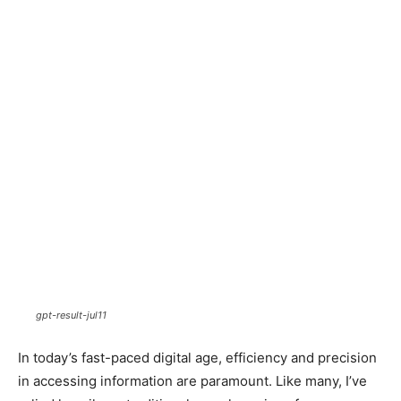
gpt-result-jul11
In today’s fast-paced digital age, efficiency and precision
in accessing information are paramount. Like many, I’ve