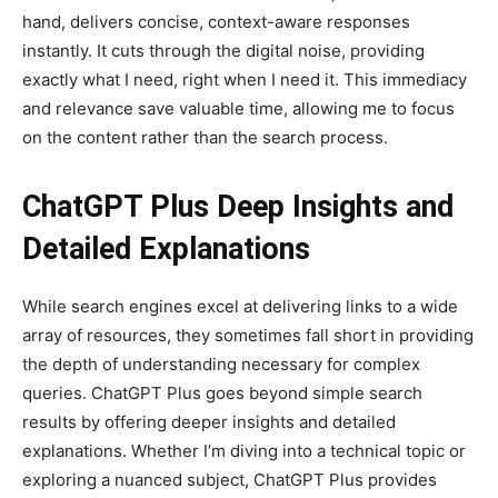
hand, delivers concise, context-aware responses
instantly. It cuts through the digital noise, providing
exactly what I need, right when I need it. This immediacy
and relevance save valuable time, allowing me to focus
on the content rather than the search process.
ChatGPT Plus Deep Insights and
Detailed Explanations
While search engines excel at delivering links to a wide
array of resources, they sometimes fall short in providing
the depth of understanding necessary for complex
queries. ChatGPT Plus goes beyond simple search
results by offering deeper insights and detailed
explanations. Whether I’m diving into a technical topic or
exploring a nuanced subject, ChatGPT Plus provides