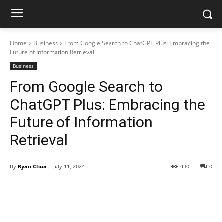
Home
Business
From Google Search to ChatGPT Plus: Embracing the
Future of Information Retrieval
Business
From Google Search to
ChatGPT Plus: Embracing the
Future of Information
Retrieval
By
Ryan Chua
July 11, 2024
430
0