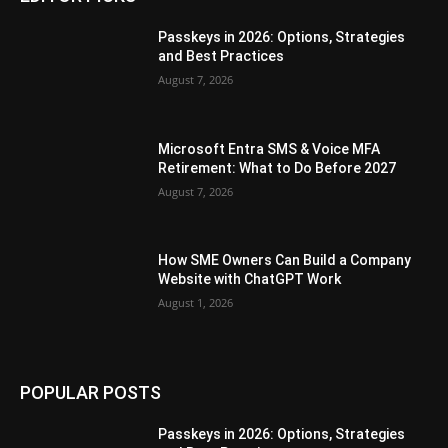
Passkeys in 2026: Options, Strategies
and Best Practices
August 7, 2026
Microsoft Entra SMS & Voice MFA
Retirement: What to Do Before 2027
August 7, 2026
How SME Owners Can Build a Company
Website with ChatGPT Work
August 1, 2026
POPULAR POSTS
Passkeys in 2026: Options, Strategies