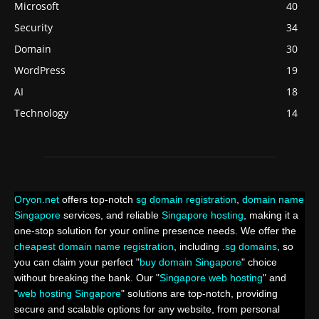
Microsoft
40
Security
34
Domain
30
WordPress
19
AI
18
Technology
14
Oryon.net
offers top-notch
sg domain registration
,
domain name
Singapore
services, and reliable
Singapore hosting
, making it a
one-stop solution for your online presence needs. We offer the
cheapest domain name registration
, including
.sg domains
, so
you can claim your perfect "
buy domain Singapore
" choice
without breaking the bank. Our "
Singapore web hosting
" and
"
web hosting Singapore
" solutions are top-notch, providing
secure and scalable options for any website, from personal