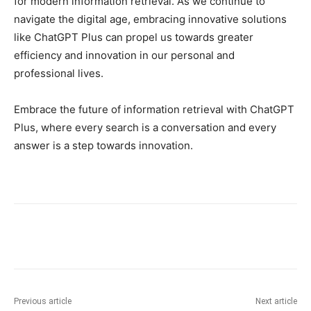
for modern information retrieval. As we continue to
navigate the digital age, embracing innovative solutions
like ChatGPT Plus can propel us towards greater
efficiency and innovation in our personal and
professional lives.
Embrace the future of information retrieval with ChatGPT
Plus, where every search is a conversation and every
answer is a step towards innovation.
Previous article
Next article