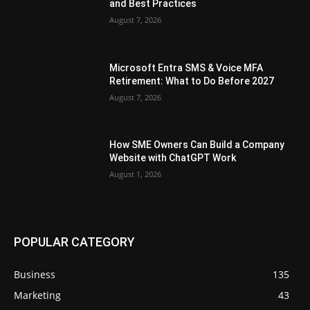
and Best Practices
August 7, 2026
Microsoft Entra SMS & Voice MFA
Retirement: What to Do Before 2027
August 7, 2026
How SME Owners Can Build a Company
Website with ChatGPT Work
August 1, 2026
POPULAR CATEGORY
Business
135
Marketing
43