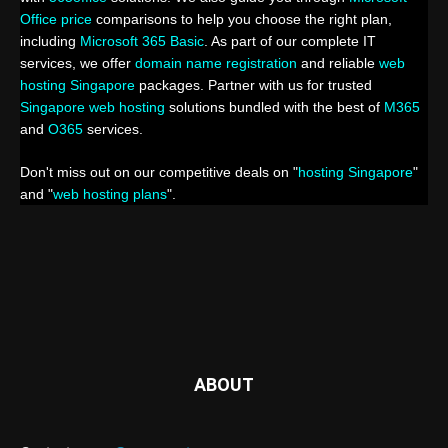
Office price
comparisons to help you choose the right plan,
including
Microsoft 365 Basic
. As part of our complete IT
services, we offer
domain name registration
and reliable
web
hosting Singapore
packages. Partner with us for trusted
Singapore web hosting
solutions bundled with the best of
M365
and
O365
services.
Don't miss out on our competitive deals on "
hosting Singapore
"
and "
web hosting plans
".
ABOUT