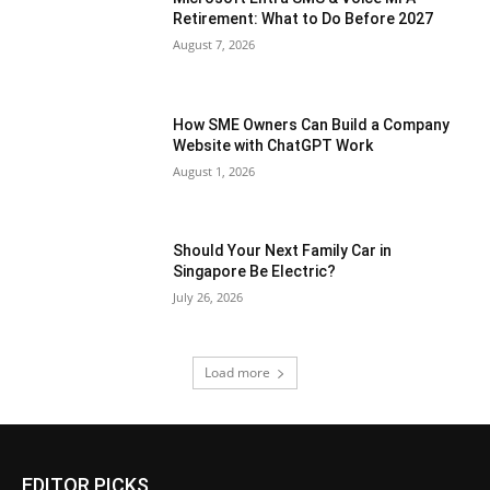
Retirement: What to Do Before 2027
August 7, 2026
How SME Owners Can Build a Company
Website with ChatGPT Work
August 1, 2026
Should Your Next Family Car in
Singapore Be Electric?
July 26, 2026
Load more
EDITOR PICKS