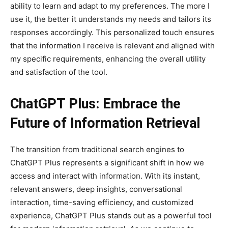
ability to learn and adapt to my preferences. The more I
use it, the better it understands my needs and tailors its
responses accordingly. This personalized touch ensures
that the information I receive is relevant and aligned with
my specific requirements, enhancing the overall utility
and satisfaction of the tool.
ChatGPT Plus: Embrace the
Future of Information Retrieval
The transition from traditional search engines to
ChatGPT Plus represents a significant shift in how we
access and interact with information. With its instant,
relevant answers, deep insights, conversational
interaction, time-saving efficiency, and customized
experience, ChatGPT Plus stands out as a powerful tool