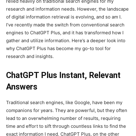
relied heavily on traditional search engines for my
research and information needs. However, the landscape
of digital information retrieval is evolving, and so am I.
I’ve recently made the switch from conventional search
engines to ChatGPT Plus, and it has transformed how I
gather and utilize information. Here’s a deeper look into
why ChatGPT Plus has become my go-to tool for
research and insights.
ChatGPT Plus Instant, Relevant
Answers
Traditional search engines, like Google, have been my
companions for years. They are powerful, but they often
lead to an overwhelming number of results, requiring
time and effort to sift through countless links to find the
exact information I need. ChatGPT Plus, on the other