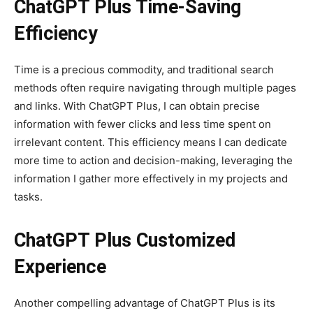
ChatGPT Plus Time-Saving
Efficiency
Time is a precious commodity, and traditional search
methods often require navigating through multiple pages
and links. With ChatGPT Plus, I can obtain precise
information with fewer clicks and less time spent on
irrelevant content. This efficiency means I can dedicate
more time to action and decision-making, leveraging the
information I gather more effectively in my projects and
tasks.
ChatGPT Plus Customized
Experience
Another compelling advantage of ChatGPT Plus is its