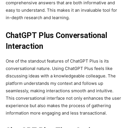
comprehensive answers that are both informative and
easy to understand. This makes it an invaluable tool for
in-depth research and learning.
ChatGPT Plus Conversational
Interaction
One of the standout features of ChatGPT Plus is its
conversational nature. Using ChatGPT Plus feels like
discussing ideas with a knowledgeable colleague. The
platform understands my context and follows up
seamlessly, making interactions smooth and intuitive.
This conversational interface not only enhances the user
experience but also makes the process of gathering
information more engaging and less transactional.