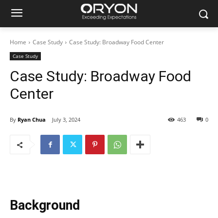
Home
Case Study
Case Study: Broadway Food Center
Case Study
Case Study: Broadway Food
Center
By
Ryan Chua
July 3, 2024
463
0
Background