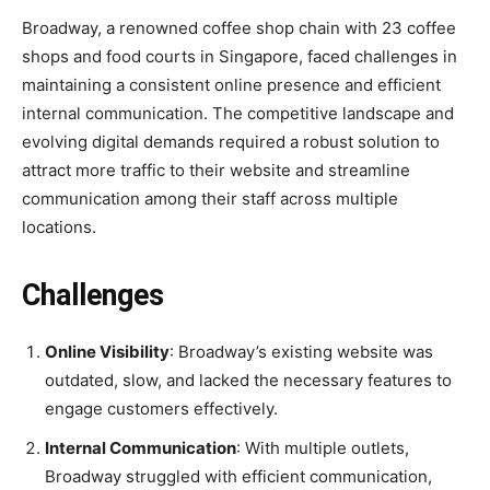
Broadway, a renowned coffee shop chain with 23 coffee
shops and food courts in Singapore, faced challenges in
maintaining a consistent online presence and efficient
internal communication. The competitive landscape and
evolving digital demands required a robust solution to
attract more traffic to their website and streamline
communication among their staff across multiple
locations.
Challenges
Online Visibility
: Broadway’s existing website was
outdated, slow, and lacked the necessary features to
engage customers effectively.
Internal Communication
: With multiple outlets,
Broadway struggled with efficient communication,