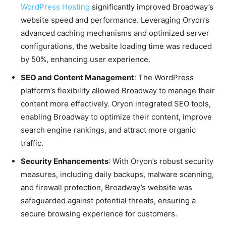
WordPress Hosting
significantly improved Broadway’s
website speed and performance. Leveraging Oryon’s
advanced caching mechanisms and optimized server
configurations, the website loading time was reduced
by 50%, enhancing user experience.
SEO and Content Management
: The WordPress
platform’s flexibility allowed Broadway to manage their
content more effectively. Oryon integrated SEO tools,
enabling Broadway to optimize their content, improve
search engine rankings, and attract more organic
traffic.
Security Enhancements
: With Oryon’s robust security
measures, including daily backups, malware scanning,
and firewall protection, Broadway’s website was
safeguarded against potential threats, ensuring a
secure browsing experience for customers.