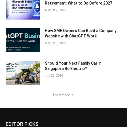
Retirement: What to Do Before 2027
August 7, 2026
How SME Owners Can Build a Company
Website with ChatGPT Work
August 1, 2026
Should Your Next Family Car in
Singapore Be Electric?
July 26, 2026
Load more
EDITOR PICKS