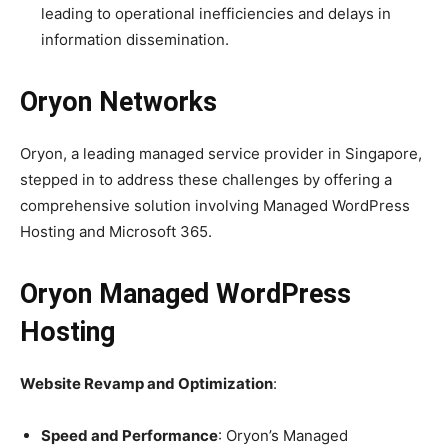
leading to operational inefficiencies and delays in
information dissemination.
Oryon Networks
Oryon, a leading managed service provider in Singapore,
stepped in to address these challenges by offering a
comprehensive solution involving Managed WordPress
Hosting and Microsoft 365.
Oryon Managed WordPress
Hosting
Website Revamp and Optimization
:
Speed and Performance
: Oryon’s Managed