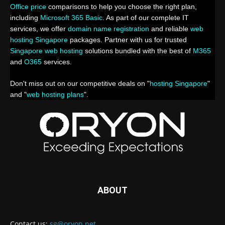
Office price
comparisons to help you choose the right plan,
including
Microsoft 365 Basic
. As part of our complete IT
services, we offer
domain name registration
and reliable
web
hosting Singapore
packages. Partner with us for trusted
Singapore web hosting
solutions bundled with the best of
M365
and
O365
services.
Don't miss out on our competitive deals on "
hosting Singapore
"
and "
web hosting plans
".
ABOUT
Contact us:
sg@oryon.net