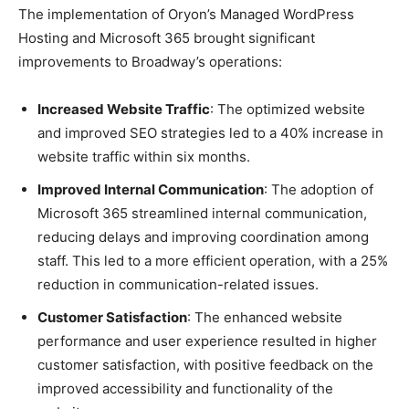
The implementation of Oryon’s Managed WordPress
Hosting and Microsoft 365 brought significant
improvements to Broadway’s operations:
Increased Website Traffic
: The optimized website
and improved SEO strategies led to a 40% increase in
website traffic within six months.
Improved Internal Communication
: The adoption of
Microsoft 365 streamlined internal communication,
reducing delays and improving coordination among
staff. This led to a more efficient operation, with a 25%
reduction in communication-related issues.
Customer Satisfaction
: The enhanced website
performance and user experience resulted in higher
customer satisfaction, with positive feedback on the
improved accessibility and functionality of the