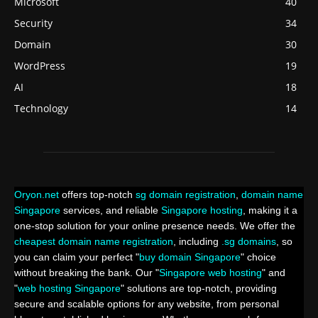
Microsoft
40
Security
34
Domain
30
WordPress
19
AI
18
Technology
14
Oryon.net
offers top-notch
sg domain registration
,
domain name
Singapore
services, and reliable
Singapore hosting
, making it a
one-stop solution for your online presence needs. We offer the
cheapest domain name registration
, including
.sg domains
, so
you can claim your perfect "
buy domain Singapore
" choice
without breaking the bank. Our "
Singapore web hosting
" and
"
web hosting Singapore
" solutions are top-notch, providing
secure and scalable options for any website, from personal