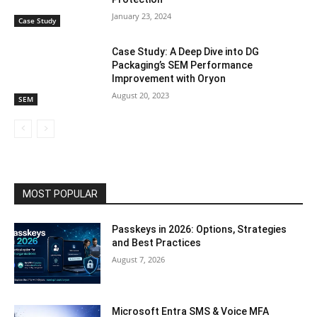
January 23, 2024
Case Study
Case Study: A Deep Dive into DG
Packaging’s SEM Performance
Improvement with Oryon
August 20, 2023
SEM
MOST POPULAR
Passkeys in 2026: Options, Strategies
and Best Practices
August 7, 2026
Microsoft Entra SMS & Voice MFA