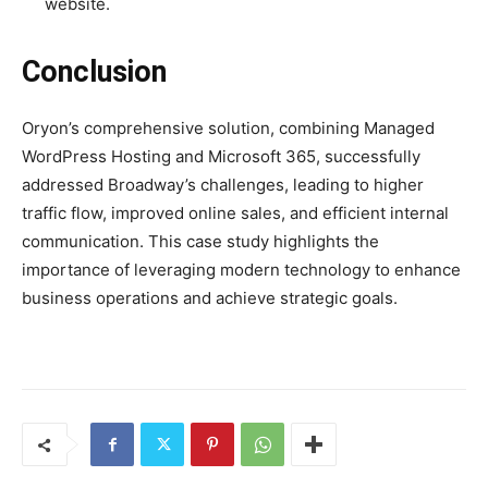
website.
Conclusion
Oryon’s comprehensive solution, combining Managed
WordPress Hosting and Microsoft 365, successfully
addressed Broadway’s challenges, leading to higher
traffic flow, improved online sales, and efficient internal
communication. This case study highlights the
importance of leveraging modern technology to enhance
business operations and achieve strategic goals.