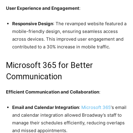
User Experience and Engagement
:
Responsive Design
: The revamped website featured a
mobile-friendly design, ensuring seamless access
across devices. This improved user engagement and
contributed to a 30% increase in mobile traffic.
Microsoft 365 for Better
Communication
Efficient Communication and Collaboration
:
Email and Calendar Integration
:
Microsoft 365
‘s email
and calendar integration allowed Broadway’s staff to
manage their schedules efficiently, reducing overlaps
and missed appointments.