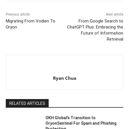
Previous article
Next article
Migrating From Vodien To
From Google Search to
Oryon
ChatGPT Plus: Embracing the
Future of Information
Retrieval
Ryan Chua
RELATED ARTICLES
OKH Global’s Transition to
OryonSentinel For Spam and Phishing
Protection