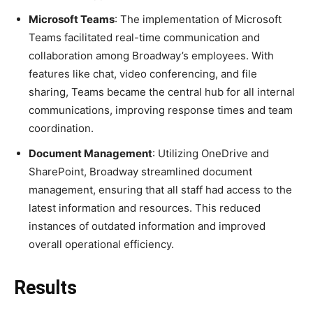
Microsoft Teams
: The implementation of Microsoft
Teams facilitated real-time communication and
collaboration among Broadway’s employees. With
features like chat, video conferencing, and file
sharing, Teams became the central hub for all internal
communications, improving response times and team
coordination.
Document Management
: Utilizing OneDrive and
SharePoint, Broadway streamlined document
management, ensuring that all staff had access to the
latest information and resources. This reduced
instances of outdated information and improved
overall operational efficiency.
Results