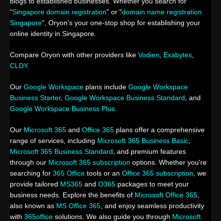
blogs to established businesses. Whether you search for
"
Singapore domain registration
" or "
domain name registration
Singapore
", Oryon's your one-stop shop for establishing your
online identity in Singapore.
Compare Oryon with other providers like
Vodien
,
Exabytes
,
CLDY
.
Our
Google Workspace
plans include
Google Workspace
Business Starter
,
Google Workspace Business Standard
, and
Google Workspace Business Plus
.
Our
Microsoft 365
and
Office 365
plans offer a comprehensive
range of services, including
Microsoft 365 Business Basic
,
Microsoft 365 Business Standard
, and premium features
through our
Microsoft 365 subscription
options. Whether you're
searching for
365 Office
tools or an
Office 365 subscription
, we
provide tailored
MS365
and
O365
packages to meet your
business needs. Explore the benefits of
Microsoft Office 365
,
also known as
MS Office 365
, and enjoy seamless productivity
with
365office
solutions. We also guide you through
Microsoft