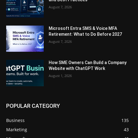
August 7, 2026
Microsoft Entra SMS & Voice MFA
Retirement: What to Do Before 2027
August 7, 2026
How SME Owners Can Build a Company
Website with ChatGPT Work
August 1, 2026
POPULAR CATEGORY
Business
135
Marketing
43