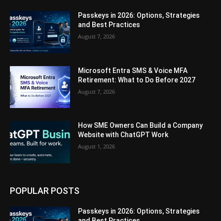
Passkeys in 2026: Options, Strategies
and Best Practices
August 7, 2026
Microsoft Entra SMS & Voice MFA
Retirement: What to Do Before 2027
August 7, 2026
How SME Owners Can Build a Company
Website with ChatGPT Work
August 1, 2026
POPULAR POSTS
Passkeys in 2026: Options, Strategies
and Best Practices