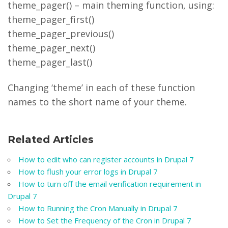
theme_pager() – main theming function, using:
theme_pager_first()
theme_pager_previous()
theme_pager_next()
theme_pager_last()
Changing ‘theme’ in each of these function
names to the short name of your theme.
Related Articles
How to edit who can register accounts in Drupal 7
How to flush your error logs in Drupal 7
How to turn off the email verification requirement in
Drupal 7
How to Running the Cron Manually in Drupal 7
How to Set the Frequency of the Cron in Drupal 7