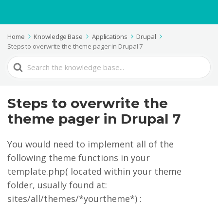
Home
Knowledge Base
Applications
Drupal
Steps to overwrite the theme pager in Drupal 7
Search
For
Steps to overwrite the
theme pager in Drupal 7
You would need to implement all of the
following theme functions in your
template.php( located within your theme
folder, usually found at:
sites/all/themes/*yourtheme*) :