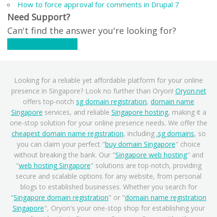
How to force approval for comments in Drupal 7
Need Support?
Can't find the answer you're looking for?
Contact Support
Looking for a reliable yet affordable platform for your online
presence in Singapore? Look no further than Oryon!
Oryon.net
offers top-notch
sg domain registration
,
domain name
Singapore
services, and reliable
Singapore hosting
, making it a
one-stop solution for your online presence needs. We offer the
cheapest domain name registration
, including
.sg domains
, so
you can claim your perfect "
buy domain Singapore
" choice
without breaking the bank. Our "
Singapore web hosting
" and
"
web hosting Singapore
" solutions are top-notch, providing
secure and scalable options for any website, from personal
blogs to established businesses. Whether you search for
"
Singapore domain registration
" or "
domain name registration
Singapore
", Oryon's your one-stop shop for establishing your