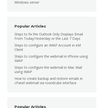
Windows server
Popular Articles
Steps to fix the Outlook Only Displays Email
From Today/Yesterday or the Last 7 Days
Steps to configure an IMAP Account in eM
Client
Steps to configure the webmail in iPhone using
IMAP
Steps to configure the webmail in Mac Mail
using IMAP
How to create backup and restore emails in
cPanel webmail via roundcube interface
Popular Articles