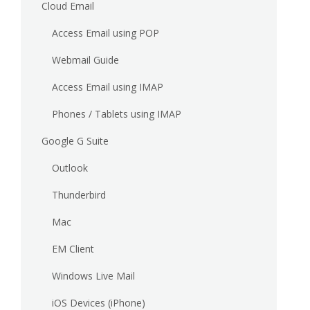
Cloud Email
Access Email using POP
Webmail Guide
Access Email using IMAP
Phones / Tablets using IMAP
Google G Suite
Outlook
Thunderbird
Mac
EM Client
Windows Live Mail
iOS Devices (iPhone)