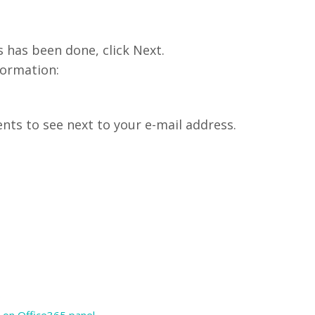
s has been done, click Next.
formation:
nts to see next to your e-mail address.
3