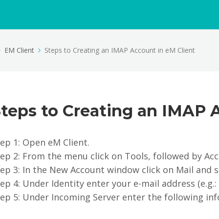
EM Client
Steps to Creating an IMAP Account in eM Client
teps to Creating an IMAP 
ep 1: Open eM Client.
tep 2: From the menu click on Tools, followed by Ac
ep 3: In the New Account window click on Mail and s
ep 4: Under Identity enter your e-mail address (e.g
ep 5: Under Incoming Server enter the following in