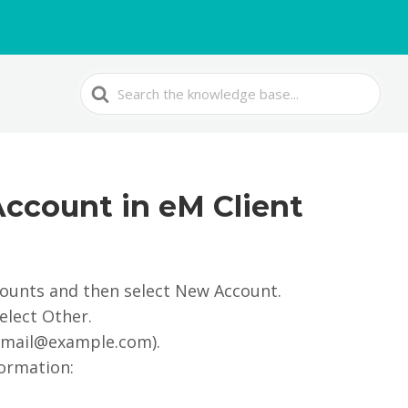
Search
For
Account in eM Client
counts and then select New Account.
elect Other.
.: mail@example.com).
formation: