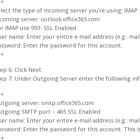
++
lect the type of incoming server you’re using: IMAP
coming server: outlook.office365.com
or IMAP use 993- SSL Enabled
er name: Enter your entire e-mail address (e.g.: m
ssword: Enter the password for this account.
++
ep 6: Click Next.
ep 7: Under Outgoing Server enter the following in
++
utgoing server: smtp.office365.com
utgoing SMTP port – 465 SSL Enabled
er name: Enter your entire e-mail address (e.g.: m
ssword: Enter the password for this account. This 
++