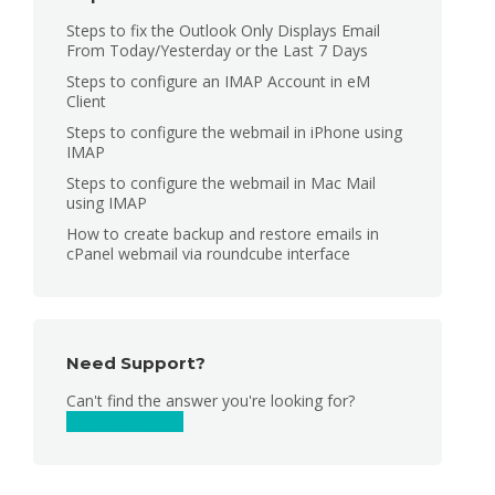
Steps to fix the Outlook Only Displays Email
From Today/Yesterday or the Last 7 Days
Steps to configure an IMAP Account in eM
Client
Steps to configure the webmail in iPhone using
IMAP
Steps to configure the webmail in Mac Mail
using IMAP
How to create backup and restore emails in
cPanel webmail via roundcube interface
Need Support?
Can't find the answer you're looking for?
Contact Support