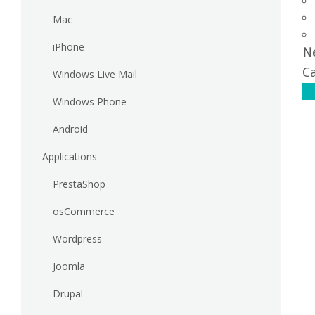
Mac
iPhone
N
Ca
Windows Live Mail
C
Windows Phone
Android
Applications
PrestaShop
osCommerce
Wordpress
Joomla
Drupal