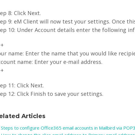
ep 8: Click Next.
ep 9: eM Client will now test your settings. Once thi
ep 10: Under Account details enter the following in
++
ur name: Enter the name that you would like recipie
ccount name: Enter your e-mail address.
++
ep 11: Click Next.
ep 12: Click Finish to save your settings.
elated Articles
Steps to configure Office365 email accounts in Mailbird via POP