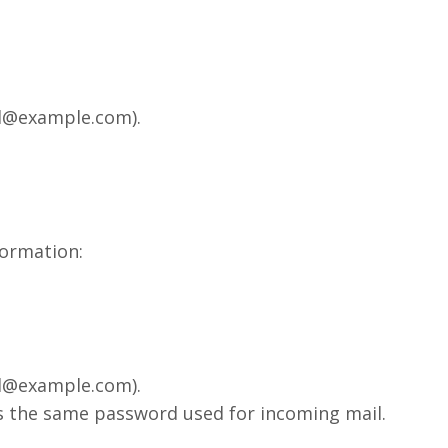
ail@example.com).
formation:
ail@example.com).
is the same password used for incoming mail.