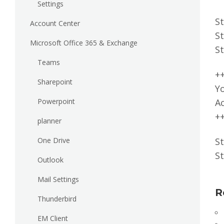
Settings
St
Account Center
St
Microsoft Office 365 & Exchange
St
Teams
+
Sharepoint
Yo
Powerpoint
A
+
planner
One Drive
St
St
Outlook
Mail Settings
R
Thunderbird
EM Client