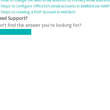
How to change the alias email address to Primary email address
Steps to configure Office365 email accounts in Mailbird via IMAP
Steps to creating a POP Account in eMClient
eed Support?
n't find the answer you're looking for?
ontact Support