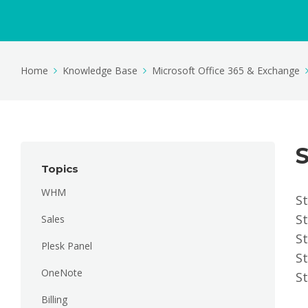
Home
Knowledge Base
Microsoft Office 365 & Exchange
S
Topics
WHM
St
S
Sales
St
Plesk Panel
St
OneNote
St
Billing