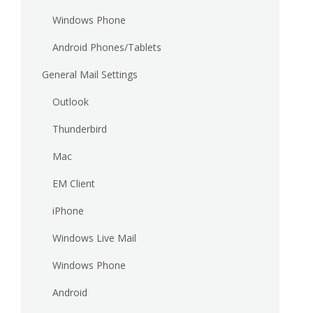
Windows Phone
Android Phones/Tablets
General Mail Settings
Outlook
Thunderbird
Mac
EM Client
iPhone
Windows Live Mail
Windows Phone
Android