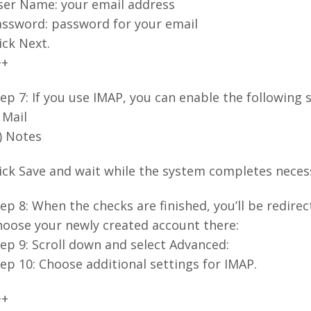
ser Name: your email address
assword: password for your email
ick Next.
++
ep 7: If you use IMAP, you can enable the following s
) Mail
i) Notes
ick Save and wait while the system completes neces
ep 8: When the checks are finished, you’ll be redire
hoose your newly created account there:
ep 9: Scroll down and select Advanced:
ep 10: Choose additional settings for IMAP.
++