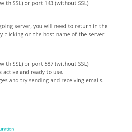
with SSL) or port 143 (without SSL).
going server, you will need to return in the
 clicking on the host name of the server:
with SSL) or port 587 (without SSL):
s active and ready to use.
es and try sending and receiving emails.
uration