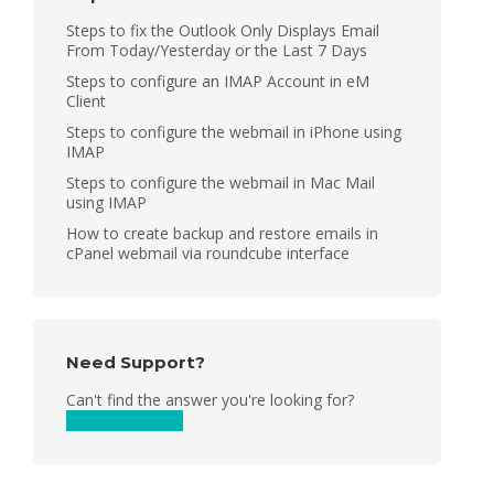
Steps to fix the Outlook Only Displays Email
From Today/Yesterday or the Last 7 Days
Steps to configure an IMAP Account in eM
Client
Steps to configure the webmail in iPhone using
IMAP
Steps to configure the webmail in Mac Mail
using IMAP
How to create backup and restore emails in
cPanel webmail via roundcube interface
Need Support?
Can't find the answer you're looking for?
Contact Support