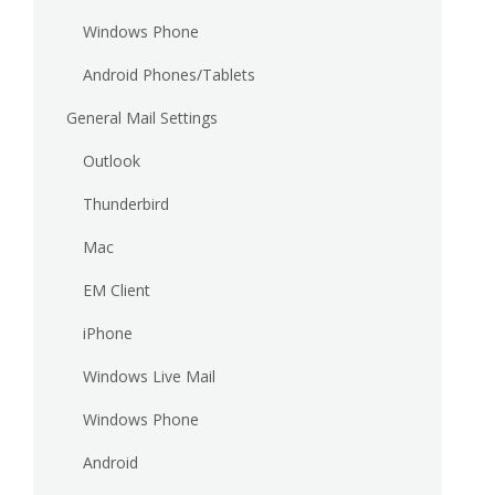
Windows Phone
Android Phones/Tablets
General Mail Settings
Outlook
Thunderbird
Mac
EM Client
iPhone
Windows Live Mail
Windows Phone
Android