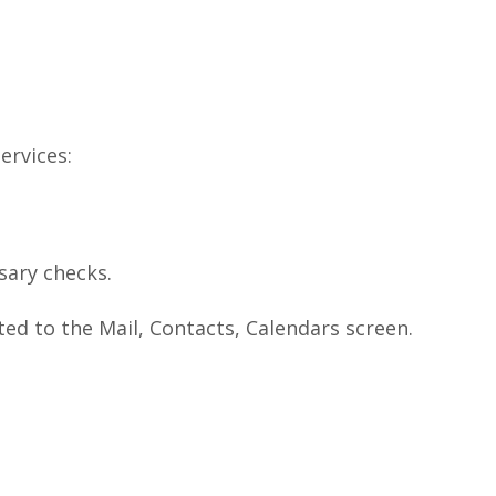
ervices:
sary checks.
cted to the Mail, Contacts, Calendars screen.