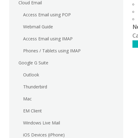
Cloud Email
Access Email using POP
N
Webmail Guide
Ca
Access Email using IMAP
C
Phones / Tablets using IMAP
Google G Suite
Outlook
Thunderbird
Mac
EM Client
Windows Live Mail
iOS Devices (iPhone)