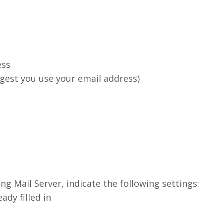
ess
ggest you use your email address)
ng Mail Server, indicate the following settings:
dy filled in