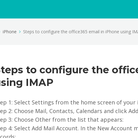
iPhone
Steps to configure the office365 email in iPhone using I
teps to configure the offi
using IMAP
ep 1: Select Settings from the home screen of your 
ep 2: Choose Mail, Contacts, Calendars and click Ad
ep 3: Choose Other from the list that appears:
ep 4: Select Add Mail Account. In the New Account m
cords: