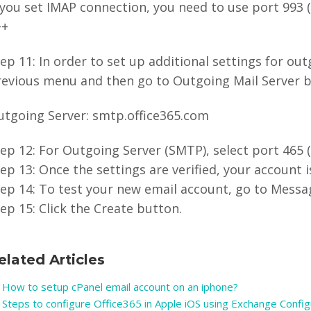
 you set IMAP connection, you need to use port 993 (
++
ep 11: In order to set up additional settings for out
evious menu and then go to Outgoing Mail Server by
utgoing Server: smtp.office365.com
ep 12: For Outgoing Server (SMTP), select port 465 (
ep 13: Once the settings are verified, your account i
ep 14: To test your new email account, go to Messag
ep 15: Click the Create button.
elated Articles
How to setup cPanel email account on an iphone?
Steps to configure Office365 in Apple iOS using Exchange Config