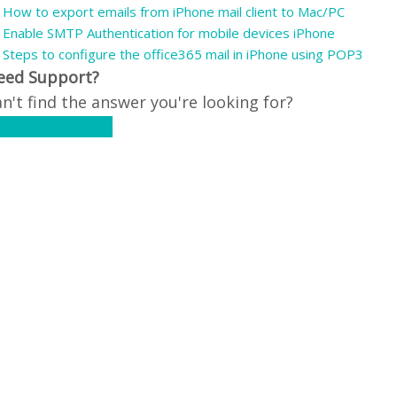
How to export emails from iPhone mail client to Mac/PC
Enable SMTP Authentication for mobile devices iPhone
Steps to configure the office365 mail in iPhone using POP3
eed Support?
n't find the answer you're looking for?
ontact Support