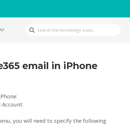
Search
MAP
For
ce365 email in iPhone
iPhone:
d Account:
enu, you will need to specify the following