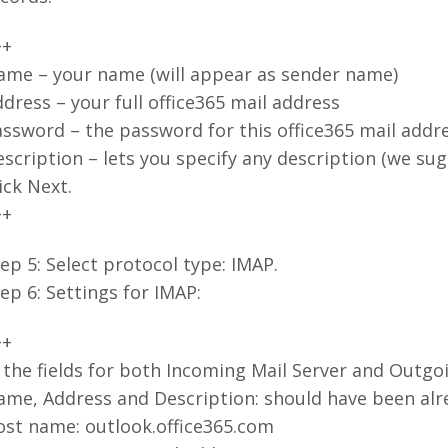
++
ame – your name (will appear as sender name)
dress – your full office365 mail address
ssword – the password for this office365 mail addr
scription – lets you specify any description (we su
ick Next.
++
ep 5: Select protocol type: IMAP.
ep 6: Settings for IMAP:
++
 the fields for both Incoming Mail Server and Outgoi
me, Address and Description: should have been alrea
ost name: outlook.office365.com