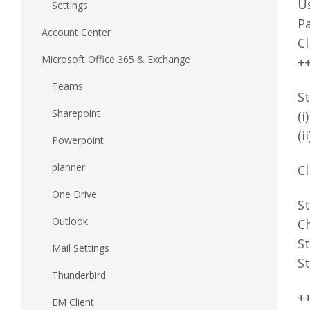
U
Settings
P
Account Center
Cl
Microsoft Office 365 & Exchange
+
Teams
St
Sharepoint
(i
(i
Powerpoint
planner
Cl
One Drive
St
Outlook
C
St
Mail Settings
St
Thunderbird
+
EM Client