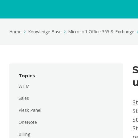
Home
Knowledge Base
Microsoft Office 365 & Exchange
S
Topics
WHM
Sales
St
Plesk Panel
St
St
OneNote
St
Billing
re