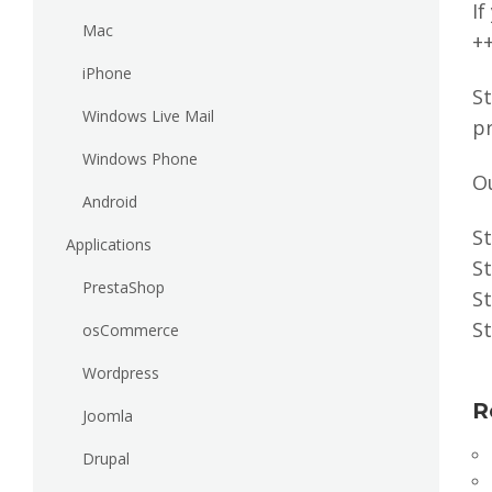
If
Mac
+
iPhone
St
Windows Live Mail
pr
Windows Phone
O
Android
St
Applications
St
PrestaShop
St
St
osCommerce
Wordpress
R
Joomla
Drupal