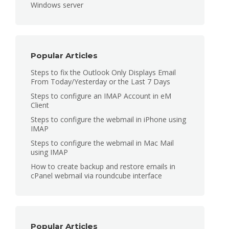
Windows server
Popular Articles
Steps to fix the Outlook Only Displays Email
From Today/Yesterday or the Last 7 Days
Steps to configure an IMAP Account in eM
Client
Steps to configure the webmail in iPhone using
IMAP
Steps to configure the webmail in Mac Mail
using IMAP
How to create backup and restore emails in
cPanel webmail via roundcube interface
Popular Articles