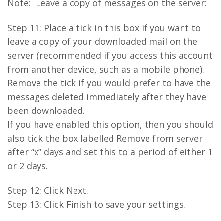
Note: Leave a copy of messages on the server:
Step 11: Place a tick in this box if you want to
leave a copy of your downloaded mail on the
server (recommended if you access this account
from another device, such as a mobile phone).
Remove the tick if you would prefer to have the
messages deleted immediately after they have
been downloaded.
If you have enabled this option, then you should
also tick the box labelled Remove from server
after “x” days and set this to a period of either 1
or 2 days.
Step 12: Click Next.
Step 13: Click Finish to save your settings.