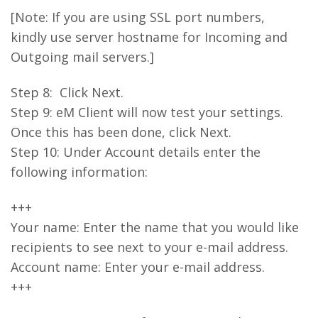
[Note: If you are using SSL port numbers,
kindly use server hostname for Incoming and
Outgoing mail servers.]
Step 8: Click Next.
Step 9: eM Client will now test your settings.
Once this has been done, click Next.
Step 10: Under Account details enter the
following information:
+++
Your name: Enter the name that you would like
recipients to see next to your e-mail address.
Account name: Enter your e-mail address.
+++