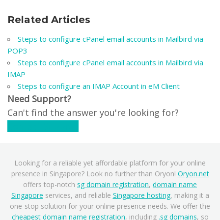
Related Articles
Steps to configure cPanel email accounts in Mailbird via
POP3
Steps to configure cPanel email accounts in Mailbird via
IMAP
Steps to configure an IMAP Account in eM Client
Need Support?
Can't find the answer you're looking for?
Contact Support
Looking for a reliable yet affordable platform for your online
presence in Singapore? Look no further than Oryon!
Oryon.net
offers top-notch
sg domain registration
,
domain name
Singapore
services, and reliable
Singapore hosting
, making it a
one-stop solution for your online presence needs. We offer the
cheapest domain name registration
, including
.sg domains
, so