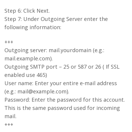
Step 6: Click Next.
Step 7: Under Outgoing Server enter the
following information:
+++
Outgoing server: mail.yourdomain (e.g.:
mail.example.com).
Outgoing SMTP port – 25 or 587 or 26 ( If SSL
enabled use 465)
User name: Enter your entire e-mail address
(e.g.: mail@example.com).
Password: Enter the password for this account.
This is the same password used for incoming
mail.
+++