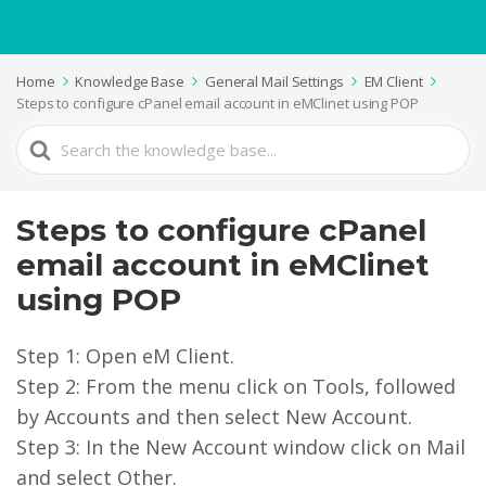
Home
Knowledge Base
General Mail Settings
EM Client
Steps to configure cPanel email account in eMClinet using POP
Search
For
Steps to configure cPanel
email account in eMClinet
using POP
Step 1: Open eM Client.
Step 2: From the menu click on Tools, followed
by Accounts and then select New Account.
Step 3: In the New Account window click on Mail
and select Other.