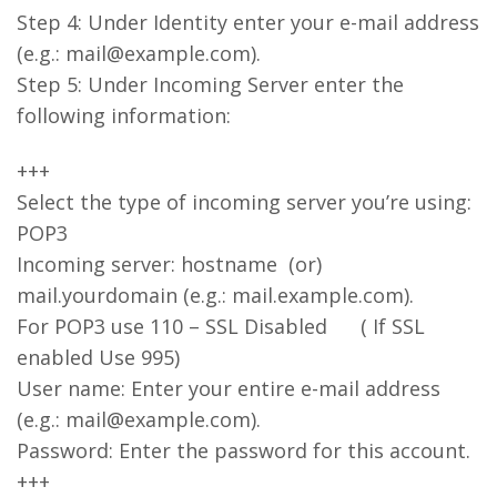
Step 4: Under Identity enter your e-mail address
(e.g.: mail@example.com).
Step 5: Under Incoming Server enter the
following information:
+++
Select the type of incoming server you’re using:
POP3
Incoming server: hostname (or)
mail.yourdomain (e.g.: mail.example.com).
For POP3 use 110 – SSL Disabled ( If SSL
enabled Use 995)
User name: Enter your entire e-mail address
(e.g.: mail@example.com).
Password: Enter the password for this account.
+++