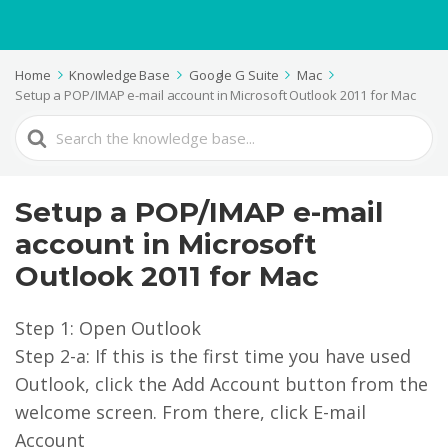
Home
Knowledge Base
Google G Suite
Mac
Setup a POP/IMAP e-mail account in Microsoft Outlook 2011 for Mac
Search
For
Setup a POP/IMAP e-mail
account in Microsoft
Outlook 2011 for Mac
Step 1: Open Outlook
Step 2-a: If this is the first time you have used
Outlook, click the Add Account button from the
welcome screen. From there, click E-mail
Account