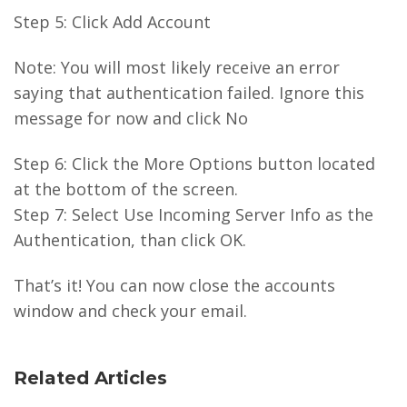
Step 5: Click Add Account
Note: You will most likely receive an error
saying that authentication failed. Ignore this
message for now and click No
Step 6: Click the More Options button located
at the bottom of the screen.
Step 7: Select Use Incoming Server Info as the
Authentication, than click OK.
That’s it! You can now close the accounts
window and check your email.
Related Articles