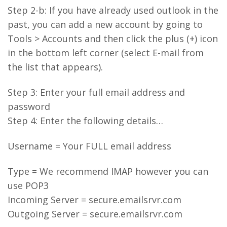
Step 2-b: If you have already used outlook in the
past, you can add a new account by going to
Tools > Accounts and then click the plus (+) icon
in the bottom left corner (select E-mail from
the list that appears).
Step 3: Enter your full email address and
password
Step 4: Enter the following details…
Username = Your FULL email address
Type = We recommend IMAP however you can
use POP3
Incoming Server = secure.emailsrvr.com
Outgoing Server = secure.emailsrvr.com