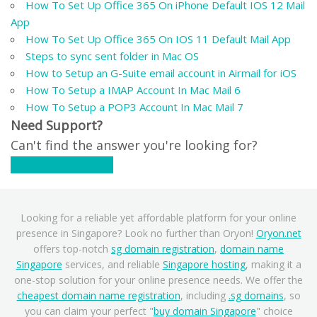
How To Set Up Office 365 On iPhone Default IOS 12 Mail
App
How To Set Up Office 365 On IOS 11 Default Mail App
Steps to sync sent folder in Mac OS
How to Setup an G-Suite email account in Airmail for iOS
How To Setup a IMAP Account In Mac Mail 6
How To Setup a POP3 Account In Mac Mail 7
Need Support?
Can't find the answer you're looking for?
Contact Support
Looking for a reliable yet affordable platform for your online
presence in Singapore? Look no further than Oryon!
Oryon.net
offers top-notch
sg domain registration
,
domain name
Singapore
services, and reliable
Singapore hosting
, making it a
one-stop solution for your online presence needs. We offer the
cheapest domain name registration
, including
.sg domains
, so
you can claim your perfect "
buy domain Singapore
" choice