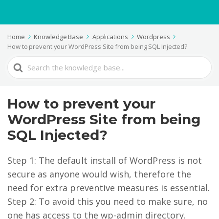
Home
Knowledge Base
Applications
Wordpress
How to prevent your WordPress Site from being SQL Injected?
Search
For
How to prevent your
WordPress Site from being
SQL Injected?
Step 1: The default install of WordPress is not
secure as anyone would wish, therefore the
need for extra preventive measures is essential.
Step 2: To avoid this you need to make sure, no
one has access to the wp-admin directory.