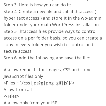
Step 3: Here is how you can do it:
Step 4: Create a new file and call it .htaccess (
hyper text access ) and store it in the wp-admin
folder under your main WordPress installation.
Step 5: .htaccess files provide ways to control
access on a per folder basis, so you can create a
copy in every folder you wish to control and
secure access.
Step 6: Add the following and save the file:
# allow requests for images, CSS and some
JavaScript files only
<Files ~ “.(css|jpe?g|png|gif|js)$”>
Allow from all
</Files>
# allow only from your ISP