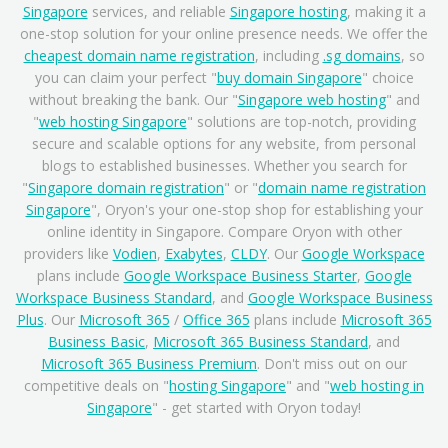
Singapore
services, and reliable
Singapore hosting
, making it a
one-stop solution for your online presence needs. We offer the
cheapest domain name registration
, including
.sg domains
, so
you can claim your perfect "
buy domain Singapore
" choice
without breaking the bank. Our "
Singapore web hosting
" and
"
web hosting Singapore
" solutions are top-notch, providing
secure and scalable options for any website, from personal
blogs to established businesses. Whether you search for
"
Singapore domain registration
" or "
domain name registration
Singapore
", Oryon's your one-stop shop for establishing your
online identity in Singapore. Compare Oryon with other
providers like
Vodien
,
Exabytes
,
CLDY
. Our
Google Workspace
plans include
Google Workspace Business Starter
,
Google
Workspace Business Standard
, and
Google Workspace Business
Plus
. Our
Microsoft 365
/
Office 365
plans include
Microsoft 365
Business Basic
,
Microsoft 365 Business Standard
, and
Microsoft 365 Business Premium
. Don't miss out on our
competitive deals on "
hosting Singapore
" and "
web hosting in
Singapore
" - get started with Oryon today!