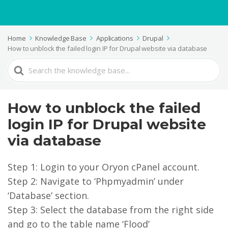
Home
Knowledge Base
Applications
Drupal
How to unblock the failed login IP for Drupal website via database
Search
For
How to unblock the failed
login IP for Drupal website
via database
Step 1: Login to your Oryon cPanel account.
Step 2: Navigate to ‘Phpmyadmin’ under
‘Database’ section.
Step 3: Select the database from the right side
and go to the table name ‘Flood’