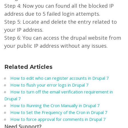
Step 4: Now you can found all the blocked IP
address due to 5 failed login attempts.
Step 5: Locate and delete the entry related to
your IP address.
Step 6: You can access the drupal website from
your public IP address without any issues.
Related Articles
How to edit who can register accounts in Drupal 7
How to flush your error logs in Drupal 7
How to turn off the email verification requirement in
Drupal 7
How to Running the Cron Manually in Drupal 7
How to Set the Frequency of the Cron in Drupal 7
How to force approval for comments in Drupal 7
Need Support?