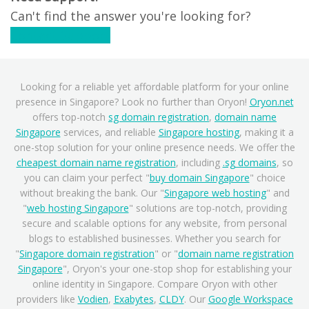
Can't find the answer you're looking for?
Contact Support
Looking for a reliable yet affordable platform for your online
presence in Singapore? Look no further than Oryon!
Oryon.net
offers top-notch
sg domain registration
,
domain name
Singapore
services, and reliable
Singapore hosting
, making it a
one-stop solution for your online presence needs. We offer the
cheapest domain name registration
, including
.sg domains
, so
you can claim your perfect "
buy domain Singapore
" choice
without breaking the bank. Our "
Singapore web hosting
" and
"
web hosting Singapore
" solutions are top-notch, providing
secure and scalable options for any website, from personal
blogs to established businesses. Whether you search for
"
Singapore domain registration
" or "
domain name registration
Singapore
", Oryon's your one-stop shop for establishing your
online identity in Singapore. Compare Oryon with other
providers like
Vodien
,
Exabytes
,
CLDY
. Our
Google Workspace