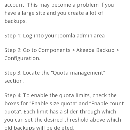
account. This may become a problem if you
have a large site and you create a lot of
backups.
Step 1: Log into your Joomla admin area
Step 2: Go to Components > Akeeba Backup >
Configuration.
Step 3: Locate the “Quota management”
section.
Step 4: To enable the quota limits, check the
boxes for “Enable size quota” and “Enable count
quota”. Each limit has a slider through which
you can set the desired threshold above which
old backups will be deleted.