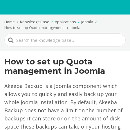
Home
Knowledge Base
Applications
Joomla
How to set up Quota management in Joomla
Search
For
How to set up Quota
management in Joomla
Akeeba Backup is a Joomla component which
allows you to quickly and easily back up your
whole Joomla installation. By default, Akeeba
Backup does not have a limit on the number of
backups it can store or on the amount of disk
space these backups can take on your hosting