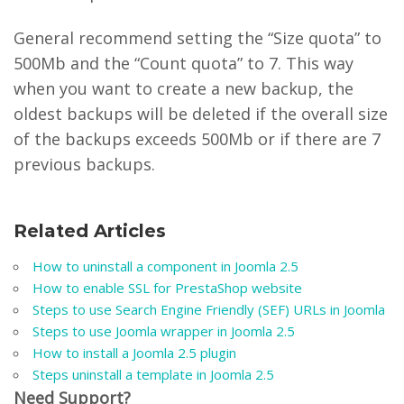
General recommend setting the “Size quota” to
500Mb and the “Count quota” to 7. This way
when you want to create a new backup, the
oldest backups will be deleted if the overall size
of the backups exceeds 500Mb or if there are 7
previous backups.
Related Articles
How to uninstall a component in Joomla 2.5
How to enable SSL for PrestaShop website
Steps to use Search Engine Friendly (SEF) URLs in Joomla
Steps to use Joomla wrapper in Joomla 2.5
How to install a Joomla 2.5 plugin
Steps uninstall a template in Joomla 2.5
Need Support?