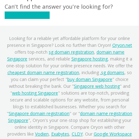
Can't find the answer you're looking for?
Contact Support
Looking for a reliable yet affordable platform for your online
presence in Singapore? Look no further than Oryon!
Oryon.net
offers top-notch
sg domain registration
,
domain name
Singapore
services, and reliable
Singapore hosting
, making it a
one-stop solution for your online presence needs. We offer the
cheapest domain name registration
, including
.sg domains
, so
you can claim your perfect "
buy domain Singapore
" choice
without breaking the bank. Our "
Singapore web hosting
" and
"
web hosting Singapore
" solutions are top-notch, providing
secure and scalable options for any website, from personal
blogs to established businesses. Whether you search for
"
Singapore domain registration
" or "
domain name registration
Singapore
", Oryon's your one-stop shop for establishing your
online identity in Singapore. Compare Oryon with other
providers like
Vodien
,
Exabytes
,
CLDY
. Our
Google Workspace