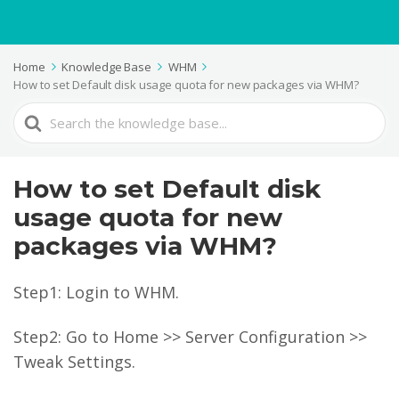
Home
Knowledge Base
WHM
How to set Default disk usage quota for new packages via WHM?
Search
For
How to set Default disk
usage quota for new
packages via WHM?
Step1: Login to WHM.
Step2: Go to Home >> Server Configuration >>
Tweak Settings.