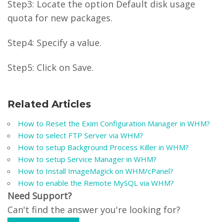
Step3: Locate the option Default disk usage
quota for new packages.
Step4: Specify a value.
Step5: Click on Save.
Related Articles
How to Reset the Exim Configuration Manager in WHM?
How to select FTP Server via WHM?
How to setup Background Process Killer in WHM?
How to setup Service Manager in WHM?
How to Install ImageMagick on WHM/cPanel?
How to enable the Remote MySQL via WHM?
Need Support?
Can't find the answer you're looking for?