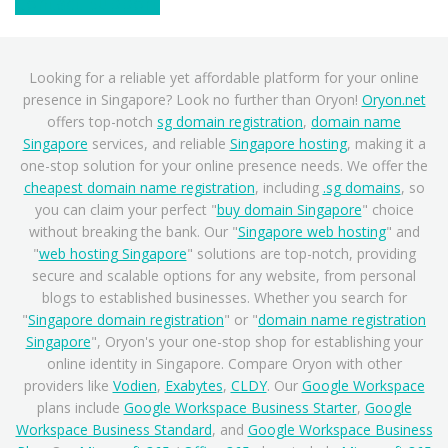
Contact Support
Looking for a reliable yet affordable platform for your online
presence in Singapore? Look no further than Oryon!
Oryon.net
offers top-notch
sg domain registration
,
domain name
Singapore
services, and reliable
Singapore hosting
, making it a
one-stop solution for your online presence needs. We offer the
cheapest domain name registration
, including
.sg domains
, so
you can claim your perfect "
buy domain Singapore
" choice
without breaking the bank. Our "
Singapore web hosting
" and
"
web hosting Singapore
" solutions are top-notch, providing
secure and scalable options for any website, from personal
blogs to established businesses. Whether you search for
"
Singapore domain registration
" or "
domain name registration
Singapore
", Oryon's your one-stop shop for establishing your
online identity in Singapore. Compare Oryon with other
providers like
Vodien
,
Exabytes
,
CLDY
. Our
Google Workspace
plans include
Google Workspace Business Starter
,
Google
Workspace Business Standard
, and
Google Workspace Business