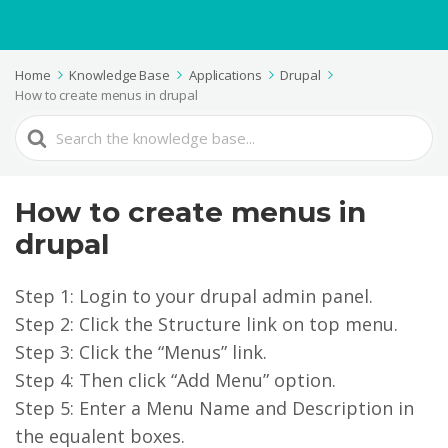
Home
Knowledge Base
Applications
Drupal
How to create menus in drupal
Search
For
How to create menus in
drupal
Step 1: Login to your drupal admin panel.
Step 2: Click the Structure link on top menu.
Step 3: Click the “Menus” link.
Step 4: Then click “Add Menu” option.
Step 5: Enter a Menu Name and Description in
the equalent boxes.