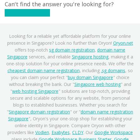
Can't find the answer you're looking for?
Contact Support
Looking for a reliable yet affordable platform for your online
presence in Singapore? Look no further than Oryon!
Oryon.net
offers top-notch
sg domain registration
,
domain name
Singapore
services, and reliable
Singapore hosting
, making it a
one-stop solution for your online presence needs. We offer the
cheapest domain name registration
, including
.sg domains
, so
you can claim your perfect "
buy domain Singapore
" choice
without breaking the bank. Our "
Singapore web hosting
" and
"
web hosting Singapore
" solutions are top-notch, providing
secure and scalable options for any website, from personal
blogs to established businesses. Whether you search for
"
Singapore domain registration
" or "
domain name registration
Singapore
", Oryon's your one-stop shop for establishing your
online identity in Singapore. Compare Oryon with other
providers like
Vodien
,
Exabytes
,
CLDY
. Our
Google Workspace
plans include
Google Workspace Business Starter
,
Google