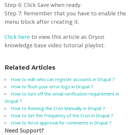
Step 6: Click Save when ready.
Step 7: Remember that you have to enable the
menu block after creating it.
Click here
to view this article as Oryon
knowledge base video tutorial playlist.
Related Articles
How to edit who can register accounts in Drupal 7
How to flush your error logs in Drupal 7
How to turn off the email verification requirement in
Drupal 7
How to Running the Cron Manually in Drupal 7
How to Set the Frequency of the Cron in Drupal 7
How to force approval for comments in Drupal 7
Need Support?