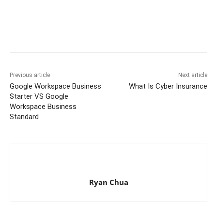
Previous article
Next article
Google Workspace Business
What Is Cyber Insurance
Starter VS Google
Workspace Business
Standard
Ryan Chua