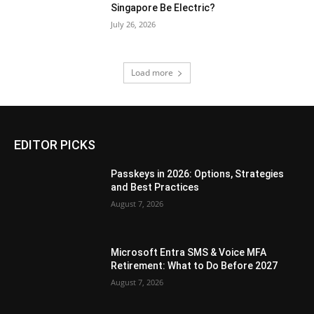
Singapore Be Electric?
July 26, 2026
Load more
EDITOR PICKS
Passkeys in 2026: Options, Strategies
and Best Practices
August 7, 2026
Microsoft Entra SMS & Voice MFA
Retirement: What to Do Before 2027
August 7, 2026