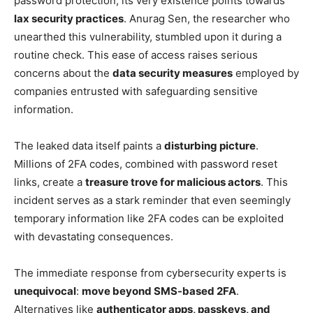
password protection, its very existence points towards
lax security practices
. Anurag Sen, the researcher who
unearthed this vulnerability, stumbled upon it during a
routine check. This ease of access raises serious
concerns about the
data security measures
employed by
companies entrusted with safeguarding sensitive
information.
The leaked data itself paints a
disturbing picture
.
Millions of 2FA codes, combined with password reset
links, create a
treasure trove for malicious actors
. This
incident serves as a stark reminder that even seemingly
temporary information like 2FA codes can be exploited
with devastating consequences.
The immediate response from cybersecurity experts is
unequivocal
:
move beyond SMS-based 2FA
.
Alternatives like
authenticator apps, passkeys, and