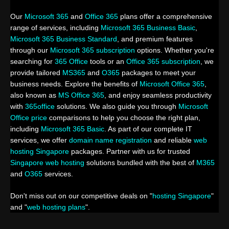
Our
Microsoft 365
and
Office 365
plans offer a comprehensive
range of services, including
Microsoft 365 Business Basic
,
Microsoft 365 Business Standard
, and premium features
through our
Microsoft 365 subscription
options. Whether you're
searching for
365 Office
tools or an
Office 365 subscription
, we
provide tailored
MS365
and
O365
packages to meet your
business needs. Explore the benefits of
Microsoft Office 365
,
also known as
MS Office 365
, and enjoy seamless productivity
with
365office
solutions. We also guide you through
Microsoft
Office price
comparisons to help you choose the right plan,
including
Microsoft 365 Basic
. As part of our complete IT
services, we offer
domain name registration
and reliable
web
hosting Singapore
packages. Partner with us for trusted
Singapore web hosting
solutions bundled with the best of
M365
and
O365
services.
Don't miss out on our competitive deals on "
hosting Singapore
"
and "
web hosting plans
".