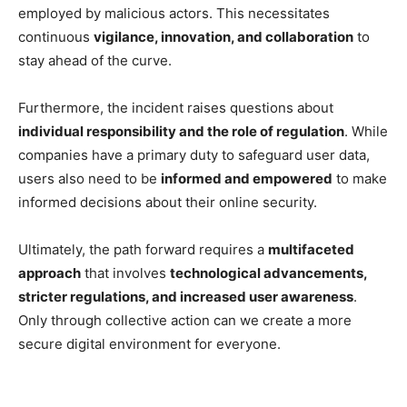
employed by malicious actors. This necessitates
continuous
vigilance, innovation, and collaboration
to
stay ahead of the curve.
Furthermore, the incident raises questions about
individual responsibility and the role of regulation
. While
companies have a primary duty to safeguard user data,
users also need to be
informed and empowered
to make
informed decisions about their online security.
Ultimately, the path forward requires a
multifaceted
approach
that involves
technological advancements,
stricter regulations, and increased user awareness
.
Only through collective action can we create a more
secure digital environment for everyone.