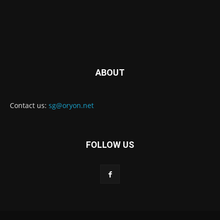
ABOUT
Contact us:
sg@oryon.net
FOLLOW US