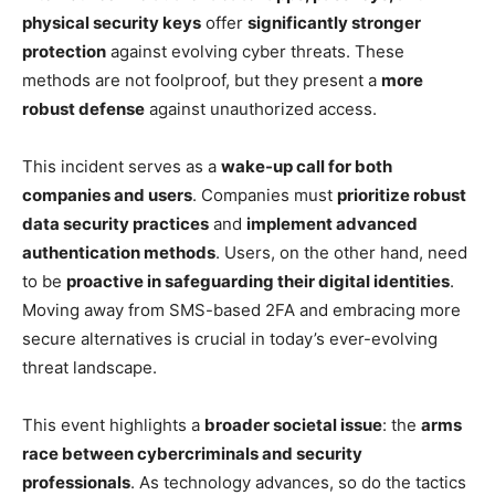
physical security keys
offer
significantly stronger
protection
against evolving cyber threats. These
methods are not foolproof, but they present a
more
robust defense
against unauthorized access.
This incident serves as a
wake-up call for both
companies and users
. Companies must
prioritize robust
data security practices
and
implement advanced
authentication methods
. Users, on the other hand, need
to be
proactive in safeguarding their digital identities
.
Moving away from SMS-based 2FA and embracing more
secure alternatives is crucial in today’s ever-evolving
threat landscape.
This event highlights a
broader societal issue
: the
arms
race between cybercriminals and security
professionals
. As technology advances, so do the tactics