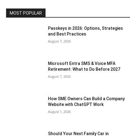
MOST POPULAR
Passkeys in 2026: Options, Strategies
and Best Practices
August 7, 2026
Microsoft Entra SMS & Voice MFA
Retirement: What to Do Before 2027
August 7, 2026
How SME Owners Can Build a Company
Website with ChatGPT Work
August 1, 2026
Should Your Next Family Car in