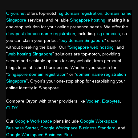
Oryon.net
offers top-notch
sg domain registration
,
domain name
Singapore
services, and reliable
Singapore hosting
, making it a
one-stop solution for your online presence needs. We offer the
cheapest domain name registration
, including
.sg domains
, so
you can claim your perfect "
buy domain Singapore
" choice
without breaking the bank. Our "
Singapore web hosting
" and
"
web hosting Singapore
" solutions are top-notch, providing
secure and scalable options for any website, from personal
blogs to established businesses. Whether you search for
"
Singapore domain registration
" or "
domain name registration
Singapore
", Oryon's your one-stop shop for establishing your
online identity in Singapore.
Compare Oryon with other providers like
Vodien
,
Exabytes
,
CLDY
.
Our
Google Workspace
plans include
Google Workspace
Business Starter
,
Google Workspace Business Standard
, and
Google Workspace Business Plus
.