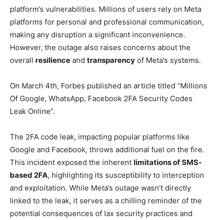
platform’s vulnerabilities. Millions of users rely on Meta
platforms for personal and professional communication,
making any disruption a significant inconvenience.
However, the outage also raises concerns about the
overall
resilience
and
transparency
of Meta’s systems.
On March 4th, Forbes published an article titled “Millions
Of Google, WhatsApp, Facebook 2FA Security Codes
Leak Online”.
The 2FA code leak, impacting popular platforms like
Google and Facebook, throws additional fuel on the fire.
This incident exposed the inherent
limitations of SMS-
based 2FA
, highlighting its susceptibility to interception
and exploitation. While Meta’s outage wasn’t directly
linked to the leak, it serves as a chilling reminder of the
potential consequences of lax security practices and