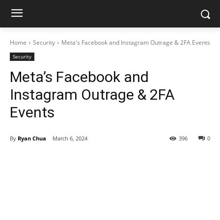
Home
Security
Meta's Facebook and Instagram Outrage & 2FA Events
Security
Meta’s Facebook and
Instagram Outrage & 2FA
Events
By
Ryan Chua
March 6, 2024
396
0