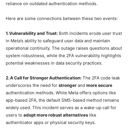
reliance on outdated authentication methods.
Here are some connections between these two events:
1. Vulnerability and Trust:
Both incidents erode user trust
in Meta’s ability to safeguard user data and maintain
operational continuity. The outage raises questions about
system robustness, while the 2FA vulnerability highlights
potential weaknesses in data security practices.
2. A Call for Stronger Authentication:
The 2FA code leak
underscores the need for
stronger
and
more secure
authentication methods. While Meta offers options like
app-based 2FA, the default SMS-based method remains
widely used. This incident serves as a wake-up call for
users to
adopt more robust alternatives
like
authenticator apps or physical security keys.