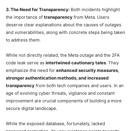
3. The Need for Transparency:
Both incidents highlight
the importance of
transparency
from Meta. Users
deserve clear explanations about the causes of outages
and vulnerabilities, along with concrete steps being taken
to address them.
While not directly related, the Meta outage and the 2FA
code leak serve as
intertwined cautionary tales
. They
emphasize the need for
enhanced security measures,
stronger authentication methods, and increased
transparency
from both tech companies and users. In an
age of evolving cyber threats, vigilance and constant
improvement are crucial components of building a more
secure digital landscape.
While the exposed database, fortunately, lacked