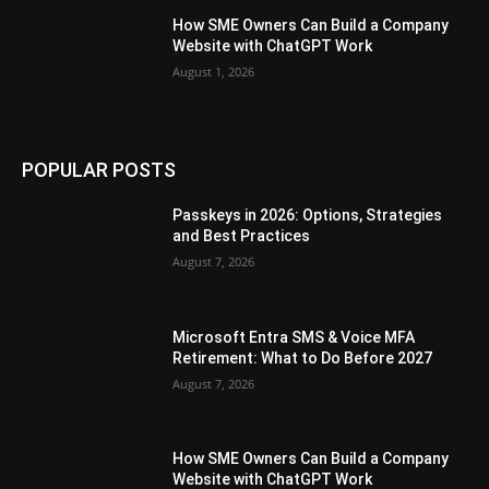
How SME Owners Can Build a Company
Website with ChatGPT Work
August 1, 2026
POPULAR POSTS
Passkeys in 2026: Options, Strategies
and Best Practices
August 7, 2026
Microsoft Entra SMS & Voice MFA
Retirement: What to Do Before 2027
August 7, 2026
How SME Owners Can Build a Company
Website with ChatGPT Work