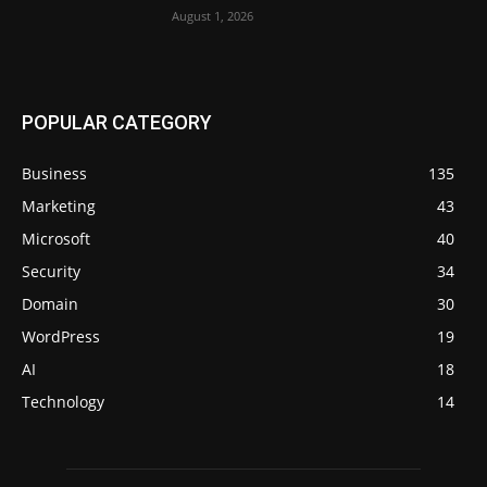
August 1, 2026
POPULAR CATEGORY
Business
135
Marketing
43
Microsoft
40
Security
34
Domain
30
WordPress
19
AI
18
Technology
14