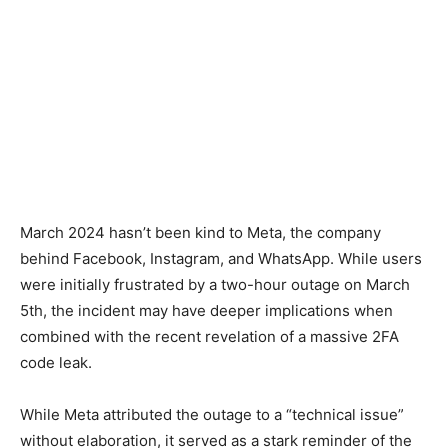
March 2024 hasn’t been kind to Meta, the company
behind Facebook, Instagram, and WhatsApp. While users
were initially frustrated by a two-hour outage on March
5th, the incident may have deeper implications when
combined with the recent revelation of a massive 2FA
code leak.
While Meta attributed the outage to a “technical issue”
without elaboration, it served as a stark reminder of the