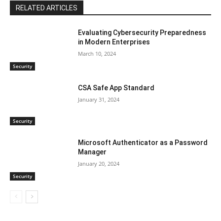
RELATED ARTICLES
Evaluating Cybersecurity Preparedness
in Modern Enterprises
March 10, 2024
Security
CSA Safe App Standard
January 31, 2024
Security
Microsoft Authenticator as a Password
Manager
January 20, 2024
Security