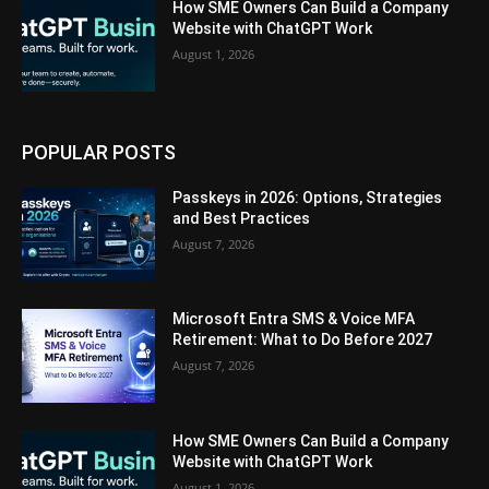
How SME Owners Can Build a Company
Website with ChatGPT Work
August 1, 2026
POPULAR POSTS
Passkeys in 2026: Options, Strategies
and Best Practices
August 7, 2026
Microsoft Entra SMS & Voice MFA
Retirement: What to Do Before 2027
August 7, 2026
How SME Owners Can Build a Company
Website with ChatGPT Work
August 1, 2026