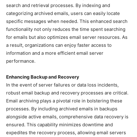
search and retrieval processes. By indexing and
categorizing archived emails, users can easily locate
specific messages when needed. This enhanced search
functionality not only reduces the time spent searching
for emails but also optimizes email server resources. As
a result, organizations can enjoy faster access to
information and a more efficient email server
performance.
Enhancing Backup and Recovery
In the event of server failures or data loss incidents,
robust email backup and recovery processes are critical.
Email archiving plays a pivotal role in bolstering these
processes. By including archived emails in backups
alongside active emails, comprehensive data recovery is
ensured. This capability minimizes downtime and
expedites the recovery process, allowing email servers