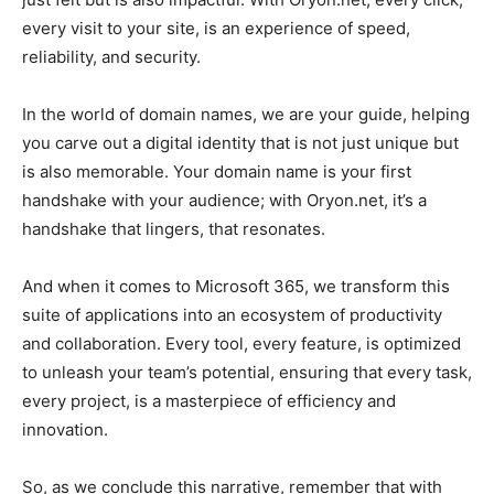
every visit to your site, is an experience of speed,
reliability, and security.
In the world of domain names, we are your guide, helping
you carve out a digital identity that is not just unique but
is also memorable. Your domain name is your first
handshake with your audience; with Oryon.net, it’s a
handshake that lingers, that resonates.
And when it comes to Microsoft 365, we transform this
suite of applications into an ecosystem of productivity
and collaboration. Every tool, every feature, is optimized
to unleash your team’s potential, ensuring that every task,
every project, is a masterpiece of efficiency and
innovation.
So, as we conclude this narrative, remember that with