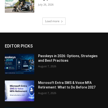
July 26, 2026
Load more
EDITOR PICKS
Passkeys in 2026: Options, Strategies
and Best Practices
August 7, 2026
Microsoft Entra SMS & Voice MFA
Retirement: What to Do Before 2027
August 7, 2026