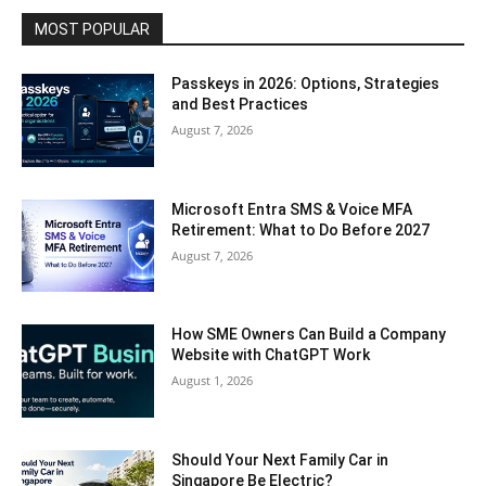
MOST POPULAR
Passkeys in 2026: Options, Strategies
and Best Practices
August 7, 2026
Microsoft Entra SMS & Voice MFA
Retirement: What to Do Before 2027
August 7, 2026
How SME Owners Can Build a Company
Website with ChatGPT Work
August 1, 2026
Should Your Next Family Car in
Singapore Be Electric?