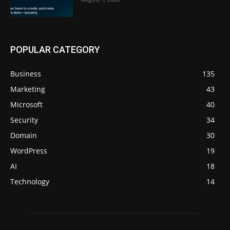
POPULAR CATEGORY
Business
135
Marketing
43
Microsoft
40
Security
34
Domain
30
WordPress
19
AI
18
Technology
14