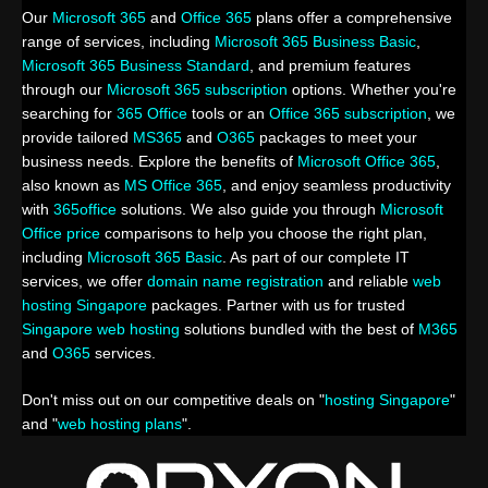
Our
Microsoft 365
and
Office 365
plans offer a comprehensive
range of services, including
Microsoft 365 Business Basic
,
Microsoft 365 Business Standard
, and premium features
through our
Microsoft 365 subscription
options. Whether you're
searching for
365 Office
tools or an
Office 365 subscription
, we
provide tailored
MS365
and
O365
packages to meet your
business needs. Explore the benefits of
Microsoft Office 365
,
also known as
MS Office 365
, and enjoy seamless productivity
with
365office
solutions. We also guide you through
Microsoft
Office price
comparisons to help you choose the right plan,
including
Microsoft 365 Basic
. As part of our complete IT
services, we offer
domain name registration
and reliable
web
hosting Singapore
packages. Partner with us for trusted
Singapore web hosting
solutions bundled with the best of
M365
and
O365
services.
Don't miss out on our competitive deals on "
hosting Singapore
"
and "
web hosting plans
".