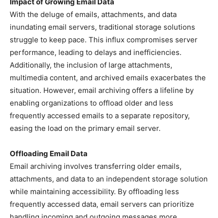
Impact of Growing Email Data
With the deluge of emails, attachments, and data
inundating email servers, traditional storage solutions
struggle to keep pace. This influx compromises server
performance, leading to delays and inefficiencies.
Additionally, the inclusion of large attachments,
multimedia content, and archived emails exacerbates the
situation. However, email archiving offers a lifeline by
enabling organizations to offload older and less
frequently accessed emails to a separate repository,
easing the load on the primary email server.
Offloading Email Data
Email archiving involves transferring older emails,
attachments, and data to an independent storage solution
while maintaining accessibility. By offloading less
frequently accessed data, email servers can prioritize
handling incoming and outgoing messages more