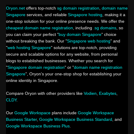
Oryon.net
offers top-notch
sg domain registration
,
domain name
Singapore
services, and reliable
Singapore hosting
, making it a
one-stop solution for your online presence needs. We offer the
cheapest domain name registration
, including
.sg domains
, so
you can claim your perfect "
buy domain Singapore
" choice
without breaking the bank. Our "
Singapore web hosting
" and
"
web hosting Singapore
" solutions are top-notch, providing
secure and scalable options for any website, from personal
blogs to established businesses. Whether you search for
"
Singapore domain registration
" or "
domain name registration
Singapore
", Oryon's your one-stop shop for establishing your
online identity in Singapore.
Compare Oryon with other providers like
Vodien
,
Exabytes
,
CLDY
.
Our
Google Workspace
plans include
Google Workspace
Business Starter
,
Google Workspace Business Standard
, and
Google Workspace Business Plus
.