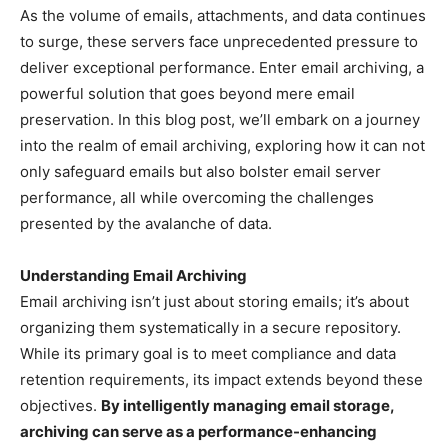
As the volume of emails, attachments, and data continues
to surge, these servers face unprecedented pressure to
deliver exceptional performance. Enter email archiving, a
powerful solution that goes beyond mere email
preservation. In this blog post, we’ll embark on a journey
into the realm of email archiving, exploring how it can not
only safeguard emails but also bolster email server
performance, all while overcoming the challenges
presented by the avalanche of data.
Understanding Email Archiving
Email archiving isn’t just about storing emails; it’s about
organizing them systematically in a secure repository.
While its primary goal is to meet compliance and data
retention requirements, its impact extends beyond these
objectives.
By intelligently managing email storage,
archiving can serve as a performance-enhancing