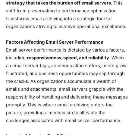
strategy that takes the burden off email servers
. This
shift from preservation to performance optimization
transforms email archiving into a strategic tool for
organizations striving to achieve operational excellence.
Factors Affecting Email Server Performance
Email server performance is dictated by various factors,
including
responsiveness, speed, and reliability
. When
an email server lags, communication suffers, users grow
frustrated, and business opportunities may slip through
the cracks. As organizations accumulate a wealth of
emails and attachments, email servers grapple with the
responsibility of handling and delivering these messages
promptly. This is where email archiving enters the
picture, providing a mechanism to alleviate the
challenges associated with email server performance.