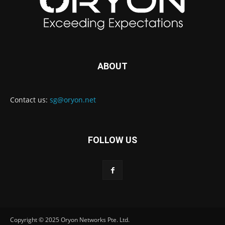
ABOUT
Contact us:
sg@oryon.net
FOLLOW US
Copyright © 2025 Oryon Networks Pte. Ltd.