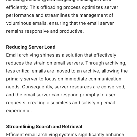
efficiently. This offloading process optimizes server
performance and streamlines the management of
voluminous emails, ensuring that the email server
remains responsive and productive.
Reducing Server Load
Email archiving shines as a solution that effectively
reduces the strain on email servers. Through archiving,
less critical emails are moved to an archive, allowing the
primary server to focus on immediate communication
needs. Consequently, server resources are conserved,
and the email server can respond promptly to user
requests, creating a seamless and satisfying email
experience.
Streamlining Search and Retrieval
Efficient email archiving systems significantly enhance