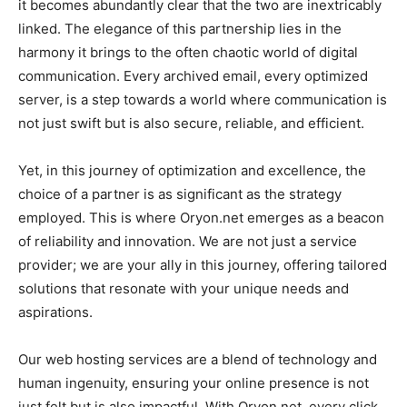
it becomes abundantly clear that the two are inextricably
linked. The elegance of this partnership lies in the
harmony it brings to the often chaotic world of digital
communication. Every archived email, every optimized
server, is a step towards a world where communication is
not just swift but is also secure, reliable, and efficient.
Yet, in this journey of optimization and excellence, the
choice of a partner is as significant as the strategy
employed. This is where Oryon.net emerges as a beacon
of reliability and innovation. We are not just a service
provider; we are your ally in this journey, offering tailored
solutions that resonate with your unique needs and
aspirations.
Our web hosting services are a blend of technology and
human ingenuity, ensuring your online presence is not
just felt but is also impactful. With Oryon.net, every click,