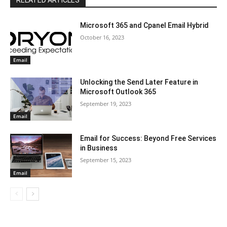
RELATED ARTICLES
Microsoft 365 and Cpanel Email Hybrid
October 16, 2023
Email
Unlocking the Send Later Feature in
Microsoft Outlook 365
September 19, 2023
Email
Email for Success: Beyond Free Services
in Business
September 15, 2023
Email