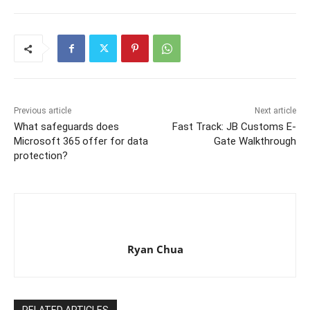
Previous article
Next article
What safeguards does
Fast Track: JB Customs E-
Microsoft 365 offer for data
Gate Walkthrough
protection?
Ryan Chua