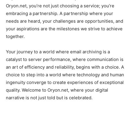
Oryon.net, you’re not just choosing a service; you’re
embracing a partnership. A partnership where your
needs are heard, your challenges are opportunities, and
your aspirations are the milestones we strive to achieve
together.
Your journey to a world where email archiving is a
catalyst to server performance, where communication is
an art of efficiency and reliability, begins with a choice. A
choice to step into a world where technology and human
ingenuity converge to create experiences of exceptional
quality. Welcome to Oryon.net, where your digital
narrative is not just told but is celebrated.