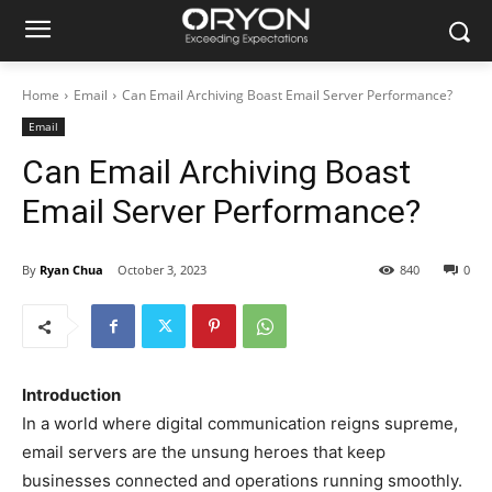
Home
Email
Can Email Archiving Boast Email Server Performance?
Email
Can Email Archiving Boast
Email Server Performance?
By
Ryan Chua
October 3, 2023
840
0
Introduction
In a world where digital communication reigns supreme,
email servers are the unsung heroes that keep
businesses connected and operations running smoothly.