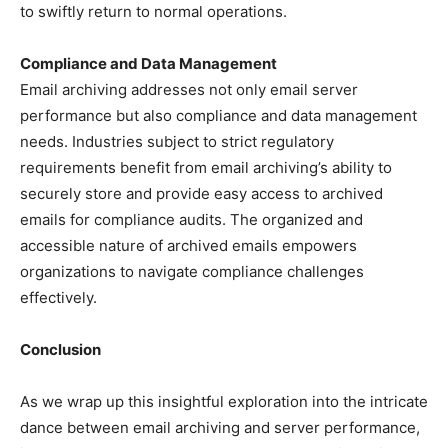
to swiftly return to normal operations.
Compliance and Data Management
Email archiving addresses not only email server
performance but also compliance and data management
needs. Industries subject to strict regulatory
requirements benefit from email archiving’s ability to
securely store and provide easy access to archived
emails for compliance audits. The organized and
accessible nature of archived emails empowers
organizations to navigate compliance challenges
effectively.
Conclusion
As we wrap up this insightful exploration into the intricate
dance between email archiving and server performance,