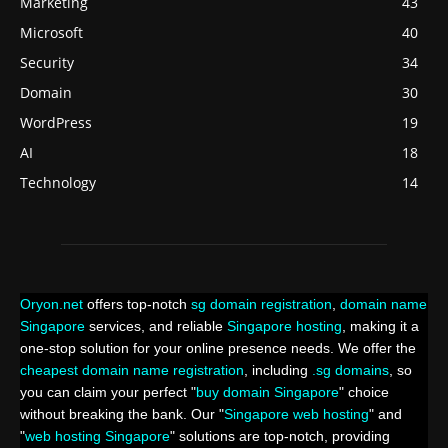
Marketing
43
Microsoft
40
Security
34
Domain
30
WordPress
19
AI
18
Technology
14
Oryon.net
offers top-notch
sg domain registration
,
domain name
Singapore
services, and reliable
Singapore hosting
, making it a
one-stop solution for your online presence needs. We offer the
cheapest domain name registration
, including
.sg domains
, so
you can claim your perfect "
buy domain Singapore
" choice
without breaking the bank. Our "
Singapore web hosting
" and
"
web hosting Singapore
" solutions are top-notch, providing