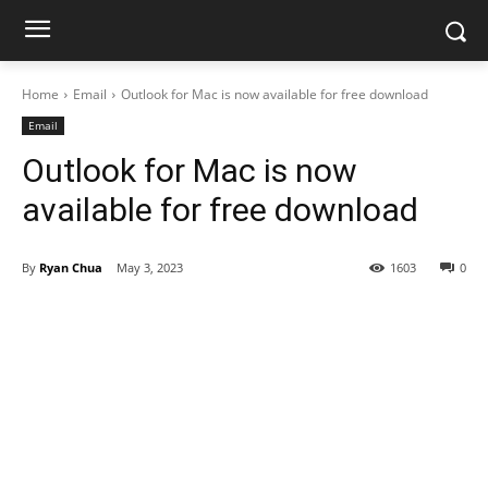
Home
Email
Outlook for Mac is now available for free download
Email
Outlook for Mac is now
available for free download
By
Ryan Chua
May 3, 2023
1603
0