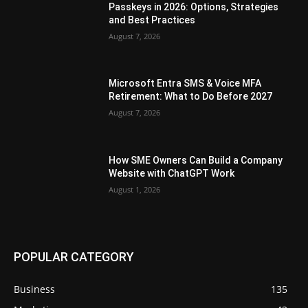
Passkeys in 2026: Options, Strategies
and Best Practices
August 7, 2026
Microsoft Entra SMS & Voice MFA
Retirement: What to Do Before 2027
August 7, 2026
How SME Owners Can Build a Company
Website with ChatGPT Work
August 1, 2026
POPULAR CATEGORY
Business
135