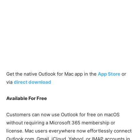
Get the native Outlook for Mac app in the
App Store
or
via
direct download
Available For Free
Customers can now use Outlook for free on macOS
without requiring a Microsoft 365 membership or
license. Mac users everywhere now effortlessly connect
Outlook.com, Gmail, iCloud, Yahoo!, or IMAP accounts in