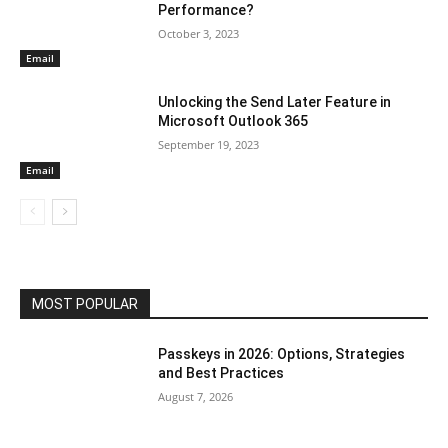
Performance?
October 3, 2023
Email
Unlocking the Send Later Feature in
Microsoft Outlook 365
September 19, 2023
Email
MOST POPULAR
Passkeys in 2026: Options, Strategies
and Best Practices
August 7, 2026