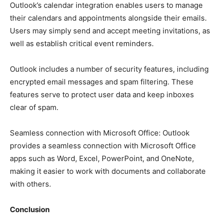
Outlook’s calendar integration enables users to manage
their calendars and appointments alongside their emails.
Users may simply send and accept meeting invitations, as
well as establish critical event reminders.
Outlook includes a number of security features, including
encrypted email messages and spam filtering. These
features serve to protect user data and keep inboxes
clear of spam.
Seamless connection with Microsoft Office: Outlook
provides a seamless connection with Microsoft Office
apps such as Word, Excel, PowerPoint, and OneNote,
making it easier to work with documents and collaborate
with others.
Conclusion