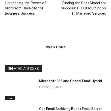
Harnessing the Power of
Finding the Best Model for
Microsoft OneNote for
Success: IT Outsourcing vs
Business Success
IT Managed Services
Ryan Chua
RELATED ARTICLES
Microsoft 365 and Cpanel Email Hybrid
October 16, 2023
Email
Can Email Archiving Boast Email Server