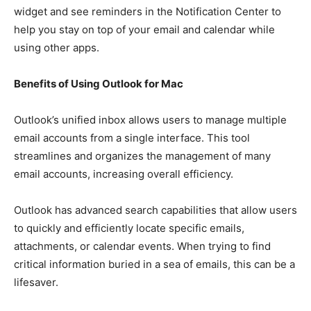
widget and see reminders in the Notification Center to
help you stay on top of your email and calendar while
using other apps.
Benefits of Using Outlook for Mac
Outlook’s unified inbox allows users to manage multiple
email accounts from a single interface. This tool
streamlines and organizes the management of many
email accounts, increasing overall efficiency.
Outlook has advanced search capabilities that allow users
to quickly and efficiently locate specific emails,
attachments, or calendar events. When trying to find
critical information buried in a sea of emails, this can be a
lifesaver.