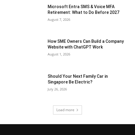
Microsoft Entra SMS & Voice MFA
Retirement: What to Do Before 2027
August 7, 2026
How SME Owners Can Build a Company
Website with ChatGPT Work
August 1, 2026
Should Your Next Family Car in
Singapore Be Electric?
July 26, 2026
Load more