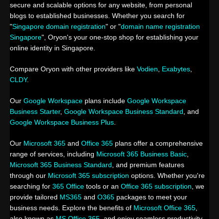
secure and scalable options for any website, from personal
blogs to established businesses. Whether you search for
"
Singapore domain registration
" or "
domain name registration
Singapore
", Oryon's your one-stop shop for establishing your
online identity in Singapore.
Compare Oryon with other providers like
Vodien
,
Exabytes
,
CLDY
.
Our
Google Workspace
plans include
Google Workspace
Business Starter
,
Google Workspace Business Standard
, and
Google Workspace Business Plus
.
Our
Microsoft 365
and
Office 365
plans offer a comprehensive
range of services, including
Microsoft 365 Business Basic
,
Microsoft 365 Business Standard
, and premium features
through our
Microsoft 365 subscription
options. Whether you're
searching for
365 Office
tools or an
Office 365 subscription
, we
provide tailored
MS365
and
O365
packages to meet your
business needs. Explore the benefits of
Microsoft Office 365
,
also known as
MS Office 365
, and enjoy seamless productivity