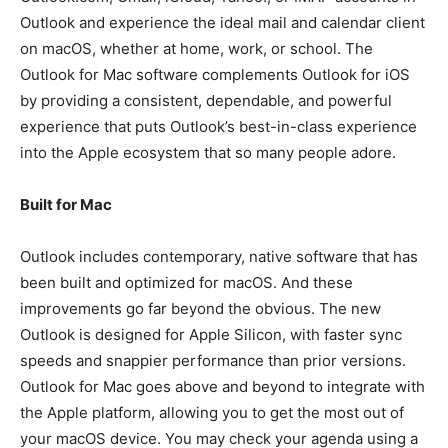
Outlook and experience the ideal mail and calendar client
on macOS, whether at home, work, or school. The
Outlook for Mac software complements Outlook for iOS
by providing a consistent, dependable, and powerful
experience that puts Outlook’s best-in-class experience
into the Apple ecosystem that so many people adore.
Built for Mac
Outlook includes contemporary, native software that has
been built and optimized for macOS. And these
improvements go far beyond the obvious. The new
Outlook is designed for Apple Silicon, with faster sync
speeds and snappier performance than prior versions.
Outlook for Mac goes above and beyond to integrate with
the Apple platform, allowing you to get the most out of
your macOS device. You may check your agenda using a