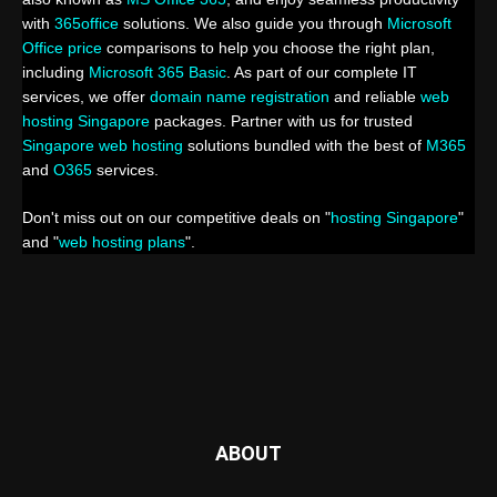
with
365office
solutions. We also guide you through
Microsoft
Office price
comparisons to help you choose the right plan,
including
Microsoft 365 Basic
. As part of our complete IT
services, we offer
domain name registration
and reliable
web
hosting Singapore
packages. Partner with us for trusted
Singapore web hosting
solutions bundled with the best of
M365
and
O365
services.
Don't miss out on our competitive deals on "
hosting Singapore
"
and "
web hosting plans
".
ABOUT