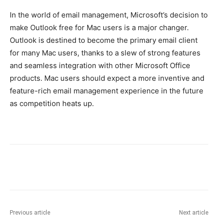
In the world of email management, Microsoft’s decision to
make Outlook free for Mac users is a major changer.
Outlook is destined to become the primary email client
for many Mac users, thanks to a slew of strong features
and seamless integration with other Microsoft Office
products. Mac users should expect a more inventive and
feature-rich email management experience in the future
as competition heats up.
Previous article
Next article