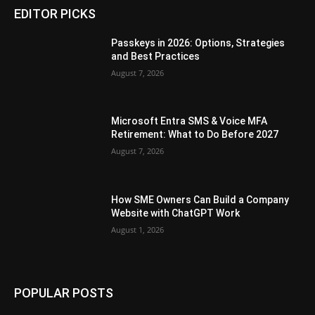
EDITOR PICKS
Passkeys in 2026: Options, Strategies
and Best Practices
August 7, 2026
Microsoft Entra SMS & Voice MFA
Retirement: What to Do Before 2027
August 7, 2026
How SME Owners Can Build a Company
Website with ChatGPT Work
August 1, 2026
POPULAR POSTS