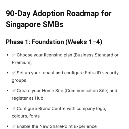
90-Day Adoption Roadmap for
Singapore SMBs
Phase 1: Foundation (Weeks 1–4)
✅ Choose your licensing plan (Business Standard or
Premium)
✅ Set up your tenant and configure Entra ID security
groups
✅ Create your Home Site (Communication Site) and
register as Hub
✅ Configure Brand Centre with company logo,
colours, fonts
✅ Enable the New SharePoint Experience