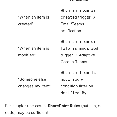
When an item is
“When an item is
trigger →
created
created”
Email/Teams
notification
When an item or
“When an item is
file is modified
modified”
trigger → Adaptive
Card in Teams
When an item is
“Someone else
+
modified
changes my item”
condition filter on
Modified By
For simpler use cases,
SharePoint Rules
(built-in, no-
code) may be sufficient.