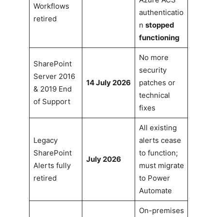
Workflows
authenticatio
retired
n
stopped
functioning
No more
SharePoint
security
Server 2016
14 July 2026
patches or
& 2019 End
technical
of Support
fixes
All existing
Legacy
alerts cease
SharePoint
to function;
July 2026
Alerts fully
must migrate
retired
to Power
Automate
On-premises