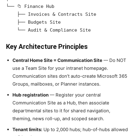
└── 📁 Finance Hub

    ├── Invoices & Contracts Site

    ├── Budgets Site

Key Architecture Principles
Central Home Site = Communication Site
— Do NOT
use a Team Site for your intranet homepage.
Communication sites don’t auto-create Microsoft 365
Groups, mailboxes, or Planner instances.
Hub registration
— Register your central
Communication Site as a Hub, then associate
departmental sites to it for shared navigation,
theming, news roll-up, and scoped search.
Tenant limits:
Up to 2,000 hubs; hub-of-hubs allowed