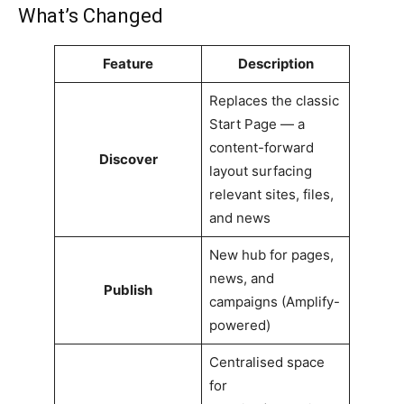
What’s Changed
Feature
Description
Replaces the classic
Start Page — a
content-forward
Discover
layout surfacing
relevant sites, files,
and news
New hub for pages,
news, and
Publish
campaigns (Amplify-
powered)
Centralised space
for