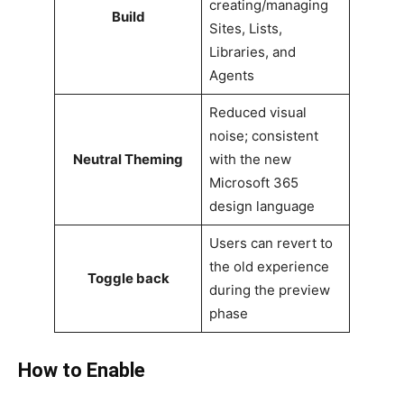
creating/managing
Build
Sites, Lists,
Libraries, and
Agents
Reduced visual
noise; consistent
Neutral Theming
with the new
Microsoft 365
design language
Users can revert to
the old experience
Toggle back
during the preview
phase
How to Enable