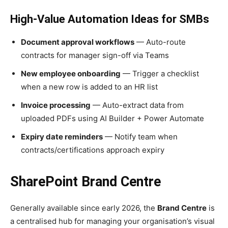
High-Value Automation Ideas for SMBs
Document approval workflows
— Auto-route
contracts for manager sign-off via Teams
New employee onboarding
— Trigger a checklist
when a new row is added to an HR list
Invoice processing
— Auto-extract data from
uploaded PDFs using AI Builder + Power Automate
Expiry date reminders
— Notify team when
contracts/certifications approach expiry
SharePoint Brand Centre
Generally available since early 2026, the
Brand Centre
is
a centralised hub for managing your organisation’s visual