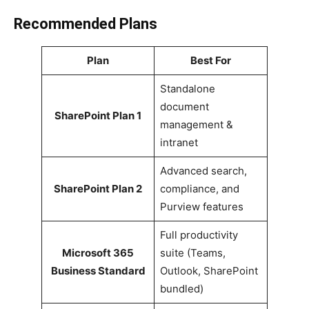
Recommended Plans
Plan
Best For
Standalone
document
SharePoint Plan 1
management &
intranet
Advanced search,
SharePoint Plan 2
compliance, and
Purview features
Full productivity
Microsoft 365
suite (Teams,
Business Standard
Outlook, SharePoint
bundled)