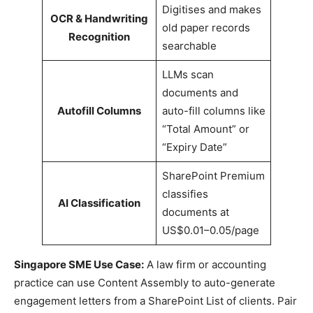
Digitises and makes
OCR & Handwriting
old paper records
Recognition
searchable
LLMs scan
documents and
Autofill Columns
auto-fill columns like
“Total Amount” or
“Expiry Date”
SharePoint Premium
classifies
AI Classification
documents at
US$0.01–0.05/page
Singapore SME Use Case:
A law firm or accounting
practice can use Content Assembly to auto-generate
engagement letters from a SharePoint List of clients. Pair