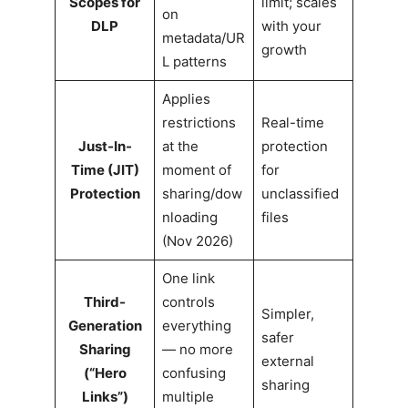
Scopes for
limit; scales
on
DLP
with your
metadata/UR
growth
L patterns
Applies
restrictions
Real-time
Just-In-
at the
protection
Time (JIT)
moment of
for
Protection
sharing/dow
unclassified
nloading
files
(Nov 2026)
One link
Third-
controls
Simpler,
Generation
everything
safer
Sharing
— no more
external
(“Hero
confusing
sharing
Links”)
multiple