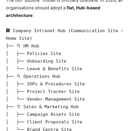
The old “subsite” model is officially obsolete. In 2026, all
organisations should adopt a
flat, Hub-based
architecture
:
🏢 Company Intranet Hub (Communication Site — 
Home Site)

├── 📁 HR Hub

│   ├── Policies Site

│   ├── Onboarding Site

│   └── Leave & Benefits Site

├── 📁 Operations Hub

│   ├── SOPs & Procedures Site

│   ├── Project Tracker Site

│   └── Vendor Management Site

├── 📁 Sales & Marketing Hub

│   ├── Campaign Assets Site

│   ├── Client Proposals Site

│   └── Brand Centre Site
