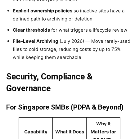
Explicit ownership policies
so inactive sites have a
defined path to archiving or deletion
Clear thresholds
for what triggers a lifecycle review
File-Level Archiving
(July 2026) — Move rarely-used
files to cold storage, reducing costs by up to 75%
while keeping them searchable
Security, Compliance &
Governance
For Singapore SMBs (PDPA & Beyond)
Why It
Capability
What It Does
Matters for