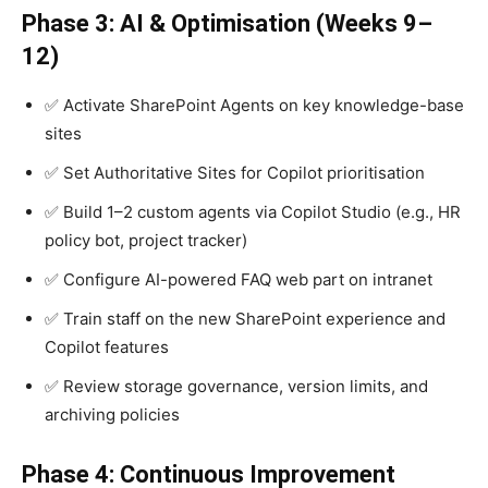
Phase 3: AI & Optimisation (Weeks 9–
12)
✅ Activate SharePoint Agents on key knowledge-base
sites
✅ Set Authoritative Sites for Copilot prioritisation
✅ Build 1–2 custom agents via Copilot Studio (e.g., HR
policy bot, project tracker)
✅ Configure AI-powered FAQ web part on intranet
✅ Train staff on the new SharePoint experience and
Copilot features
✅ Review storage governance, version limits, and
archiving policies
Phase 4: Continuous Improvement