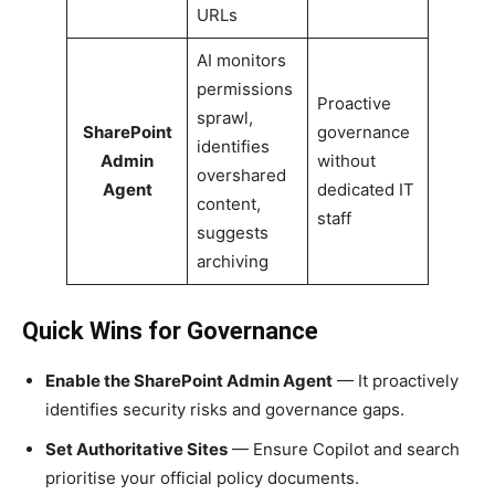
URLs
AI monitors
permissions
Proactive
sprawl,
SharePoint
governance
identifies
Admin
without
overshared
Agent
dedicated IT
content,
staff
suggests
archiving
Quick Wins for Governance
Enable the SharePoint Admin Agent
— It proactively
identifies security risks and governance gaps.
Set Authoritative Sites
— Ensure Copilot and search
prioritise your official policy documents.