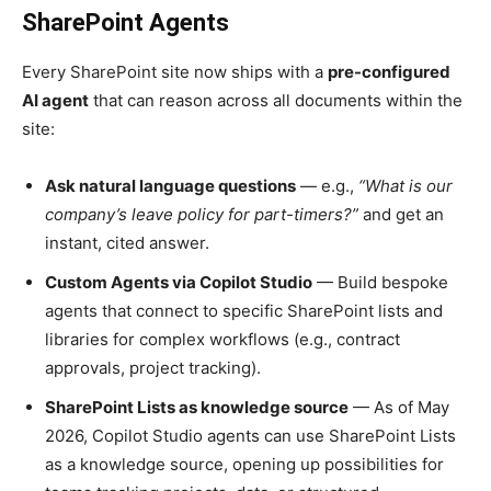
SharePoint Agents
Every SharePoint site now ships with a
pre-configured
AI agent
that can reason across all documents within the
site:
Ask natural language questions
— e.g.,
“What is our
company’s leave policy for part-timers?”
and get an
instant, cited answer.
Custom Agents via Copilot Studio
— Build bespoke
agents that connect to specific SharePoint lists and
libraries for complex workflows (e.g., contract
approvals, project tracking).
SharePoint Lists as knowledge source
— As of May
2026, Copilot Studio agents can use SharePoint Lists
as a knowledge source, opening up possibilities for