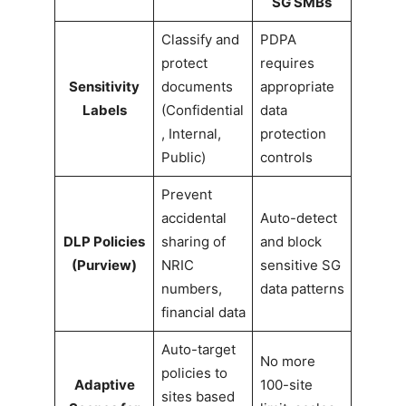
SG SMBs
Classify and
PDPA
protect
requires
Sensitivity
documents
appropriate
Labels
(Confidential
data
, Internal,
protection
Public)
controls
Prevent
accidental
Auto-detect
DLP Policies
sharing of
and block
(Purview)
NRIC
sensitive SG
numbers,
data patterns
financial data
Auto-target
No more
policies to
Adaptive
100-site
sites based