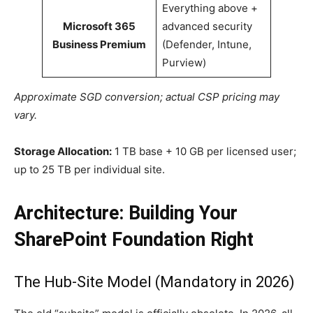
Everything above +
Microsoft 365
advanced security
Business Premium
(Defender, Intune,
Purview)
Approximate SGD conversion; actual CSP pricing may
vary.
Storage Allocation:
1 TB base + 10 GB per licensed user;
up to 25 TB per individual site.
Architecture: Building Your
SharePoint Foundation Right
The Hub-Site Model (Mandatory in 2026)