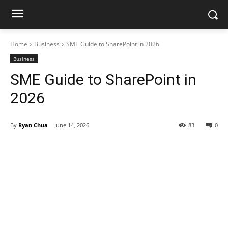
Home
Business
SME Guide to SharePoint in 2026
Business
SME Guide to SharePoint in
2026
By
Ryan Chua
June 14, 2026
83
0