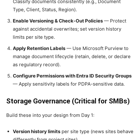
Classify documents consistently (e.g., Document
Type, Client, Status, Region).
Enable Versioning & Check-Out Policies
— Protect
against accidental overwrites; set version history
limits per site type.
Apply Retention Labels
— Use Microsoft Purview to
manage document lifecycle (retain, delete, or declare
as regulatory record).
Configure Permissions with Entra ID Security Groups
— Apply sensitivity labels for PDPA-sensitive data.
Storage Governance (Critical for SMBs)
Build these into your design from Day 1:
Version history limits
per site type (news sites behave
differently from project sites)