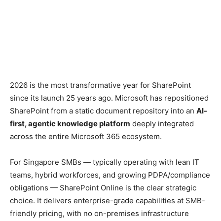
2026 is the most transformative year for SharePoint
since its launch 25 years ago. Microsoft has repositioned
SharePoint from a static document repository into an
AI-
first, agentic knowledge platform
deeply integrated
across the entire Microsoft 365 ecosystem.
For Singapore SMBs — typically operating with lean IT
teams, hybrid workforces, and growing PDPA/compliance
obligations — SharePoint Online is the clear strategic
choice. It delivers enterprise-grade capabilities at SMB-
friendly pricing, with no on-premises infrastructure