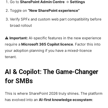
Go to
SharePoint Admin Centre
→
Settings
Toggle on
“New SharePoint experience”
Verify SPFx and custom web part compatibility before
broad rollout
⚠️
Important:
AI-specific features in the new experience
require a
Microsoft 365 Copilot licence
. Factor this into
your adoption planning if you have a mixed-licence
tenant.
AI & Copilot: The Game-Changer
for SMBs
This is where SharePoint 2026 truly shines. The platform
has evolved into an
AI-first knowledge ecosystem
: