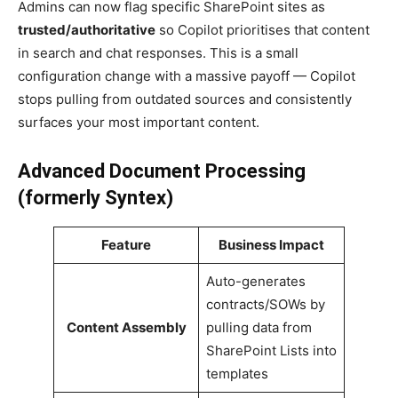
Admins can now flag specific SharePoint sites as
trusted/authoritative
so Copilot prioritises that content
in search and chat responses. This is a small
configuration change with a massive payoff — Copilot
stops pulling from outdated sources and consistently
surfaces your most important content.
Advanced Document Processing
(formerly Syntex)
Feature
Business Impact
Auto-generates
contracts/SOWs by
Content Assembly
pulling data from
SharePoint Lists into
templates