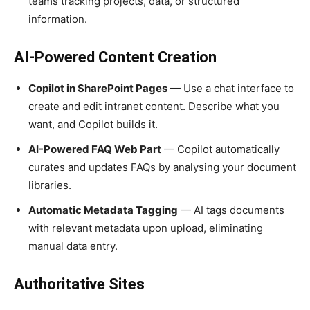
teams tracking projects, data, or structured
information.
AI-Powered Content Creation
Copilot in SharePoint Pages
— Use a chat interface to
create and edit intranet content. Describe what you
want, and Copilot builds it.
AI-Powered FAQ Web Part
— Copilot automatically
curates and updates FAQs by analysing your document
libraries.
Automatic Metadata Tagging
— AI tags documents
with relevant metadata upon upload, eliminating
manual data entry.
Authoritative Sites