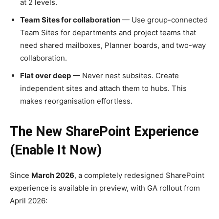
at 2 levels.
Team Sites for collaboration
— Use group-connected
Team Sites for departments and project teams that
need shared mailboxes, Planner boards, and two-way
collaboration.
Flat over deep
— Never nest subsites. Create
independent sites and attach them to hubs. This
makes reorganisation effortless.
The New SharePoint Experience
(Enable It Now)
Since
March 2026
, a completely redesigned SharePoint
experience is available in preview, with GA rollout from
April 2026: