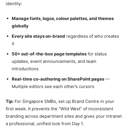
identity:
Manage fonts, logos, colour palettes, and themes
globally
Every site stays on-brand
regardless of who creates
it
50+ out-of-the-box page templates
for status
updates, event announcements, and team
introductions
Real-time co-authoring on SharePoint pages
—
Multiple editors see each other’s cursors
Tip:
For Singapore SMBs, set up Brand Centre in your
first week. It prevents the “Wild West” of inconsistent
branding across department sites and gives your intranet
a professional, unified look from Day 1.