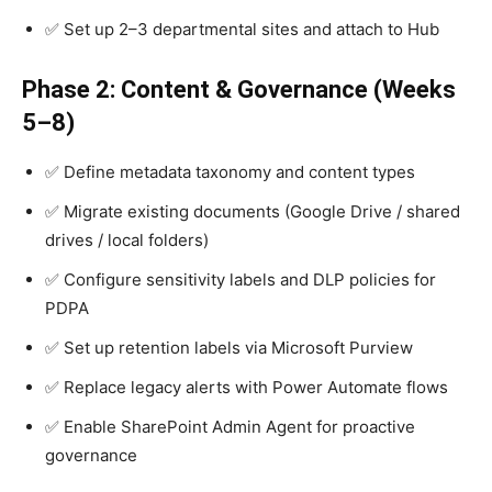
✅ Set up 2–3 departmental sites and attach to Hub
Phase 2: Content & Governance (Weeks
5–8)
✅ Define metadata taxonomy and content types
✅ Migrate existing documents (Google Drive / shared
drives / local folders)
✅ Configure sensitivity labels and DLP policies for
PDPA
✅ Set up retention labels via Microsoft Purview
✅ Replace legacy alerts with Power Automate flows
✅ Enable SharePoint Admin Agent for proactive
governance