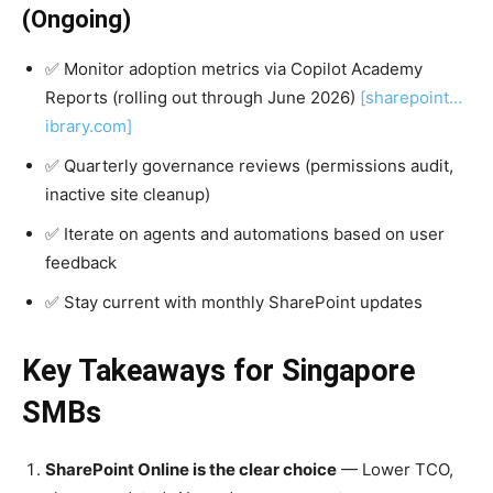
(Ongoing)
✅ Monitor adoption metrics via Copilot Academy
Reports (rolling out through June 2026)
[sharepoint…
ibrary.com]
✅ Quarterly governance reviews (permissions audit,
inactive site cleanup)
✅ Iterate on agents and automations based on user
feedback
✅ Stay current with monthly SharePoint updates
Key Takeaways for Singapore
SMBs
SharePoint Online is the clear choice
— Lower TCO,