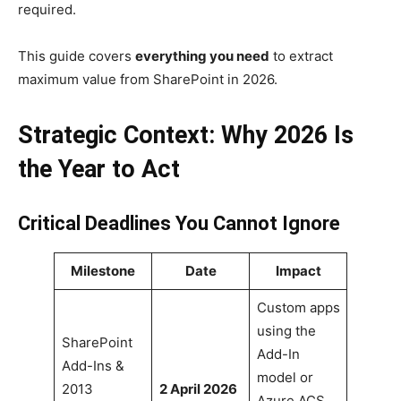
required.
This guide covers
everything you need
to extract
maximum value from SharePoint in 2026.
Strategic Context: Why 2026 Is
the Year to Act
Critical Deadlines You Cannot Ignore
Milestone
Date
Impact
Custom apps
using the
SharePoint
Add-In
Add-Ins &
model or
2013
2 April 2026
Azure ACS