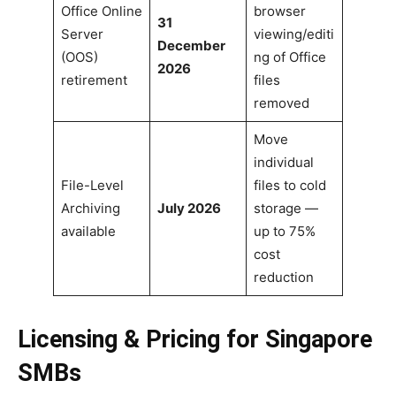
Office Online
browser
31
Server
viewing/editi
December
(OOS)
ng of Office
2026
retirement
files
removed
Move
individual
File-Level
files to cold
Archiving
July 2026
storage —
available
up to 75%
cost
reduction
Licensing & Pricing for Singapore
SMBs