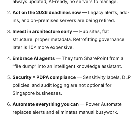
always updated, AI-ready, no servers to manage.
Act on the 2026 deadlines now
— Legacy alerts, add-
ins, and on-premises servers are being retired.
Invest in architecture early
— Hub sites, flat
structure, proper metadata. Retrofitting governance
later is 10× more expensive.
Embrace AI agents
— They turn SharePoint from a
“file dump” into an intelligent knowledge assistant.
Security = PDPA compliance
— Sensitivity labels, DLP
policies, and audit logging are not optional for
Singapore businesses.
Automate everything you can
— Power Automate
replaces alerts and eliminates manual busywork.