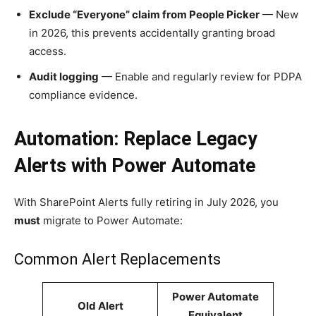
Exclude “Everyone” claim from People Picker
— New
in 2026, this prevents accidentally granting broad
access.
Audit logging
— Enable and regularly review for PDPA
compliance evidence.
Automation: Replace Legacy
Alerts with Power Automate
With SharePoint Alerts fully retiring in July 2026, you
must
migrate to Power Automate:
Common Alert Replacements
Power Automate
Old Alert
Equivalent