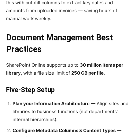
this with autofill columns to extract key dates and
amounts from uploaded invoices — saving hours of
manual work weekly.
Document Management Best
Practices
SharePoint Online supports up to
30 million items per
library
, with a file size limit of
250 GB per file
.
Five-Step Setup
Plan your Information Architecture
— Align sites and
libraries to business functions (not departments’
internal hierarchies).
Configure Metadata Columns & Content Types
—