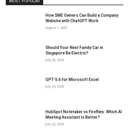
MOST POPULAR
How SME Owners Can Build a Company
Website with ChatGPT Work
August 1, 2026
Should Your Next Family Car in
Singapore Be Electric?
July 26, 2026
GPT-5.6 for Microsoft Excel
July 24, 2026
HubSpot Notetaker vs Fireflies: Which AI
Meeting Assistant Is Better?
July 22, 2026