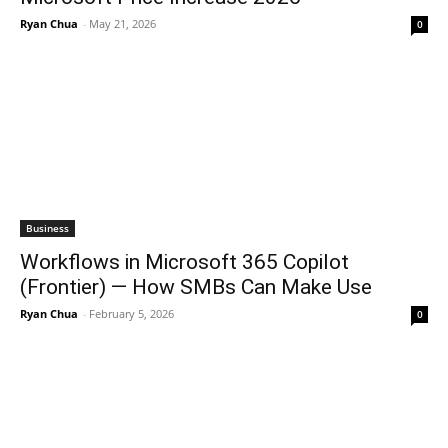
Ryan Chua
-
May 21, 2026
0
Business
Workflows in Microsoft 365 Copilot
(Frontier) — How SMBs Can Make Use
Ryan Chua
-
February 5, 2026
0