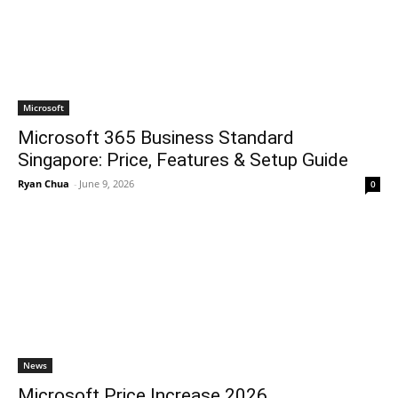
Microsoft
Microsoft 365 Business Standard
Singapore: Price, Features & Setup Guide
Ryan Chua
-
June 9, 2026
0
News
Microsoft Price Increase 2026