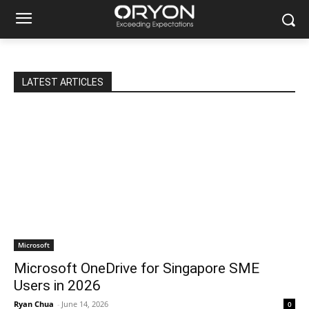
LATEST ARTICLES
Microsoft
Microsoft OneDrive for Singapore SME
Users in 2026
Ryan Chua
-
June 14, 2026
0