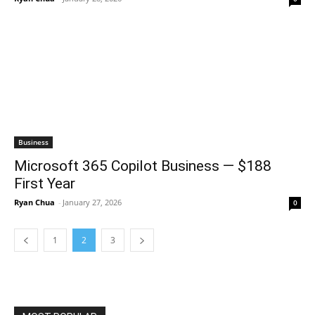
Business
Microsoft 365 Copilot Business — $188
First Year
Ryan Chua
-
January 27, 2026
0
1
2
3