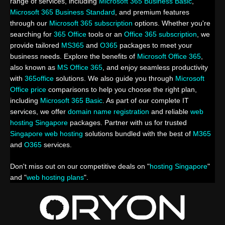
range of services, including
Microsoft 365 Business Basic
,
Microsoft 365 Business Standard
, and premium features
through our
Microsoft 365 subscription
options. Whether you're
searching for
365 Office
tools or an
Office 365 subscription
, we
provide tailored
MS365
and
O365
packages to meet your
business needs. Explore the benefits of
Microsoft Office 365
,
also known as
MS Office 365
, and enjoy seamless productivity
with
365office
solutions. We also guide you through
Microsoft
Office price
comparisons to help you choose the right plan,
including
Microsoft 365 Basic
. As part of our complete IT
services, we offer
domain name registration
and reliable
web
hosting Singapore
packages. Partner with us for trusted
Singapore web hosting
solutions bundled with the best of
M365
and
O365
services.
Don't miss out on our competitive deals on "
hosting Singapore
"
and "
web hosting plans
".