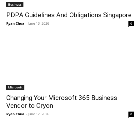
Business
PDPA Guidelines And Obligations Singapore
Ryan Chua
-
June 13, 2026
0
Microsoft
Changing Your Microsoft 365 Business
Vendor to Oryon
Ryan Chua
-
June 12, 2026
0