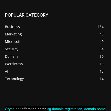
POPULAR CATEGORY
Business
134
Marketing
43
Microsoft
40
Security
34
Domain
30
WordPress
19
AI
18
Technology
14
Oryon.net
offers top-notch
sg domain registration
,
domain name