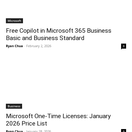
Microsoft
Free Copilot in Microsoft 365 Business
Basic and Business Standard
Ryan Chua
-
February 2, 2026
0
Business
Microsoft One-Time Licenses: January
2026 Price List
Ryan Chua
-
January 28, 2026
0