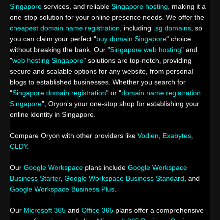
Singapore
services, and reliable
Singapore hosting
, making it a
one-stop solution for your online presence needs. We offer the
cheapest domain name registration
, including
.sg domains
, so
you can claim your perfect "
buy domain Singapore
" choice
without breaking the bank. Our "
Singapore web hosting
" and
"
web hosting Singapore
" solutions are top-notch, providing
secure and scalable options for any website, from personal
blogs to established businesses. Whether you search for
"
Singapore domain registration
" or "
domain name registration
Singapore
", Oryon's your one-stop shop for establishing your
online identity in Singapore.
Compare Oryon with other providers like
Vodien
,
Exabytes
,
CLDY
.
Our
Google Workspace
plans include
Google Workspace
Business Starter
,
Google Workspace Business Standard
, and
Google Workspace Business Plus
.
Our
Microsoft 365
and
Office 365
plans offer a comprehensive