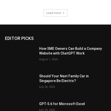
Load more
EDITOR PICKS
How SME Owners Can Build a Company
Website with ChatGPT Work
August 1, 2026
Should Your Next Family Car in
Singapore Be Electric?
July 26, 2026
GPT-5.6 for Microsoft Excel
July 24, 2026