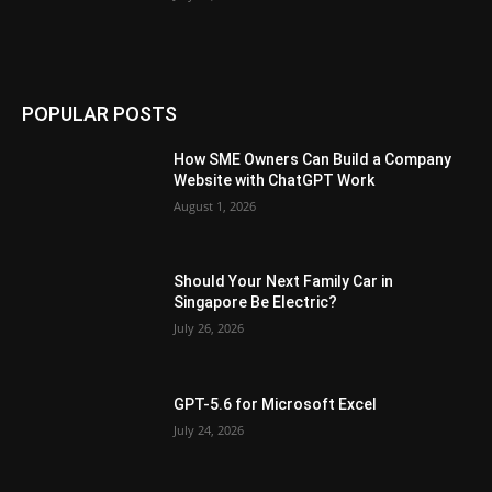
POPULAR POSTS
How SME Owners Can Build a Company
Website with ChatGPT Work
August 1, 2026
Should Your Next Family Car in
Singapore Be Electric?
July 26, 2026
GPT-5.6 for Microsoft Excel
July 24, 2026