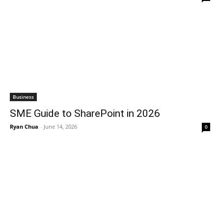
Business
SME Guide to SharePoint in 2026
Ryan Chua
-
June 14, 2026
0