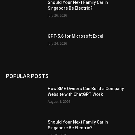
Should Your Next Family Car in
Singapore Be Electric?
July 26, 2026
GPT-5.6 for Microsoft Excel
July 24, 2026
POPULAR POSTS
How SME Owners Can Build a Company
Website with ChatGPT Work
August 1, 2026
Should Your Next Family Car in
Singapore Be Electric?
July 26, 2026