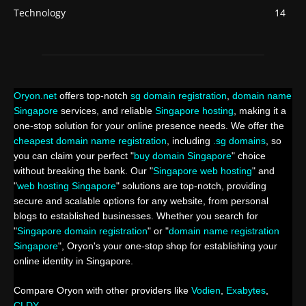
Technology
14
Oryon.net
offers top-notch
sg domain registration
,
domain name
Singapore
services, and reliable
Singapore hosting
, making it a
one-stop solution for your online presence needs. We offer the
cheapest domain name registration
, including
.sg domains
, so
you can claim your perfect "
buy domain Singapore
" choice
without breaking the bank. Our "
Singapore web hosting
" and
"
web hosting Singapore
" solutions are top-notch, providing
secure and scalable options for any website, from personal
blogs to established businesses. Whether you search for
"
Singapore domain registration
" or "
domain name registration
Singapore
", Oryon's your one-stop shop for establishing your
online identity in Singapore.
Compare Oryon with other providers like
Vodien
,
Exabytes
,
CLDY
.