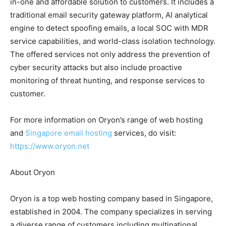
in-one and affordable solution to customers. It includes a
traditional email security gateway platform, AI analytical
engine to detect spoofing emails, a local SOC with MDR
service capabilities, and world-class isolation technology.
The offered services not only address the prevention of
cyber security attacks but also include proactive
monitoring of threat hunting, and response services to
customer.
For more information on Oryon’s range of web hosting
and
Singapore email hosting
services, do visit:
https://www.oryon.net
About Oryon
Oryon is a top web hosting company based in Singapore,
established in 2004. The company specializes in serving
a diverse range of customers including multinational