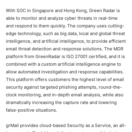
With SOC in Singapore and Hong Kong, Green Radar is
able to monitor and analyze cyber threats in real-time
and respond to them quickly. The company uses cutting-
edge technology, such as big data, local and global threat
intelligence, and artificial intelligence, to provide efficient
email threat detection and response solutions. The MDR
platform from GreenRadar is ISO 27001 certified, and it is
combined with a custom artificial intelligence engine to
allow automated investigation and response capabilities.
This platform offers customers the highest level of email
security against targeted phishing attempts, round-the-
clock monitoring, and in-depth email analysis, while also
dramatically increasing the capture rate and lowering
false-positive situations.
grMail provides cloud-based Security as a Service, an all-