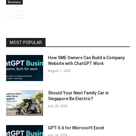
Business
MOST POPULAR
How SME Owners Can Build a Company
Website with ChatGPT Work
August 1, 2026
Should Your Next Family Car in
Singapore Be Electric?
July 26, 2026
GPT-5.6 for Microsoft Excel
July 24, 2026