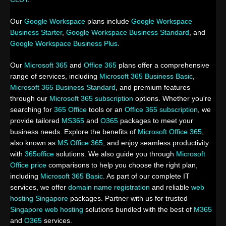
Our
Google Workspace
plans include
Google Workspace
Business Starter
,
Google Workspace Business Standard
, and
Google Workspace Business Plus
.
Our
Microsoft 365
and
Office 365
plans offer a comprehensive
range of services, including
Microsoft 365 Business Basic
,
Microsoft 365 Business Standard
, and premium features
through our
Microsoft 365 subscription
options. Whether you're
searching for
365 Office
tools or an
Office 365 subscription
, we
provide tailored
MS365
and
O365
packages to meet your
business needs. Explore the benefits of
Microsoft Office 365
,
also known as
MS Office 365
, and enjoy seamless productivity
with
365office
solutions. We also guide you through
Microsoft
Office price
comparisons to help you choose the right plan,
including
Microsoft 365 Basic
. As part of our complete IT
services, we offer
domain name registration
and reliable
web
hosting Singapore
packages. Partner with us for trusted
Singapore web hosting
solutions bundled with the best of
M365
and
O365
services.