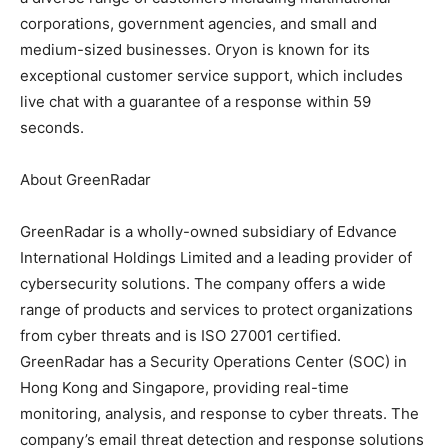
corporations, government agencies, and small and
medium-sized businesses. Oryon is known for its
exceptional customer service support, which includes
live chat with a guarantee of a response within 59
seconds.
About GreenRadar
GreenRadar is a wholly-owned subsidiary of Edvance
International Holdings Limited and a leading provider of
cybersecurity solutions. The company offers a wide
range of products and services to protect organizations
from cyber threats and is ISO 27001 certified.
GreenRadar has a Security Operations Center (SOC) in
Hong Kong and Singapore, providing real-time
monitoring, analysis, and response to cyber threats. The
company’s email threat detection and response solutions