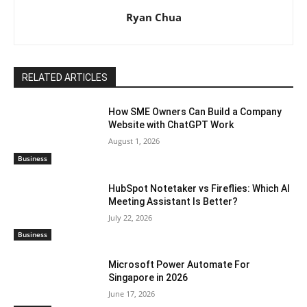
Ryan Chua
RELATED ARTICLES
How SME Owners Can Build a Company
Website with ChatGPT Work
August 1, 2026
Business
HubSpot Notetaker vs Fireflies: Which AI
Meeting Assistant Is Better?
July 22, 2026
Business
Microsoft Power Automate For
Singapore in 2026
June 17, 2026