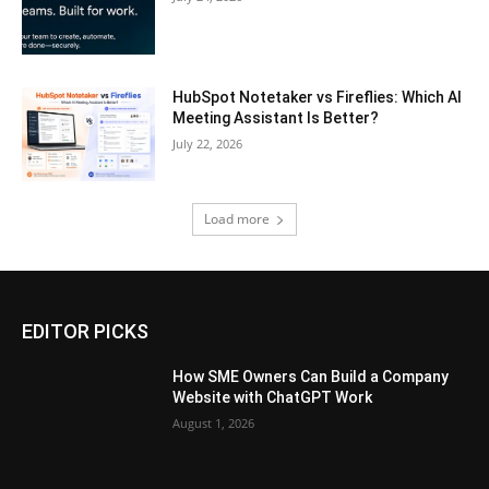
HubSpot Notetaker vs Fireflies: Which AI
Meeting Assistant Is Better?
July 22, 2026
Load more
EDITOR PICKS
How SME Owners Can Build a Company
Website with ChatGPT Work
August 1, 2026