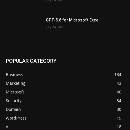
GPT-5.6 for Microsoft Excel
July 24, 2026
POPULAR CATEGORY
Business
134
Marketing
43
Microsoft
40
Security
34
Domain
30
WordPress
19
AI
18