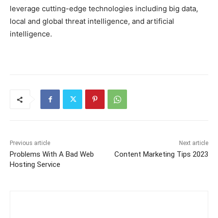
leverage cutting-edge technologies including big data,
local and global threat intelligence, and artificial
intelligence.
Previous article
Next article
Problems With A Bad Web
Content Marketing Tips 2023
Hosting Service