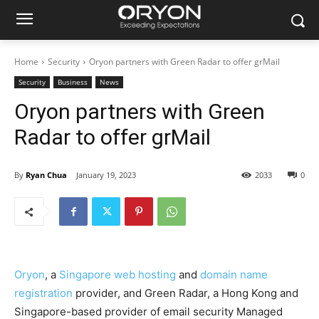
Home
Security
Oryon partners with Green Radar to offer grMail
Security
Business
News
Oryon partners with Green
Radar to offer grMail
By
Ryan Chua
January 19, 2023
2033
0
Oryon
, a
Singapore web hosting
and
domain name
registration
provider, and Green Radar, a Hong Kong and
Singapore-based provider of email security Managed