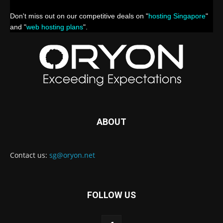
Don't miss out on our competitive deals on "
hosting Singapore
"
and "
web hosting plans
".
ABOUT
Contact us:
sg@oryon.net
FOLLOW US