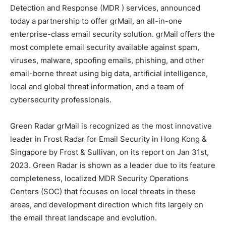
Detection and Response (MDR ) services, announced
today a partnership to offer grMail, an all-in-one
enterprise-class email security solution. grMail offers the
most complete email security available against spam,
viruses, malware, spoofing emails, phishing, and other
email-borne threat using big data, artificial intelligence,
local and global threat information, and a team of
cybersecurity professionals.
Green Radar grMail is recognized as the most innovative
leader in Frost Radar for Email Security in Hong Kong &
Singapore by Frost & Sullivan, on its report on Jan 31st,
2023. Green Radar is shown as a leader due to its feature
completeness, localized MDR Security Operations
Centers (SOC) that focuses on local threats in these
areas, and development direction which fits largely on
the email threat landscape and evolution.