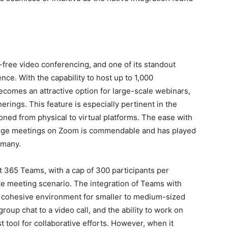
ee video conferencing, and one of its standout
ience. With the capability to host up to 1,000
becomes an attractive option for large-scale webinars,
erings. This feature is especially pertinent in the
oned from physical to virtual platforms. The ease with
arge meetings on Zoom is commendable and has played
r many.
t 365 Teams, with a cap of 300 participants per
te meeting scenario. The integration of Teams with
a cohesive environment for smaller to medium-sized
roup chat to a video call, and the ability to work on
 tool for collaborative efforts. However, when it