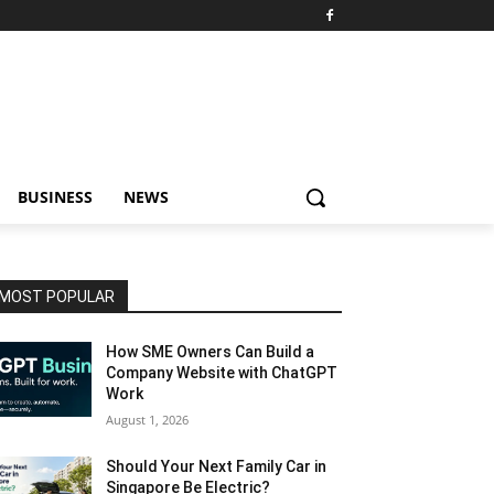
BUSINESS
NEWS
MOST POPULAR
How SME Owners Can Build a
Company Website with ChatGPT
Work
August 1, 2026
Should Your Next Family Car in
Singapore Be Electric?