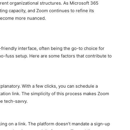
rent organizational structures. As Microsoft 365
ng capacity, and Zoom continues to refine its
l become more nuanced.
friendly interface, often being the go-to choice for
no-fuss setup. Here are some factors that contribute to
planatory. With a few clicks, you can schedule a
tation link. The simplicity of this process makes Zoom
be tech-savvy.
king on a link. The platform doesn’t mandate a sign-up