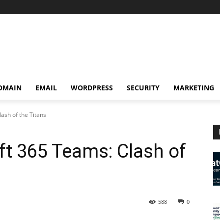
OMAIN
EMAIL
WORDPRESS
SECURITY
MARKETING
ash of the Titans
t 365 Teams: Clash of
588
0