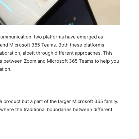
al communication, two platforms have emerged as
 and Microsoft 365 Teams. Both these platforms
laboration, albeit through different approaches. This
nces between Zoom and Microsoft 365 Teams to help you
ation.
 product but a part of the larger Microsoft 365 family.
m where the traditional boundaries between different