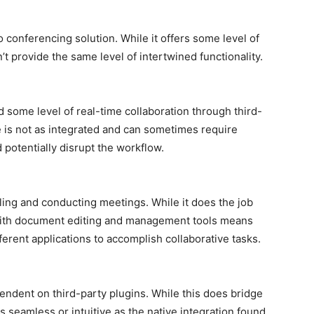
o conferencing solution. While it offers some level of
’t provide the same level of intertwined functionality.
some level of real-time collaboration through third-
e is not as integrated and can sometimes require
 potentially disrupt the workflow.
ling and conducting meetings. While it does the job
n with document editing and management tools means
erent applications to accomplish collaborative tasks.
pendent on third-party plugins. While this does bridge
as seamless or intuitive as the native integration found