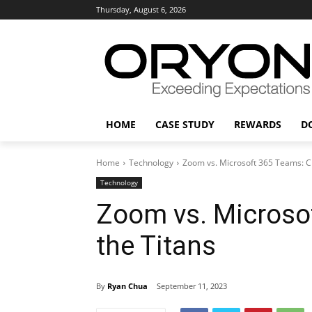
Thursday, August 6, 2026
HOME
CASE STUDY
REWARDS
D
Home
Technology
Zoom vs. Microsoft 365 Teams: Cl
Technology
Zoom vs. Microsof
the Titans
By
Ryan Chua
September 11, 2023