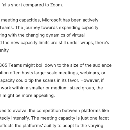
 falls short compared to Zoom.
meeting capacities, Microsoft has been actively
on Teams. The journey towards expanding capacity
ng with the changing dynamics of virtual
the new capacity limits are still under wraps, there’s
nity.
65 Teams might boil down to the size of the audience
zation often hosts large-scale meetings, webinars, or
acity could tip the scales in its favor. However, if
 work within a smaller or medium-sized group, the
s might be more appealing.
ues to evolve, the competition between platforms like
dly intensify. The meeting capacity is just one facet
reflects the platforms’ ability to adapt to the varying