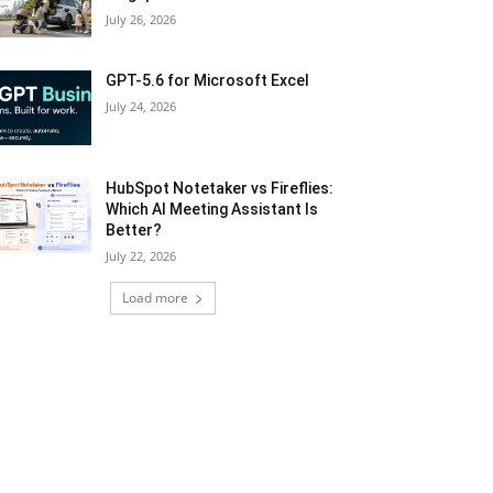
July 26, 2026
GPT-5.6 for Microsoft Excel
July 24, 2026
HubSpot Notetaker vs Fireflies:
Which AI Meeting Assistant Is
Better?
July 22, 2026
Load more