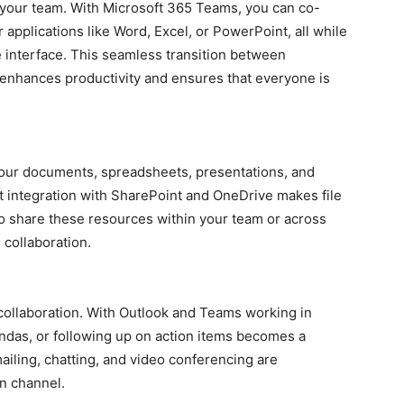
 your team. With Microsoft 365 Teams, you can co-
 applications like Word, Excel, or PowerPoint, all while
 interface. This seamless transition between
 enhances productivity and ensures that everyone is
your documents, spreadsheets, presentations, and
t integration with SharePoint and OneDrive makes file
o share these resources within your team or across
 collaboration.
ollaboration. With Outlook and Teams working in
das, or following up on action items becomes a
iling, chatting, and video conferencing are
n channel.