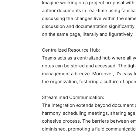
Imagine working on a project proposal with
author documents in real-time using familiar
discussing the changes live within the same
discussion and documentation significantly
on the same page, literally and figuratively.
Centralized Resource Hub:
Teams acts as a centralized hub where all 
notes can be stored and accessed. The tigh
management a breeze. Moreover, it’s easy t
the organization, fostering a culture of open
Streamlined Communication:
The integration extends beyond document c
harmony, scheduling meetings, sharing agen
cohesive process. The barriers between ema
diminished, promoting a fluid communicatio