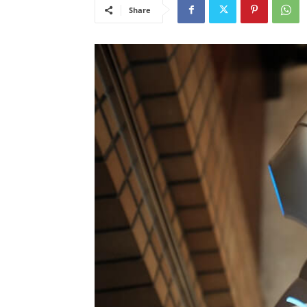
Share