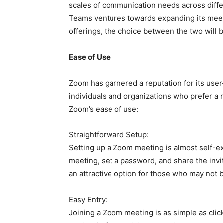
scales of communication needs across diffe
Teams ventures towards expanding its meeti
offerings, the choice between the two wil
Ease of Use
Zoom has garnered a reputation for its user-
individuals and organizations who prefer a 
Zoom’s ease of use:
Straightforward Setup:
Setting up a Zoom meeting is almost self-ex
meeting, set a password, and share the invi
an attractive option for those who may not 
Easy Entry:
Joining a Zoom meeting is as simple as clic