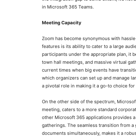
in Microsoft 365 Teams.
Meeting Capacity
Zoom has become synonymous with hassle-fr
features is its ability to cater to a large aud
participants under the appropriate plan, it 
town hall meetings, and massive virtual gath
current times when big events have transiti
which organizers can set up and manage l
a pivotal role in making it a go-to choice fo
On the other side of the spectrum, Microsof
meeting, caters to a more standard corpora
other Microsoft 365 applications provides 
gatherings. The seamless transition from a g
documents simultaneously, makes it a robust