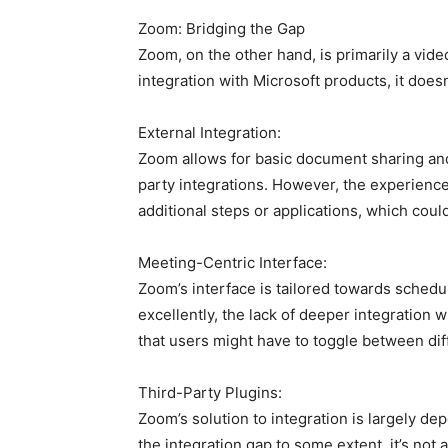
Zoom: Bridging the Gap
Zoom, on the other hand, is primarily a vide
integration with Microsoft products, it doesn
External Integration:
Zoom allows for basic document sharing and 
party integrations. However, the experienc
additional steps or applications, which could
Meeting-Centric Interface:
Zoom’s interface is tailored towards schedu
excellently, the lack of deeper integratio
that users might have to toggle between diff
Third-Party Plugins:
Zoom’s solution to integration is largely de
the integration gap to some extent, it’s not 