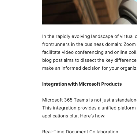
In the rapidly evolving landscape of virtu
frontrunners in the business domain: Zoom
facilitate video conferencing and online col
blog post aims to dissect the key differe
make an informed decision for your organiz
Integration with Microsoft Products
Microsoft 365 Teams is not just a standalone
This integration provides a unified platfor
applications blur. Here’s how:
Real-Time Document Collaboration: