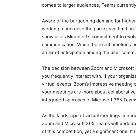
comes to larger audiences, Teams currently
Aware of the burgeoning demand for higher 
working to increase the participant limit 
showcases Microsoft’s commitment to evolvi
communication. While the exact timeline and 
an air of anticipation among the user commu
The decision between Zoom and Microsoft 3
you frequently interact with. If your organi
virtual events, Zoom’s impressive meeting cap
your meetings are more about collaborative
integrated approach of Microsoft 365 Team
As the landscape of virtual meetings contin
Zoom and Microsoft 365 Teams will undoubte
of this competition, yet a significant one. It 