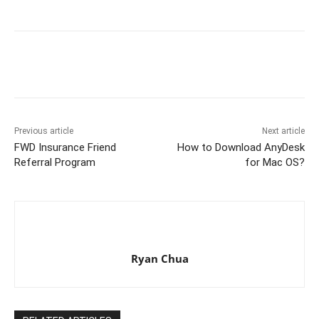
Previous article
Next article
FWD Insurance Friend
How to Download AnyDesk
Referral Program
for Mac OS?
Ryan Chua