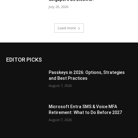
July 26, 2026
Load more
EDITOR PICKS
Passkeys in 2026: Options, Strategies
and Best Practices
August 7, 2026
Microsoft Entra SMS & Voice MFA
Retirement: What to Do Before 2027
August 7, 2026