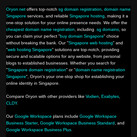
Oryon.net
offers top-notch
sg domain registration
,
domain name
Singapore
services, and reliable
Singapore hosting
, making it a
one-stop solution for your online presence needs. We offer the
cheapest domain name registration
, including
.sg domains
, so
you can claim your perfect "
buy domain Singapore
" choice
without breaking the bank. Our "
Singapore web hosting
" and
"
web hosting Singapore
" solutions are top-notch, providing
secure and scalable options for any website, from personal
blogs to established businesses. Whether you search for
"
Singapore domain registration
" or "
domain name registration
Singapore
", Oryon's your one-stop shop for establishing your
online identity in Singapore.
Compare Oryon with other providers like
Vodien
,
Exabytes
,
CLDY
.
Our
Google Workspace
plans include
Google Workspace
Business Starter
,
Google Workspace Business Standard
, and
Google Workspace Business Plus
.