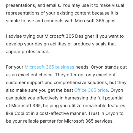
presentations, and emails. You may use it to make visual
representations of your existing content because it is
simple to use and connects with Microsoft 365 apps.
I advise trying out Microsoft 365 Designer if you want to
develop your design abilities or produce visuals that
appear professional.
For your
Microsoft 365 business
needs, Oryon stands out
as an excellent choice. They offer not only excellent
customer support and comprehensive solutions, but they
also make sure you get the best
Office 365 price
. Oryon
can guide you effectively in harnessing the full potential
of Microsoft 365, helping you utilize remarkable features
like Copilot in a cost-effective manner. Trust in Oryon to
be your reliable partner for Microsoft 365 services.