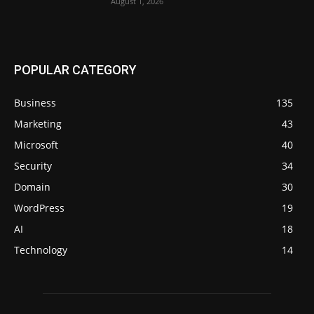
August 1, 2026
POPULAR CATEGORY
Business
135
Marketing
43
Microsoft
40
Security
34
Domain
30
WordPress
19
AI
18
Technology
14