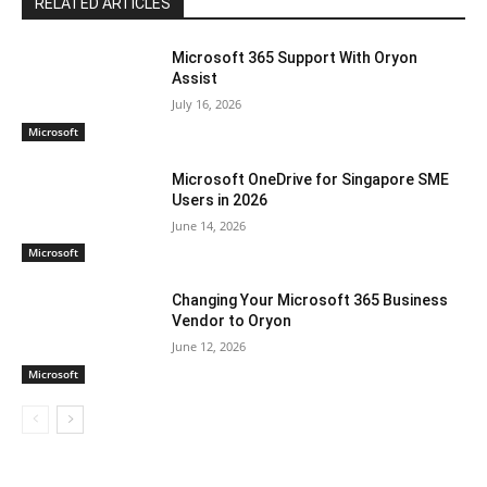
RELATED ARTICLES
Microsoft 365 Support With Oryon
Assist
July 16, 2026
Microsoft
Microsoft OneDrive for Singapore SME
Users in 2026
June 14, 2026
Microsoft
Changing Your Microsoft 365 Business
Vendor to Oryon
June 12, 2026
Microsoft