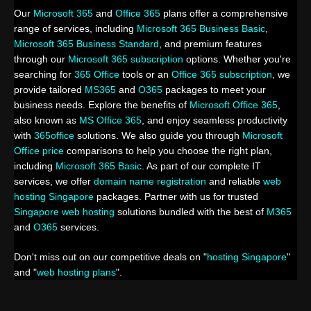
Our
Microsoft 365
and
Office 365
plans offer a comprehensive
range of services, including
Microsoft 365 Business Basic
,
Microsoft 365 Business Standard
, and premium features
through our
Microsoft 365 subscription
options. Whether you're
searching for
365 Office
tools or an
Office 365 subscription
, we
provide tailored
MS365
and
O365
packages to meet your
business needs. Explore the benefits of
Microsoft Office 365
,
also known as
MS Office 365
, and enjoy seamless productivity
with
365office
solutions. We also guide you through
Microsoft
Office price
comparisons to help you choose the right plan,
including
Microsoft 365 Basic
. As part of our complete IT
services, we offer
domain name registration
and reliable
web
hosting Singapore
packages. Partner with us for trusted
Singapore web hosting
solutions bundled with the best of
M365
and
O365
services.
Don't miss out on our competitive deals on "
hosting Singapore
"
and "
web hosting plans
".