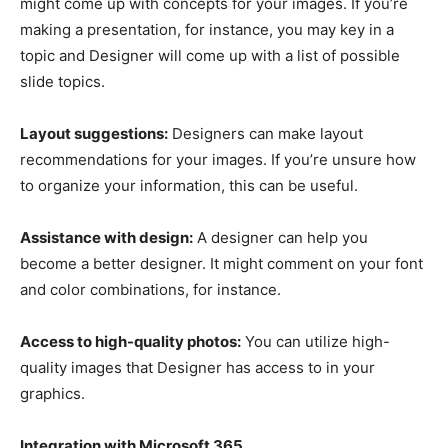
might come up with concepts for your images. If you’re
making a presentation, for instance, you may key in a
topic and Designer will come up with a list of possible
slide topics.
Layout suggestions:
Designers can make layout
recommendations for your images. If you’re unsure how
to organize your information, this can be useful.
Assistance with design:
A designer can help you
become a better designer. It might comment on your font
and color combinations, for instance.
Access to high-quality photos:
You can utilize high-
quality images that Designer has access to in your
graphics.
Integration with Microsoft 365