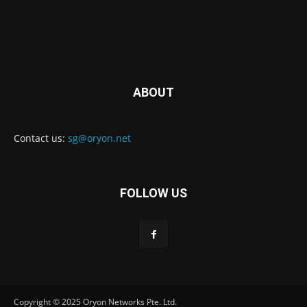
ABOUT
Contact us:
sg@oryon.net
FOLLOW US
Copyright © 2025 Oryon Networks Pte. Ltd.