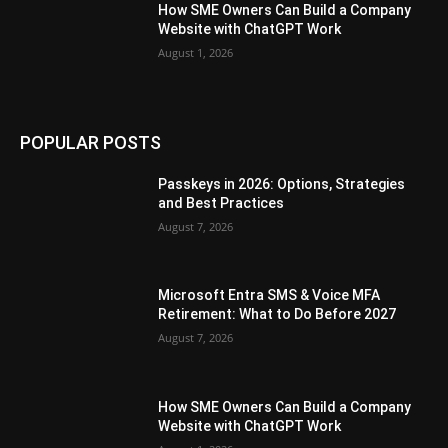
How SME Owners Can Build a Company
Website with ChatGPT Work
August 1, 2026
POPULAR POSTS
Passkeys in 2026: Options, Strategies
and Best Practices
August 7, 2026
Microsoft Entra SMS & Voice MFA
Retirement: What to Do Before 2027
August 7, 2026
How SME Owners Can Build a Company
Website with ChatGPT Work