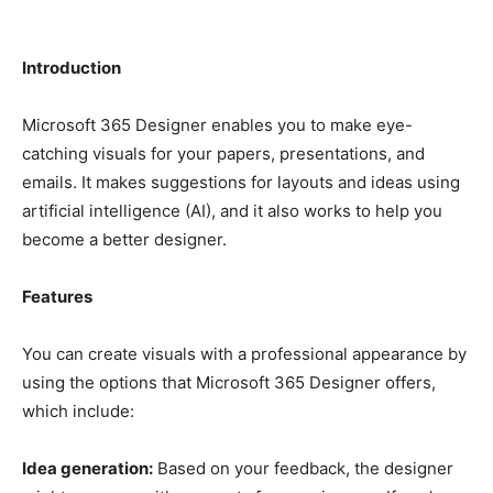
Introduction
Microsoft 365 Designer enables you to make eye-
catching visuals for your papers, presentations, and
emails. It makes suggestions for layouts and ideas using
artificial intelligence (AI), and it also works to help you
become a better designer.
Features
You can create visuals with a professional appearance by
using the options that Microsoft 365 Designer offers,
which include:
Idea generation:
Based on your feedback, the designer