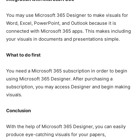
You may use Microsoft 365 Designer to make visuals for
Word, Excel, PowerPoint, and Outlook because it is
connected with Microsoft 365 apps. This makes including
your visuals in documents and presentations simple.
What to do first
You need a Microsoft 365 subscription in order to begin
using Microsoft 365 Designer. After purchasing a
subscription, you may access Designer and begin making
visuals.
Conclusion
With the help of Microsoft 365 Designer, you can easily
produce eye-catching visuals for your papers,