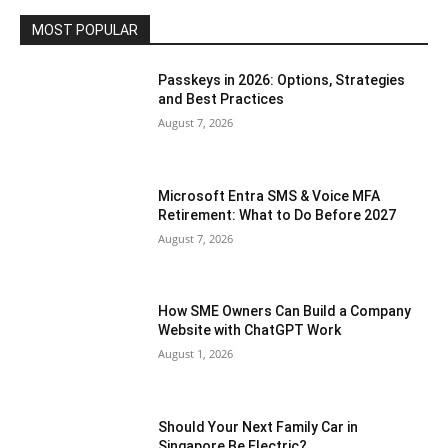
MOST POPULAR
Passkeys in 2026: Options, Strategies
and Best Practices
August 7, 2026
Microsoft Entra SMS & Voice MFA
Retirement: What to Do Before 2027
August 7, 2026
How SME Owners Can Build a Company
Website with ChatGPT Work
August 1, 2026
Should Your Next Family Car in
Singapore Be Electric?