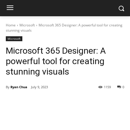
Home
Microsoft
Microsoft 365 Designer: A powerful tool for creating
stunning visuals
Microsoft
Microsoft 365 Designer: A
powerful tool for creating
stunning visuals
By
Ryan Chua
July 9, 2023
1159
0