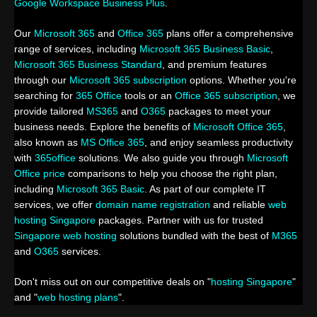
Google Workspace Business Plus
.
Our
Microsoft 365
and
Office 365
plans offer a comprehensive
range of services, including
Microsoft 365 Business Basic
,
Microsoft 365 Business Standard
, and premium features
through our
Microsoft 365 subscription
options. Whether you're
searching for
365 Office
tools or an
Office 365 subscription
, we
provide tailored
MS365
and
O365
packages to meet your
business needs. Explore the benefits of
Microsoft Office 365
,
also known as
MS Office 365
, and enjoy seamless productivity
with
365office
solutions. We also guide you through
Microsoft
Office price
comparisons to help you choose the right plan,
including
Microsoft 365 Basic
. As part of our complete IT
services, we offer
domain name registration
and reliable
web
hosting Singapore
packages. Partner with us for trusted
Singapore web hosting
solutions bundled with the best of
M365
and
O365
services.
Don't miss out on our competitive deals on "
hosting Singapore
"
and "
web hosting plans
".