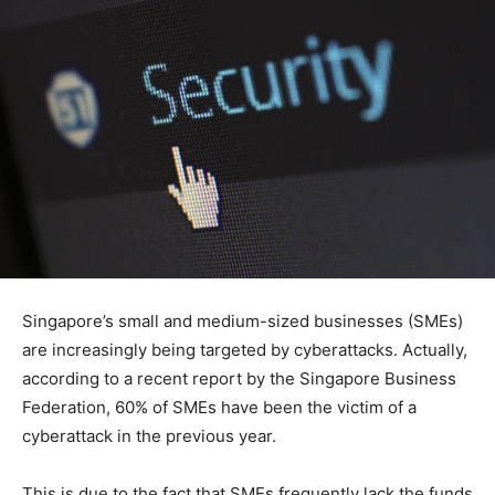
Singapore’s small and medium-sized businesses (SMEs)
are increasingly being targeted by cyberattacks. Actually,
according to a recent report by the Singapore Business
Federation, 60% of SMEs have been the victim of a
cyberattack in the previous year.
This is due to the fact that SMEs frequently lack the funds