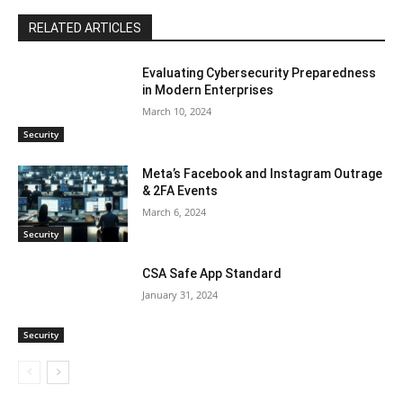
RELATED ARTICLES
Evaluating Cybersecurity Preparedness
in Modern Enterprises
March 10, 2024
Security
Meta’s Facebook and Instagram Outrage
& 2FA Events
March 6, 2024
Security
CSA Safe App Standard
January 31, 2024
Security