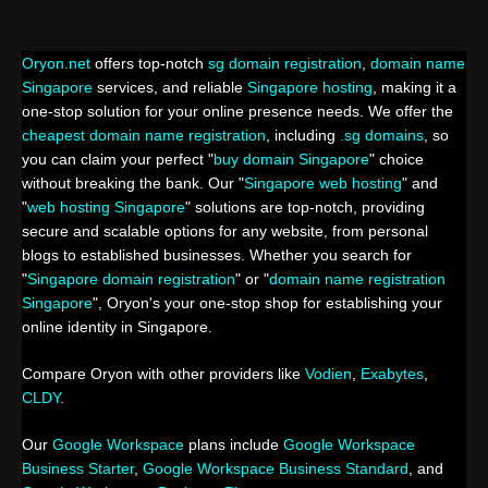
Oryon.net
offers top-notch
sg domain registration
,
domain name
Singapore
services, and reliable
Singapore hosting
, making it a
one-stop solution for your online presence needs. We offer the
cheapest domain name registration
, including
.sg domains
, so
you can claim your perfect "
buy domain Singapore
" choice
without breaking the bank. Our "
Singapore web hosting
" and
"
web hosting Singapore
" solutions are top-notch, providing
secure and scalable options for any website, from personal
blogs to established businesses. Whether you search for
"
Singapore domain registration
" or "
domain name registration
Singapore
", Oryon's your one-stop shop for establishing your
online identity in Singapore.
Compare Oryon with other providers like
Vodien
,
Exabytes
,
CLDY
.
Our
Google Workspace
plans include
Google Workspace
Business Starter
,
Google Workspace Business Standard
, and