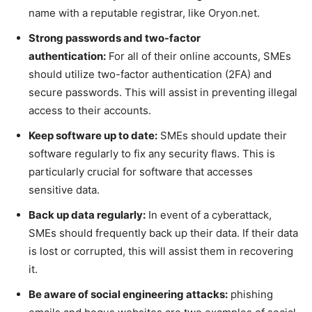
name with a reputable registrar, like Oryon.net.
Strong passwords and two-factor
authentication:
For all of their online accounts, SMEs
should utilize two-factor authentication (2FA) and
secure passwords. This will assist in preventing illegal
access to their accounts.
Keep software up to date:
SMEs should update their
software regularly to fix any security flaws. This is
particularly crucial for software that accesses
sensitive data.
Back up data regularly:
In event of a cyberattack,
SMEs should frequently back up their data. If their data
is lost or corrupted, this will assist them in recovering
it.
Be aware of social engineering attacks:
phishing