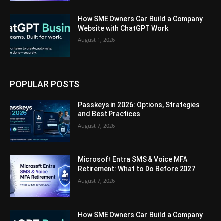
How SME Owners Can Build a Company
Website with ChatGPT Work
August 1, 2026
POPULAR POSTS
Passkeys in 2026: Options, Strategies
and Best Practices
August 7, 2026
Microsoft Entra SMS & Voice MFA
Retirement: What to Do Before 2027
August 7, 2026
How SME Owners Can Build a Company