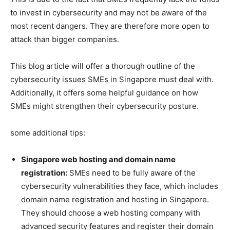
to invest in cybersecurity and may not be aware of the
most recent dangers. They are therefore more open to
attack than bigger companies.
This blog article will offer a thorough outline of the
cybersecurity issues SMEs in Singapore must deal with.
Additionally, it offers some helpful guidance on how
SMEs might strengthen their cybersecurity posture.
some additional tips:
Singapore web hosting and domain name
registration:
SMEs need to be fully aware of the
cybersecurity vulnerabilities they face, which includes
domain name registration and hosting in Singapore.
They should choose a web hosting company with
advanced security features and register their domain