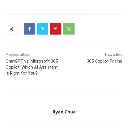
Previous article
Next article
ChatGPT vs. Microsoft 365
365 Copilot Pricing
Copilot: Which AI Assistant
is Right for You?
Ryan Chua