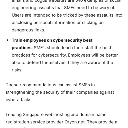
emails and bogus websites are two examples of social
engineering assaults that SMEs need to be wary of.
Users are intended to be tricked by these assaults into
disclosing personal information or clicking on
dangerous links.
Train employees on cybersecurity best
practices:
SME’s should teach their staff the best
practices for cybersecurity. Employees will be better
able to defend themselves if they are aware of the
risks.
These recommendations can assist SMEs in
strengthening the security of their companies against
cyberattacks.
Leading Singapore web hosting and domain name
registration service provider Oryon.net. They provide a