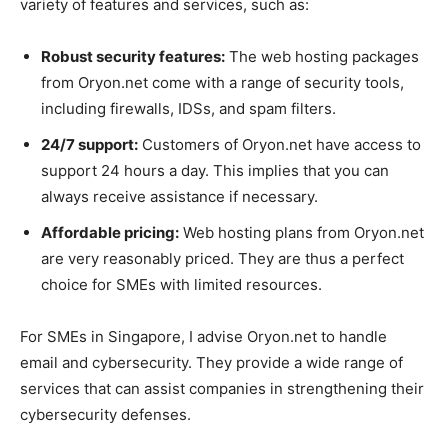
variety of features and services, such as:
Robust security features:
The web hosting packages
from Oryon.net come with a range of security tools,
including firewalls, IDSs, and spam filters.
24/7 support:
Customers of Oryon.net have access to
support 24 hours a day. This implies that you can
always receive assistance if necessary.
Affordable pricing:
Web hosting plans from Oryon.net
are very reasonably priced. They are thus a perfect
choice for SMEs with limited resources.
For SMEs in Singapore, I advise Oryon.net to handle
email and cybersecurity. They provide a wide range of
services that can assist companies in strengthening their
cybersecurity defenses.