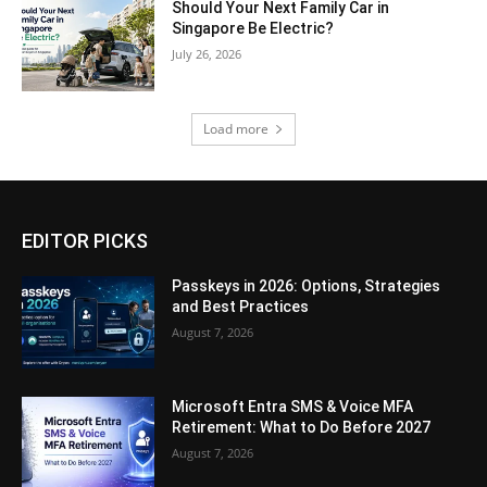
Should Your Next Family Car in
Singapore Be Electric?
July 26, 2026
Load more
EDITOR PICKS
Passkeys in 2026: Options, Strategies
and Best Practices
August 7, 2026
Microsoft Entra SMS & Voice MFA
Retirement: What to Do Before 2027
August 7, 2026