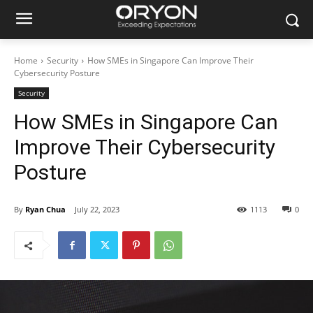
Home
Security
How SMEs in Singapore Can Improve Their
Cybersecurity Posture
Security
How SMEs in Singapore Can
Improve Their Cybersecurity
Posture
By
Ryan Chua
July 22, 2023
1113
0