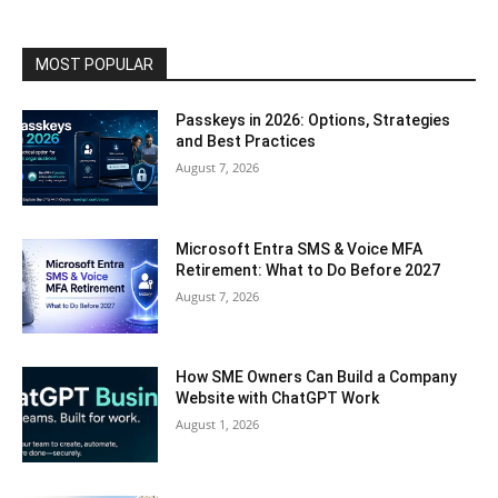
MOST POPULAR
Passkeys in 2026: Options, Strategies
and Best Practices
August 7, 2026
Microsoft Entra SMS & Voice MFA
Retirement: What to Do Before 2027
August 7, 2026
How SME Owners Can Build a Company
Website with ChatGPT Work
August 1, 2026