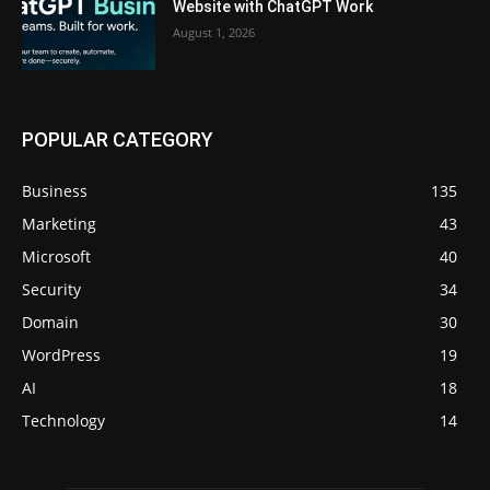
Website with ChatGPT Work
August 1, 2026
POPULAR CATEGORY
Business
135
Marketing
43
Microsoft
40
Security
34
Domain
30
WordPress
19
AI
18
Technology
14