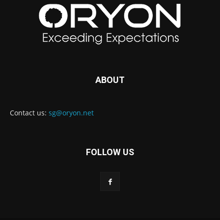
ABOUT
Contact us:
sg@oryon.net
FOLLOW US