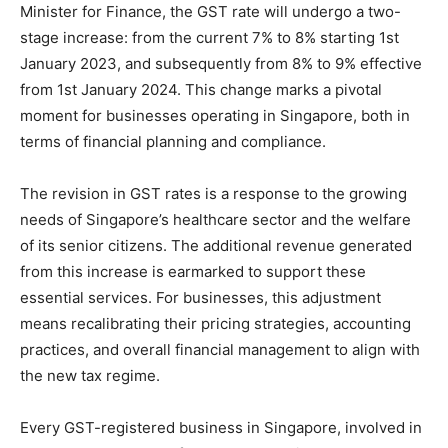
Minister for Finance, the GST rate will undergo a two-
stage increase: from the current 7% to 8% starting 1st
January 2023, and subsequently from 8% to 9% effective
from 1st January 2024​
​. This change marks a pivotal
moment for businesses operating in Singapore, both in
terms of financial planning and compliance.
The revision in GST rates is a response to the growing
needs of Singapore’s healthcare sector and the welfare
of its senior citizens. The additional revenue generated
from this increase is earmarked to support these
essential services​
​. For businesses, this adjustment
means recalibrating their pricing strategies, accounting
practices, and overall financial management to align with
the new tax regime.
Every GST-registered business in Singapore, involved in