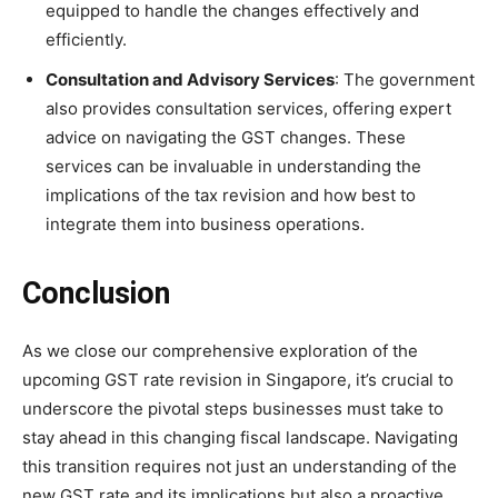
equipped to handle the changes effectively and
efficiently.
Consultation and Advisory Services
: The government
also provides consultation services, offering expert
advice on navigating the GST changes. These
services can be invaluable in understanding the
implications of the tax revision and how best to
integrate them into business operations.
Conclusion
As we close our comprehensive exploration of the
upcoming GST rate revision in Singapore, it’s crucial to
underscore the pivotal steps businesses must take to
stay ahead in this changing fiscal landscape. Navigating
this transition requires not just an understanding of the
new GST rate and its implications but also a proactive