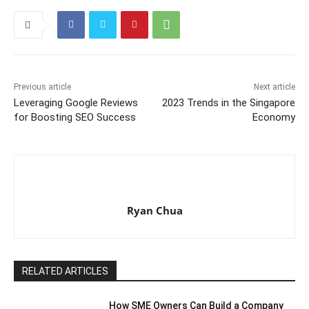
Previous article
Next article
Leveraging Google Reviews
2023 Trends in the Singapore
for Boosting SEO Success
Economy
Ryan Chua
RELATED ARTICLES
How SME Owners Can Build a Company