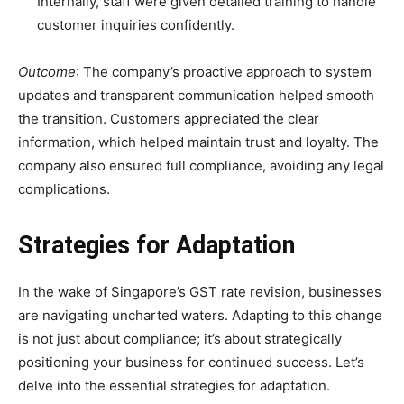
Internally, staff were given detailed training to handle
customer inquiries confidently.
Outcome
: The company’s proactive approach to system
updates and transparent communication helped smooth
the transition. Customers appreciated the clear
information, which helped maintain trust and loyalty. The
company also ensured full compliance, avoiding any legal
complications.
Strategies for Adaptation
In the wake of Singapore’s GST rate revision, businesses
are navigating uncharted waters. Adapting to this change
is not just about compliance; it’s about strategically
positioning your business for continued success. Let’s
delve into the essential strategies for adaptation.