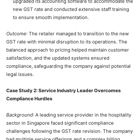
upgraded its accounting software to accommodate the
new GST rate and conducted extensive staff training
to ensure smooth implementation.
Outcome
: The retailer managed to transition to the new
GST rate with minimal disruption to its operations. The
balanced approach to pricing helped maintain customer
satisfaction, and the updated systems ensured
compliance, safeguarding the company against potential
legal issues.
Case Study 2: Service Industry Leader Overcomes
Compliance Hurdles
Background
: A leading service provider in the hospitality
sector in Singapore faced significant compliance
challenges following the GST rate revision. The company
had multiple service offerings and a complex billing