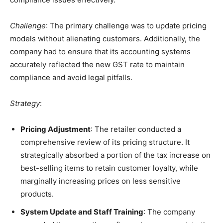
Challenge
: The primary challenge was to update pricing
models without alienating customers. Additionally, the
company had to ensure that its accounting systems
accurately reflected the new GST rate to maintain
compliance and avoid legal pitfalls.
Strategy
:
Pricing Adjustment
: The retailer conducted a
comprehensive review of its pricing structure. It
strategically absorbed a portion of the tax increase on
best-selling items to retain customer loyalty, while
marginally increasing prices on less sensitive
products.
System Update and Staff Training
: The company