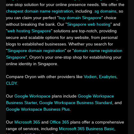
one-stop solution for your online presence needs. We offer the
cheapest domain name registration
, including
.sg domains
, so
you can claim your perfect "
buy domain Singapore
" choice
without breaking the bank. Our "
Singapore web hosting
" and
"
web hosting Singapore
" solutions are top-notch, providing
secure and scalable options for any website, from personal
blogs to established businesses. Whether you search for
"
Singapore domain registration
" or "
domain name registration
Singapore
", Oryon's your one-stop shop for establishing your
online identity in Singapore.
Compare Oryon with other providers like
Vodien
,
Exabytes
,
CLDY
.
Our
Google Workspace
plans include
Google Workspace
Business Starter
,
Google Workspace Business Standard
, and
Google Workspace Business Plus
.
Our
Microsoft 365
and
Office 365
plans offer a comprehensive
range of services, including
Microsoft 365 Business Basic
,