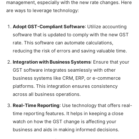
management, especially with the new rate changes. Here
are ways to leverage technology:
Adopt GST-Compliant Software
: Utilize accounting
software that is updated to comply with the new GST
rate. This software can automate calculations,
reducing the risk of errors and saving valuable time.
Integration with Business Systems
: Ensure that your
GST software integrates seamlessly with other
business systems like CRM, ERP, or e-commerce
platforms. This integration ensures consistency
across all business operations.
Real-Time Reporting
: Use technology that offers real-
time reporting features. It helps in keeping a close
watch on how the GST change is affecting your
business and aids in making informed decisions.