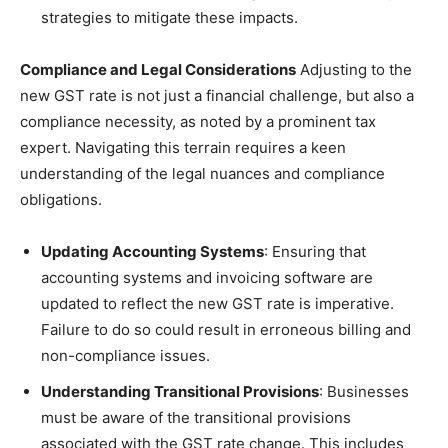
strategies to mitigate these impacts.
Compliance and Legal Considerations
Adjusting to the
new GST rate is not just a financial challenge, but also a
compliance necessity, as noted by a prominent tax
expert. Navigating this terrain requires a keen
understanding of the legal nuances and compliance
obligations.
Updating Accounting Systems
: Ensuring that
accounting systems and invoicing software are
updated to reflect the new GST rate is imperative.
Failure to do so could result in erroneous billing and
non-compliance issues.
Understanding Transitional Provisions
: Businesses
must be aware of the transitional provisions
associated with the GST rate change. This includes