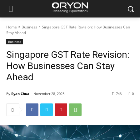
Home
Business
Singapore GST Rate Revision: How Businesses Can
Stay Ahead
Business
Singapore GST Rate Revision:
How Businesses Can Stay
Ahead
By
Ryan Chua
November 28, 2023
746
0