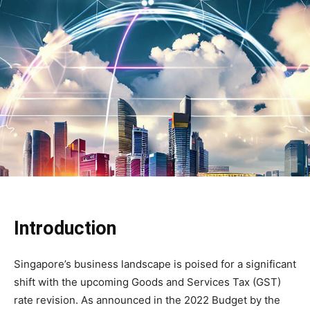
Introduction
Singapore’s business landscape is poised for a significant
shift with the upcoming Goods and Services Tax (GST)
rate revision. As announced in the 2022 Budget by the