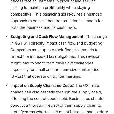
necessitate adjustments in product and service
pricing to maintain profitability while staying
competitive. This balancing act requires a nuanced
approach to ensure that the transition is smooth for
both the business and its customers.
Budgeting and Cash Flow Management
: The change
in GST will directly impact cash flow and budgeting.
Companies must update their financial models to
reflect the increased tax obligations. This revision
might lead to short-term cash flow challenges,
especially for small and medium-sized enterprises
(SMEs) that operate on tighter margins.
Impact on Supply Chain and Costs
: The GST rate
change can also cascade through the supply chain,
affecting the cost of goods sold. Businesses should
conduct a thorough review of their supply chain to
identify areas where costs might increase and explore