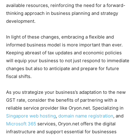
available resources, reinforcing the need for a forward-
thinking approach in business planning and strategy
development.
In light of these changes, embracing a flexible and
informed business model is more important than ever.
Keeping abreast of tax updates and economic policies
will equip your business to not just respond to immediate
changes but also to anticipate and prepare for future
fiscal shifts.
As you strategize your business’s adaptation to the new
GST rate, consider the benefits of partnering with a
reliable service provider like Oryon.net. Specializing in
Singapore web hosting
,
domain name registration
, and
Microsoft 365
services, Oryon.net offers the digital
infrastructure and support essential for businesses