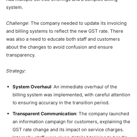
system.
Challenge
: The company needed to update its invoicing
and billing systems to reflect the new GST rate. There
was also a need to educate both staff and customers
about the changes to avoid confusion and ensure
transparency.
Strategy
:
System Overhaul
: An immediate overhaul of the
billing system was implemented, with careful attention
to ensuring accuracy in the transition period.
Transparent Communication
: The company launched
an information campaign for customers, explaining the
GST rate change and its impact on service charges.