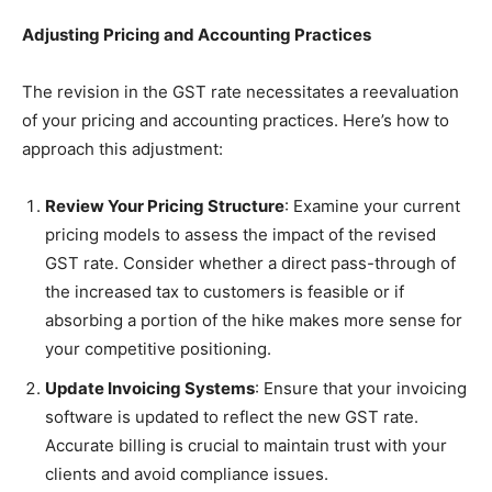
Adjusting Pricing and Accounting Practices
The revision in the GST rate necessitates a reevaluation
of your pricing and accounting practices. Here’s how to
approach this adjustment:
Review Your Pricing Structure
: Examine your current
pricing models to assess the impact of the revised
GST rate. Consider whether a direct pass-through of
the increased tax to customers is feasible or if
absorbing a portion of the hike makes more sense for
your competitive positioning.
Update Invoicing Systems
: Ensure that your invoicing
software is updated to reflect the new GST rate.
Accurate billing is crucial to maintain trust with your
clients and avoid compliance issues.