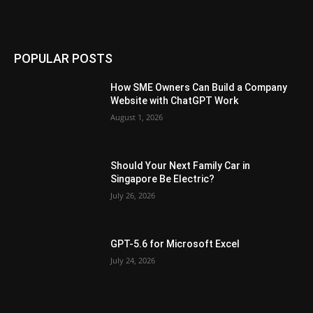
POPULAR POSTS
How SME Owners Can Build a Company
Website with ChatGPT Work
August 1, 2026
Should Your Next Family Car in
Singapore Be Electric?
July 26, 2026
GPT-5.6 for Microsoft Excel
July 24, 2026