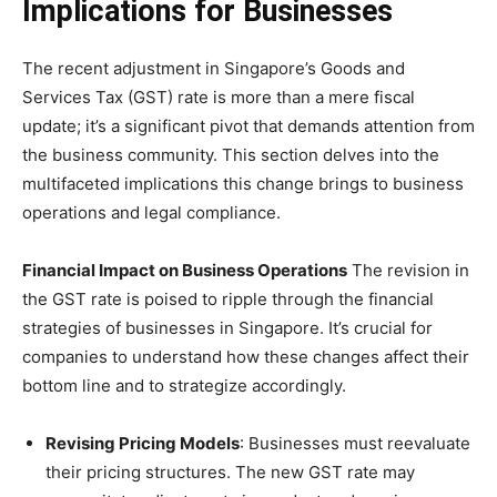
Implications for Businesses
The recent adjustment in Singapore’s Goods and
Services Tax (GST) rate is more than a mere fiscal
update; it’s a significant pivot that demands attention from
the business community. This section delves into the
multifaceted implications this change brings to business
operations and legal compliance.
Financial Impact on Business Operations
The revision in
the GST rate is poised to ripple through the financial
strategies of businesses in Singapore. It’s crucial for
companies to understand how these changes affect their
bottom line and to strategize accordingly.
Revising Pricing Models
: Businesses must reevaluate
their pricing structures. The new GST rate may