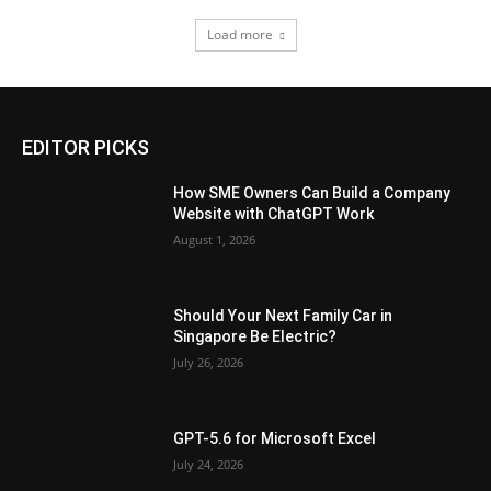
Load more
EDITOR PICKS
How SME Owners Can Build a Company
Website with ChatGPT Work
August 1, 2026
Should Your Next Family Car in
Singapore Be Electric?
July 26, 2026
GPT-5.6 for Microsoft Excel
July 24, 2026