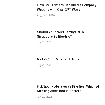
How SME Owners Can Build a Company
Website with ChatGPT Work
August 1, 2026
Should Your Next Family Car in
Singapore Be Electric?
July 26, 2026
GPT-5.6 for Microsoft Excel
July 24, 2026
HubSpot Notetaker vs Fireflies: Which AI
Meeting Assistant Is Better?
July 22, 2026