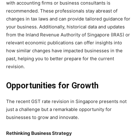
with accounting firms or business consultants is
recommended. These professionals stay abreast of
changes in tax laws and can provide tailored guidance for
your business. Additionally, historical data and updates
from the Inland Revenue Authority of Singapore (IRAS) or
relevant economic publications can offer insights into
how similar changes have impacted businesses in the
past, helping you to better prepare for the current
revision.
Opportunities for Growth
The recent GST rate revision in Singapore presents not
just a challenge but a remarkable opportunity for
businesses to grow and innovate.
Rethinking Business Strategy