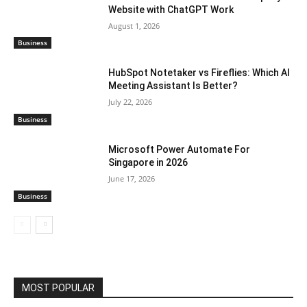
Website with ChatGPT Work
August 1, 2026
Business
HubSpot Notetaker vs Fireflies: Which AI
Meeting Assistant Is Better?
July 22, 2026
Business
Microsoft Power Automate For
Singapore in 2026
June 17, 2026
Business
MOST POPULAR