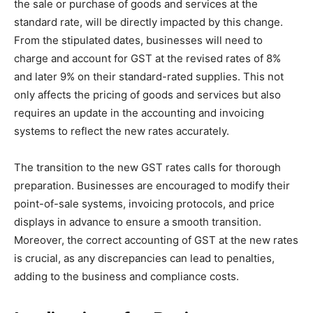
the sale or purchase of goods and services at the
standard rate, will be directly impacted by this change.
From the stipulated dates, businesses will need to
charge and account for GST at the revised rates of 8%
and later 9% on their standard-rated supplies​
​. This not
only affects the pricing of goods and services but also
requires an update in the accounting and invoicing
systems to reflect the new rates accurately.
The transition to the new GST rates calls for thorough
preparation. Businesses are encouraged to modify their
point-of-sale systems, invoicing protocols, and price
displays in advance to ensure a smooth transition​
​.
Moreover, the correct accounting of GST at the new rates
is crucial, as any discrepancies can lead to penalties,
adding to the business and compliance costs​
​.