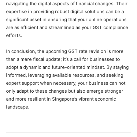
navigating the digital aspects of financial changes. Their
expertise in providing robust digital solutions can be a
significant asset in ensuring that your online operations
are as efficient and streamlined as your GST compliance
efforts.
In conclusion, the upcoming GST rate revision is more
than a mere fiscal update; it’s a call for businesses to
adopt a dynamic and future-oriented mindset. By staying
informed, leveraging available resources, and seeking
expert support when necessary, your business can not
only adapt to these changes but also emerge stronger
and more resilient in Singapore’s vibrant economic
landscape.