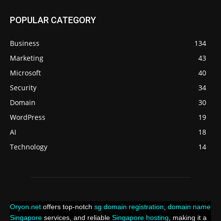
POPULAR CATEGORY
Business
134
Marketing
43
Microsoft
40
Security
34
Domain
30
WordPress
19
AI
18
Technology
14
Oryon.net
offers top-notch
sg domain registration
,
domain name
Singapore
services, and reliable
Singapore hosting
, making it a