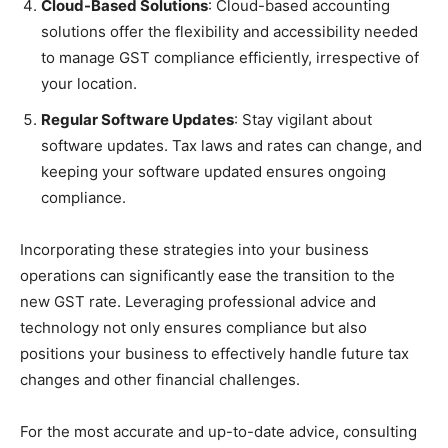
Cloud-Based Solutions
: Cloud-based accounting
solutions offer the flexibility and accessibility needed
to manage GST compliance efficiently, irrespective of
your location.
Regular Software Updates
: Stay vigilant about
software updates. Tax laws and rates can change, and
keeping your software updated ensures ongoing
compliance.
Incorporating these strategies into your business
operations can significantly ease the transition to the
new GST rate. Leveraging professional advice and
technology not only ensures compliance but also
positions your business to effectively handle future tax
changes and other financial challenges.
For the most accurate and up-to-date advice, consulting