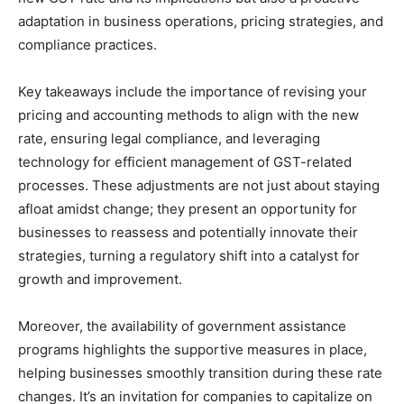
adaptation in business operations, pricing strategies, and
compliance practices.
Key takeaways include the importance of revising your
pricing and accounting methods to align with the new
rate, ensuring legal compliance, and leveraging
technology for efficient management of GST-related
processes. These adjustments are not just about staying
afloat amidst change; they present an opportunity for
businesses to reassess and potentially innovate their
strategies, turning a regulatory shift into a catalyst for
growth and improvement.
Moreover, the availability of government assistance
programs highlights the supportive measures in place,
helping businesses smoothly transition during these rate
changes. It’s an invitation for companies to capitalize on