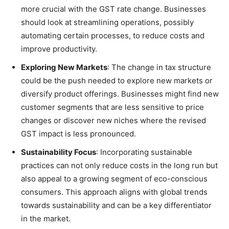
more crucial with the GST rate change. Businesses
should look at streamlining operations, possibly
automating certain processes, to reduce costs and
improve productivity.
Exploring New Markets
: The change in tax structure
could be the push needed to explore new markets or
diversify product offerings. Businesses might find new
customer segments that are less sensitive to price
changes or discover new niches where the revised
GST impact is less pronounced.
Sustainability Focus
: Incorporating sustainable
practices can not only reduce costs in the long run but
also appeal to a growing segment of eco-conscious
consumers. This approach aligns with global trends
towards sustainability and can be a key differentiator
in the market.