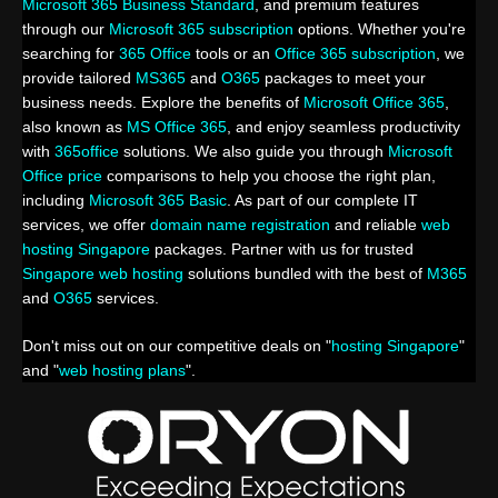
Microsoft 365 Business Standard
, and premium features
through our
Microsoft 365 subscription
options. Whether you're
searching for
365 Office
tools or an
Office 365 subscription
, we
provide tailored
MS365
and
O365
packages to meet your
business needs. Explore the benefits of
Microsoft Office 365
,
also known as
MS Office 365
, and enjoy seamless productivity
with
365office
solutions. We also guide you through
Microsoft
Office price
comparisons to help you choose the right plan,
including
Microsoft 365 Basic
. As part of our complete IT
services, we offer
domain name registration
and reliable
web
hosting Singapore
packages. Partner with us for trusted
Singapore web hosting
solutions bundled with the best of
M365
and
O365
services.
Don't miss out on our competitive deals on "
hosting Singapore
"
and "
web hosting plans
".