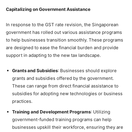
Capitalizing on Government Assistance
In response to the GST rate revision, the Singaporean
government has rolled out various assistance programs
to help businesses transition smoothly. These programs
are designed to ease the financial burden and provide
support in adapting to the new tax landscape.
Grants and Subsidies
: Businesses should explore
grants and subsidies offered by the government.
These can range from direct financial assistance to
subsidies for adopting new technologies or business
practices.
Training and Development Programs
: Utilizing
government-funded training programs can help
businesses upskill their workforce, ensuring they are