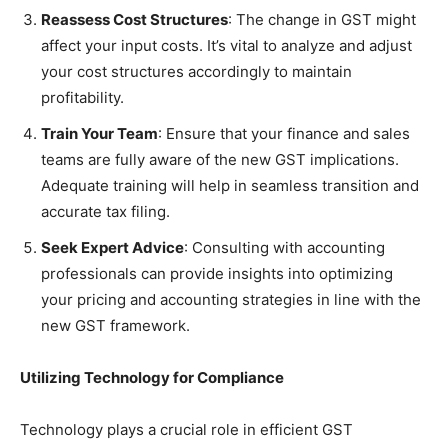
Reassess Cost Structures
: The change in GST might
affect your input costs. It’s vital to analyze and adjust
your cost structures accordingly to maintain
profitability.
Train Your Team
: Ensure that your finance and sales
teams are fully aware of the new GST implications.
Adequate training will help in seamless transition and
accurate tax filing.
Seek Expert Advice
: Consulting with accounting
professionals can provide insights into optimizing
your pricing and accounting strategies in line with the
new GST framework.
Utilizing Technology for Compliance
Technology plays a crucial role in efficient GST