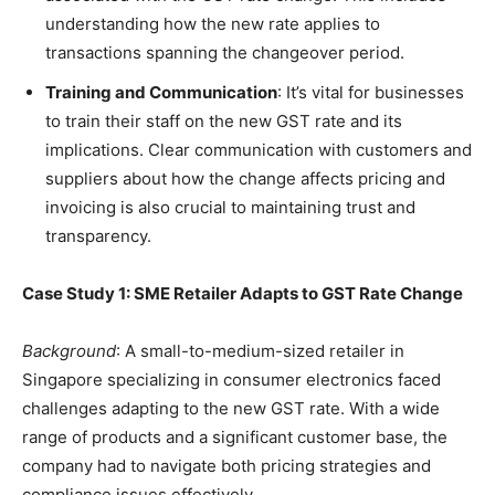
understanding how the new rate applies to
transactions spanning the changeover period.
Training and Communication
: It’s vital for businesses
to train their staff on the new GST rate and its
implications. Clear communication with customers and
suppliers about how the change affects pricing and
invoicing is also crucial to maintaining trust and
transparency.
Case Study 1: SME Retailer Adapts to GST Rate Change
Background
: A small-to-medium-sized retailer in
Singapore specializing in consumer electronics faced
challenges adapting to the new GST rate. With a wide
range of products and a significant customer base, the
company had to navigate both pricing strategies and
compliance issues effectively.