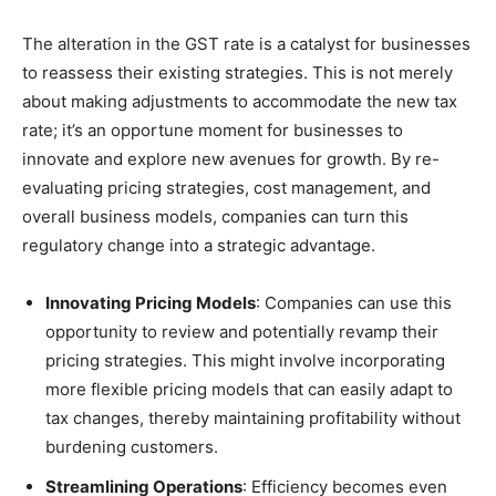
The alteration in the GST rate is a catalyst for businesses
to reassess their existing strategies. This is not merely
about making adjustments to accommodate the new tax
rate; it’s an opportune moment for businesses to
innovate and explore new avenues for growth. By re-
evaluating pricing strategies, cost management, and
overall business models, companies can turn this
regulatory change into a strategic advantage.
Innovating Pricing Models
: Companies can use this
opportunity to review and potentially revamp their
pricing strategies. This might involve incorporating
more flexible pricing models that can easily adapt to
tax changes, thereby maintaining profitability without
burdening customers.
Streamlining Operations
: Efficiency becomes even