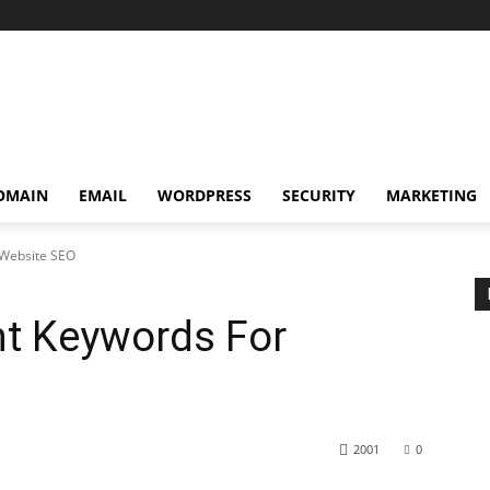
OMAIN
EMAIL
WORDPRESS
SECURITY
MARKETING
 Website SEO
ht Keywords For
2001
0