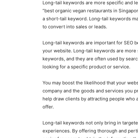
Long-tail keywords are more specific and le
“best organic vegan restaurants in Singapore
a short-tail keyword. Long-tail keywords may
to convert into sales or leads.
Long-tail keywords are important for SEO bec
your website. Long-tail keywords are more s
keywords, and they are often used by searc
looking for a specific product or service.
You may boost the likelihood that your websi
company and the goods and services you pro
help draw clients by attracting people who a
offer.
Long-tail keywords not only bring in targete
experiences. By offering thorough and perti