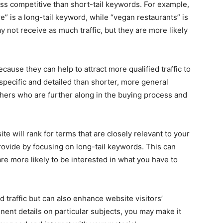
ss competitive than short-tail keywords. For example,
” is a long-tail keyword, while “vegan restaurants” is
 not receive as much traffic, but they are more likely
ause they can help to attract more qualified traffic to
pecific and detailed than shorter, more general
hers who are further along in the buying process and
te will rank for terms that are closely relevant to your
vide by focusing on long-tail keywords. This can
re more likely to be interested in what you have to
d traffic but can also enhance website visitors’
nent details on particular subjects, you may make it