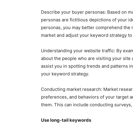
Describe your buyer personas: Based on ma
personas are fictitious depictions of your 
personas, you may better comprehend the mot
market and adjust your keyword strategy to 
Understanding your website traffic: By exam
about the people who are visiting your site 
assist you in spotting trends and patterns i
your keyword strategy.
Conducting market research: Market resear
preferences, and behaviors of your target a
them. This can include conducting surveys, 
Use long-tail keywords