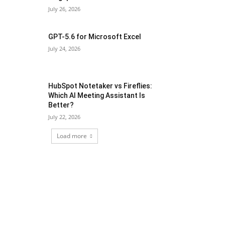
July 26, 2026
GPT-5.6 for Microsoft Excel
July 24, 2026
HubSpot Notetaker vs Fireflies:
Which AI Meeting Assistant Is
Better?
July 22, 2026
Load more