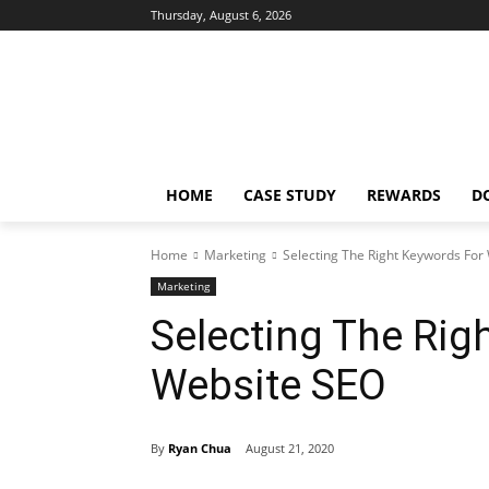
Thursday, August 6, 2026
HOME
CASE STUDY
REWARDS
D
Home
Marketing
Selecting The Right Keywords For
Marketing
Selecting The Rig
Website SEO
By
Ryan Chua
August 21, 2020