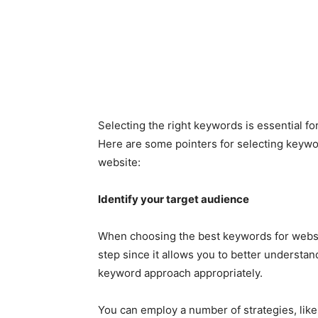
Selecting the right keywords is essential f
Here are some pointers for selecting keyword
website:
Identify your target audience
When choosing the best keywords for websit
step since it allows you to better understan
keyword approach appropriately.
You can employ a number of strategies, like