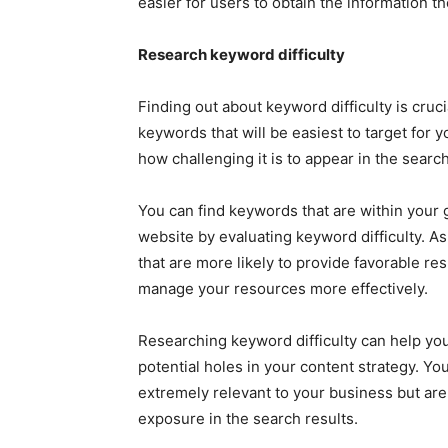
easier for users to obtain the information t
Research keyword difficulty
Finding out about keyword difficulty is cruc
keywords that will be easiest to target for 
how challenging it is to appear in the search
You can find keywords that are within your gr
website by evaluating keyword difficulty. A
that are more likely to provide favorable res
manage your resources more effectively.
Researching keyword difficulty can help you 
potential holes in your content strategy. Yo
extremely relevant to your business but aren’
exposure in the search results.