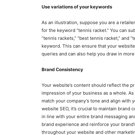
Use variations of your keywords
As an illustration, suppose you are a retail
for the keyword “tennis racket.” You can sub
“tennis rackets,” “best tennis racket,” and “t
keyword. This can ensure that your website 
queries and can also help you draw in more t
Brand Consistency
Your website’s content should reflect the pri
impression of your business as a whole. As
match your company’s tone and align with 
website SEO, it’s crucial to maintain brand 
in line with your entire brand messaging an
brand experience and reinforce your brand
throughout your website and other marketin