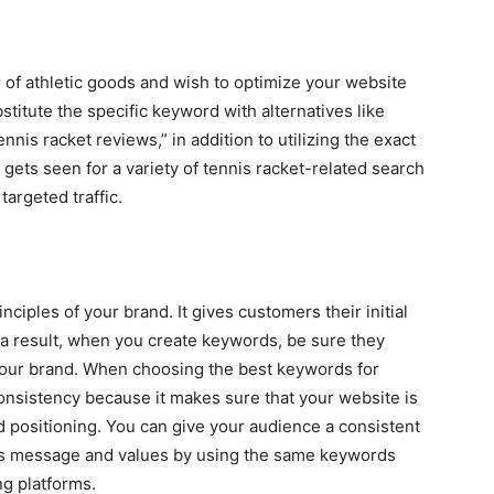
er of athletic goods and wish to optimize your website
stitute the specific keyword with alternatives like
ennis racket reviews,” in addition to utilizing the exact
gets seen for a variety of tennis racket-related search
argeted traffic.
nciples of your brand. It gives customers their initial
 a result, when you create keywords, be sure they
your brand. When choosing the best keywords for
consistency because it makes sure that your website is
d positioning. You can give your audience a consistent
’s message and values by using the same keywords
g platforms.