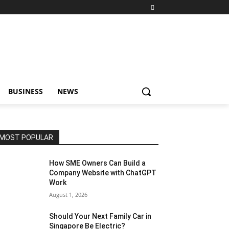
BUSINESS
NEWS
MOST POPULAR
How SME Owners Can Build a
Company Website with ChatGPT
Work
August 1, 2026
Should Your Next Family Car in
Singapore Be Electric?