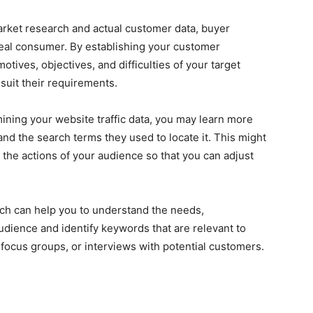
rket research and actual customer data, buyer
ideal consumer. By establishing your customer
ives, objectives, and difficulties of your target
suit their requirements.
ining your website traffic data, you may learn more
and the search terms they used to locate it. This might
n the actions of your audience so that you can adjust
ch can help you to understand the needs,
udience and identify keywords that are relevant to
focus groups, or interviews with potential customers.