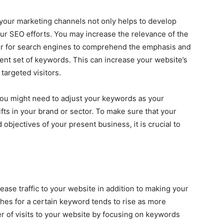
your marketing channels not only helps to develop
our SEO efforts. You may increase the relevance of the
ler for search engines to comprehend the emphasis and
ent set of keywords. This can increase your website’s
 targeted visitors.
. You might need to adjust your keywords as your
s in your brand or sector. To make sure that your
 objectives of your present business, it is crucial to
ase traffic to your website in addition to making your
hes for a certain keyword tends to rise as more
r of visits to your website by focusing on keywords