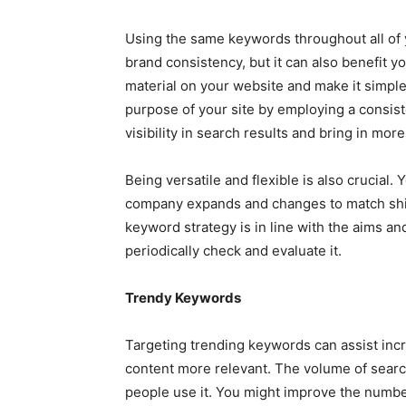
Using the same keywords throughout all of 
brand consistency, but it can also benefit y
material on your website and make it simp
purpose of your site by employing a consist
visibility in search results and bring in more
Being versatile and flexible is also crucial
company expands and changes to match shift
keyword strategy is in line with the aims and
periodically check and evaluate it.
Trendy Keywords
Targeting trending keywords can assist incre
content more relevant. The volume of searc
people use it. You might improve the numbe