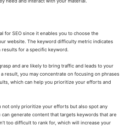
hey need and interact with your material.
ial for SEO since it enables you to choose the
your website. The keyword difficulty metric indicates
 results for a specific keyword.
asp and are likely to bring traffic and leads to your
s a result, you may concentrate on focusing on phrases
ults, which can help you prioritize your efforts and
not only prioritize your efforts but also spot any
u can generate content that targets keywords that are
t too difficult to rank for, which will increase your