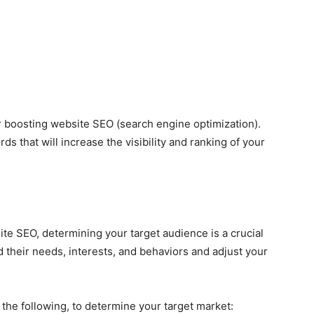
or boosting website SEO (search engine optimization).
s that will increase the visibility and ranking of your
e SEO, determining your target audience is a crucial
d their needs, interests, and behaviors and adjust your
 the following, to determine your target market: