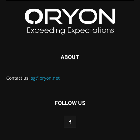
ABOUT
Contact us:
sg@oryon.net
FOLLOW US