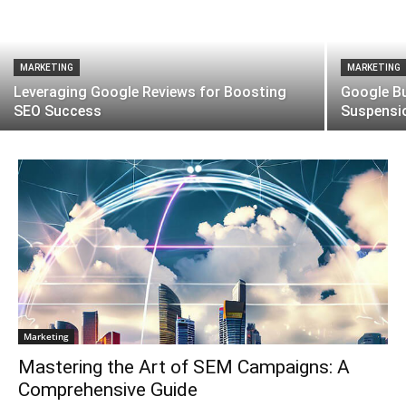
MARKETING
MARKETING
Leveraging Google Reviews for Boosting
Google Bu
SEO Success
Suspensi
Marketing
Mastering the Art of SEM Campaigns: A
Comprehensive Guide