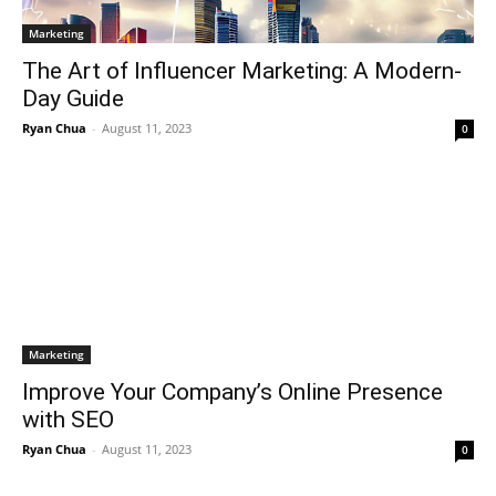
Marketing
The Art of Influencer Marketing: A Modern-
Day Guide
Ryan Chua
-
August 11, 2023
0
Marketing
Improve Your Company’s Online Presence
with SEO
Ryan Chua
-
August 11, 2023
0