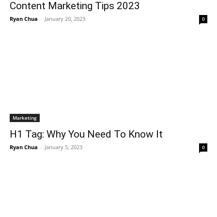
Content Marketing Tips 2023
Ryan Chua
-
January 20, 2023
0
Marketing
H1 Tag: Why You Need To Know It
Ryan Chua
-
January 5, 2023
0