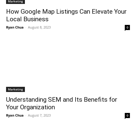
Marketing
How Google Map Listings Can Elevate Your
Local Business
Ryan Chua
-
August 8, 2023
0
Marketing
Understanding SEM and Its Benefits for
Your Organization
Ryan Chua
-
August 7, 2023
0