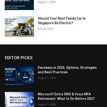
August 1, 2026
Should Your Next Family Car in
Singapore Be Electric?
July 26, 2026
EDITOR PICKS
Passkeys in 2026: Options, Strategies
and Best Practices
August 7, 2026
Microsoft Entra SMS & Voice MFA
Retirement: What to Do Before 2027
August 7, 2026