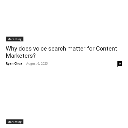
Marketing
Why does voice search matter for Content
Marketers?
Ryan Chua
-
August 6, 2023
0
Marketing