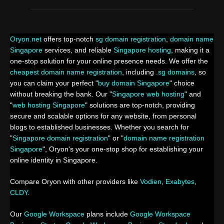
Oryon.net
offers top-notch
sg domain registration
,
domain name
Singapore
services, and reliable
Singapore hosting
, making it a
one-stop solution for your online presence needs. We offer the
cheapest domain name registration
, including
.sg domains
, so
you can claim your perfect "
buy domain Singapore
" choice
without breaking the bank. Our "
Singapore web hosting
" and
"
web hosting Singapore
" solutions are top-notch, providing
secure and scalable options for any website, from personal
blogs to established businesses. Whether you search for
"
Singapore domain registration
" or "
domain name registration
Singapore
", Oryon's your one-stop shop for establishing your
online identity in Singapore.
Compare Oryon with other providers like
Vodien
,
Exabytes
,
CLDY
.
Our
Google Workspace
plans include
Google Workspace