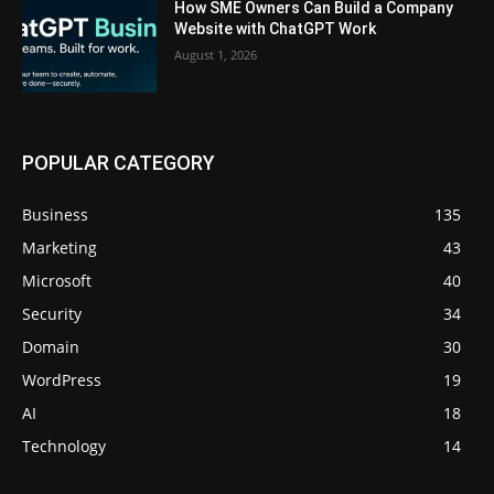
How SME Owners Can Build a Company
Website with ChatGPT Work
August 1, 2026
POPULAR CATEGORY
Business
135
Marketing
43
Microsoft
40
Security
34
Domain
30
WordPress
19
AI
18
Technology
14