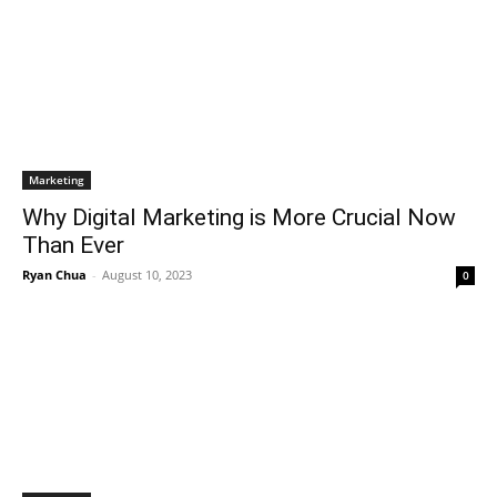
Marketing
Why Digital Marketing is More Crucial Now
Than Ever
Ryan Chua
-
August 10, 2023
0