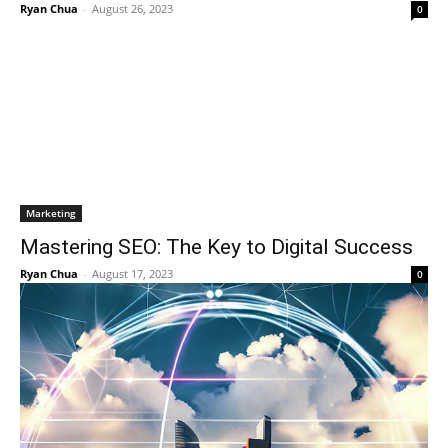
Ryan Chua
-
August 26, 2023
0
Marketing
Mastering SEO: The Key to Digital Success
Ryan Chua
-
August 17, 2023
0