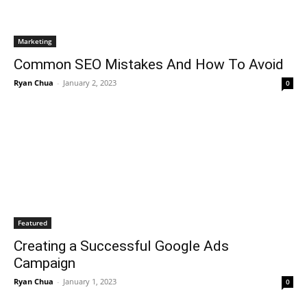
Marketing
Common SEO Mistakes And How To Avoid
Ryan Chua
-
January 2, 2023
0
Featured
Creating a Successful Google Ads
Campaign
Ryan Chua
-
January 1, 2023
0