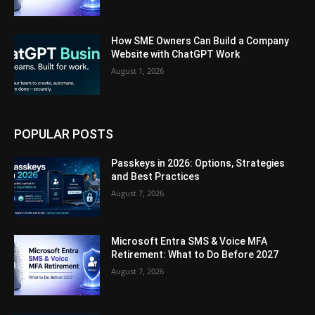
How SME Owners Can Build a Company
Website with ChatGPT Work
August 1, 2026
POPULAR POSTS
Passkeys in 2026: Options, Strategies
and Best Practices
August 7, 2026
Microsoft Entra SMS & Voice MFA
Retirement: What to Do Before 2027
August 7, 2026