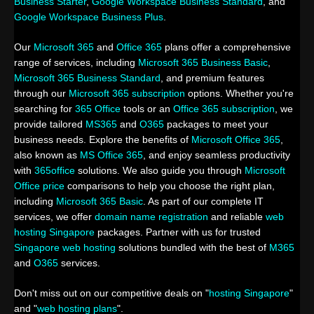
Business Starter
,
Google Workspace Business Standard
, and
Google Workspace Business Plus
.
Our
Microsoft 365
and
Office 365
plans offer a comprehensive
range of services, including
Microsoft 365 Business Basic
,
Microsoft 365 Business Standard
, and premium features
through our
Microsoft 365 subscription
options. Whether you're
searching for
365 Office
tools or an
Office 365 subscription
, we
provide tailored
MS365
and
O365
packages to meet your
business needs. Explore the benefits of
Microsoft Office 365
,
also known as
MS Office 365
, and enjoy seamless productivity
with
365office
solutions. We also guide you through
Microsoft
Office price
comparisons to help you choose the right plan,
including
Microsoft 365 Basic
. As part of our complete IT
services, we offer
domain name registration
and reliable
web
hosting Singapore
packages. Partner with us for trusted
Singapore web hosting
solutions bundled with the best of
M365
and
O365
services.
Don't miss out on our competitive deals on "
hosting Singapore
"
and "
web hosting plans
".