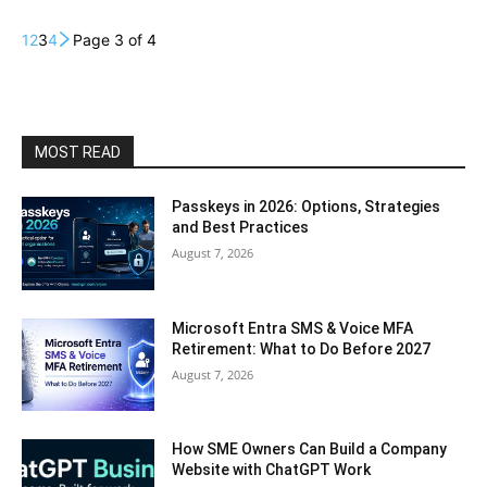
1
2
3
4
Page 3 of 4
MOST READ
Passkeys in 2026: Options, Strategies
and Best Practices
August 7, 2026
Microsoft Entra SMS & Voice MFA
Retirement: What to Do Before 2027
August 7, 2026
How SME Owners Can Build a Company
Website with ChatGPT Work