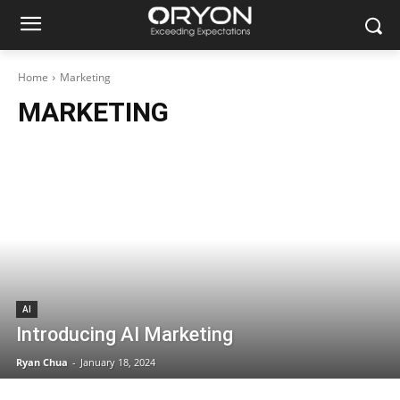
Home
Marketing
MARKETING
AI
Introducing AI Marketing
Ryan Chua
-
January 18, 2024