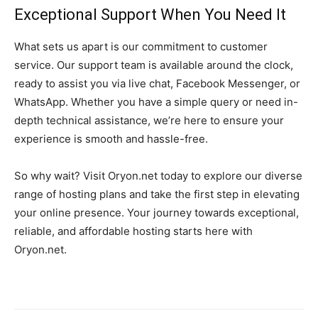
Exceptional Support When You Need It
What sets us apart is our commitment to customer
service. Our support team is available around the clock,
ready to assist you via live chat, Facebook Messenger, or
WhatsApp. Whether you have a simple query or need in-
depth technical assistance, we’re here to ensure your
experience is smooth and hassle-free.
So why wait? Visit Oryon.net today to explore our diverse
range of hosting plans and take the first step in elevating
your online presence. Your journey towards exceptional,
reliable, and affordable hosting starts here with
Oryon.net.