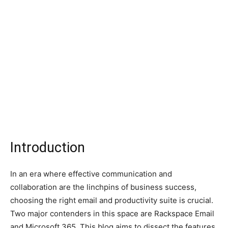
Introduction
In an era where effective communication and
collaboration are the linchpins of business success,
choosing the right email and productivity suite is crucial.
Two major contenders in this space are Rackspace Email
and Microsoft 365. This blog aims to dissect the features,