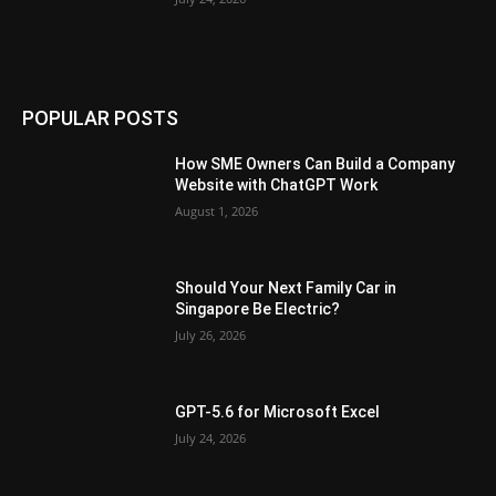
POPULAR POSTS
How SME Owners Can Build a Company
Website with ChatGPT Work
August 1, 2026
Should Your Next Family Car in
Singapore Be Electric?
July 26, 2026
GPT-5.6 for Microsoft Excel
July 24, 2026