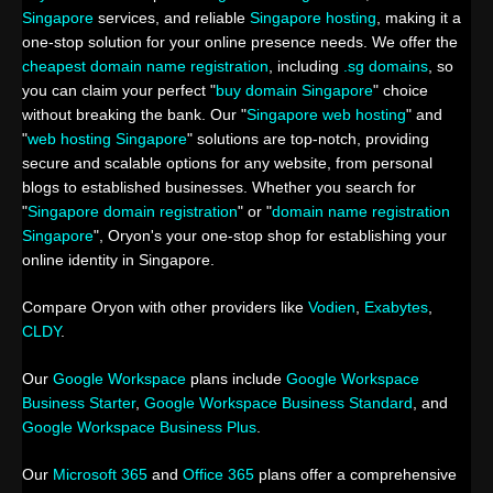
Singapore
services, and reliable
Singapore hosting
, making it a
one-stop solution for your online presence needs. We offer the
cheapest domain name registration
, including
.sg domains
, so
you can claim your perfect "
buy domain Singapore
" choice
without breaking the bank. Our "
Singapore web hosting
" and
"
web hosting Singapore
" solutions are top-notch, providing
secure and scalable options for any website, from personal
blogs to established businesses. Whether you search for
"
Singapore domain registration
" or "
domain name registration
Singapore
", Oryon's your one-stop shop for establishing your
online identity in Singapore.
Compare Oryon with other providers like
Vodien
,
Exabytes
,
CLDY
.
Our
Google Workspace
plans include
Google Workspace
Business Starter
,
Google Workspace Business Standard
, and
Google Workspace Business Plus
.
Our
Microsoft 365
and
Office 365
plans offer a comprehensive