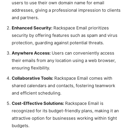
users to use their own domain name for email
addresses, giving a professional impression to clients
and partners.
Enhanced Security:
Rackspace Email prioritizes
security by offering features such as spam and virus
protection, guarding against potential threats.
Anywhere Access:
Users can conveniently access
their emails from any location using a web browser,
ensuring flexibility.
Collaborative Tools:
Rackspace Email comes with
shared calendars and contacts, fostering teamwork
and efficient scheduling.
Cost-Effective Solutions:
Rackspace Email is
recognized for its budget-friendly plans, making it an
attractive option for businesses working within tight
budgets.