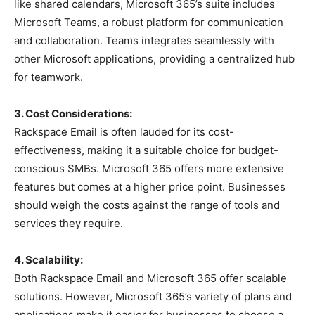
like shared calendars, Microsoft 365’s suite includes
Microsoft Teams, a robust platform for communication
and collaboration. Teams integrates seamlessly with
other Microsoft applications, providing a centralized hub
for teamwork.
3. Cost Considerations:
Rackspace Email is often lauded for its cost-
effectiveness, making it a suitable choice for budget-
conscious SMBs. Microsoft 365 offers more extensive
features but comes at a higher price point. Businesses
should weigh the costs against the range of tools and
services they require.
4. Scalability:
Both Rackspace Email and Microsoft 365 offer scalable
solutions. However, Microsoft 365’s variety of plans and
applications make it easier for businesses to choose a