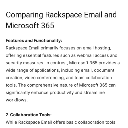
Comparing Rackspace Email and
Microsoft 365
Features and Functionality:
Rackspace Email primarily focuses on email hosting,
offering essential features such as webmail access and
security measures. In contrast, Microsoft 365 provides a
wide range of applications, including email, document
creation, video conferencing, and team collaboration
tools. The comprehensive nature of Microsoft 365 can
significantly enhance productivity and streamline
workflows.
2. Collaboration Tools:
While Rackspace Email offers basic collaboration tools