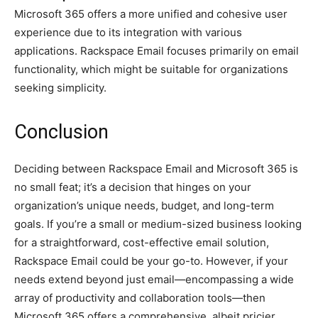
Microsoft 365 offers a more unified and cohesive user
experience due to its integration with various
applications. Rackspace Email focuses primarily on email
functionality, which might be suitable for organizations
seeking simplicity.
Conclusion
Deciding between Rackspace Email and Microsoft 365 is
no small feat; it’s a decision that hinges on your
organization’s unique needs, budget, and long-term
goals. If you’re a small or medium-sized business looking
for a straightforward, cost-effective email solution,
Rackspace Email could be your go-to. However, if your
needs extend beyond just email—encompassing a wide
array of productivity and collaboration tools—then
Microsoft 365 offers a comprehensive, albeit pricier,