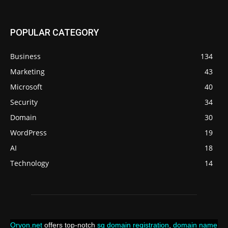
POPULAR CATEGORY
Business
134
Marketing
43
Microsoft
40
Security
34
Domain
30
WordPress
19
AI
18
Technology
14
Oryon.net
offers top-notch
sg domain registration
,
domain name