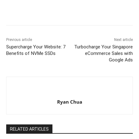
Previous article
Next article
Supercharge Your Website: 7
Turbocharge Your Singapore
Benefits of NVMe SSDs
eCommerce Sales with
Google Ads
Ryan Chua
RELATED ARTICLES