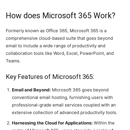
How does Microsoft 365 Work?
Formerly known as Office 365, Microsoft 365 is a
comprehensive cloud-based suite that goes beyond
email to include a wide range of productivity and
collaboration tools like Word, Excel, PowerPoint, and
Teams.
Key Features of Microsoft 365:
Email and Beyond:
Microsoft 365 goes beyond
conventional email hosting, furnishing users with
professional-grade email services coupled with an
extensive collection of advanced productivity tools.
Harnessing the Cloud for Applications:
Within the