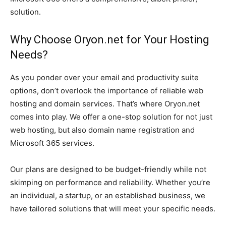
solution.
Why Choose Oryon.net for Your Hosting
Needs?
As you ponder over your email and productivity suite
options, don’t overlook the importance of reliable web
hosting and domain services. That’s where Oryon.net
comes into play. We offer a one-stop solution for not just
web hosting, but also domain name registration and
Microsoft 365 services.
Our plans are designed to be budget-friendly while not
skimping on performance and reliability. Whether you’re
an individual, a startup, or an established business, we
have tailored solutions that will meet your specific needs.