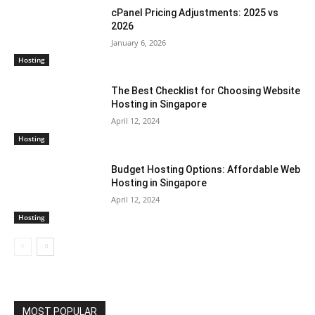
cPanel Pricing Adjustments: 2025 vs
2026
January 6, 2026
Hosting
The Best Checklist for Choosing Website
Hosting in Singapore
April 12, 2024
Hosting
Budget Hosting Options: Affordable Web
Hosting in Singapore
April 12, 2024
Hosting
MOST POPULAR