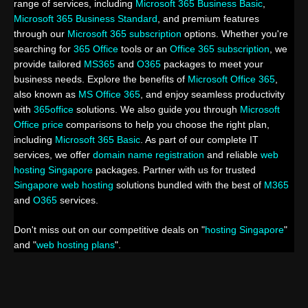
range of services, including
Microsoft 365 Business Basic
,
Microsoft 365 Business Standard
, and premium features
through our
Microsoft 365 subscription
options. Whether you're
searching for
365 Office
tools or an
Office 365 subscription
, we
provide tailored
MS365
and
O365
packages to meet your
business needs. Explore the benefits of
Microsoft Office 365
,
also known as
MS Office 365
, and enjoy seamless productivity
with
365office
solutions. We also guide you through
Microsoft
Office price
comparisons to help you choose the right plan,
including
Microsoft 365 Basic
. As part of our complete IT
services, we offer
domain name registration
and reliable
web
hosting Singapore
packages. Partner with us for trusted
Singapore web hosting
solutions bundled with the best of
M365
and
O365
services.
Don't miss out on our competitive deals on "
hosting Singapore
"
and "
web hosting plans
".