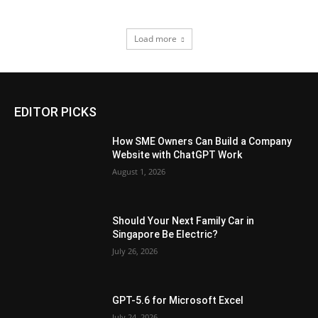
Load more
EDITOR PICKS
How SME Owners Can Build a Company
Website with ChatGPT Work
August 1, 2026
Should Your Next Family Car in
Singapore Be Electric?
July 26, 2026
GPT-5.6 for Microsoft Excel
July 24, 2026