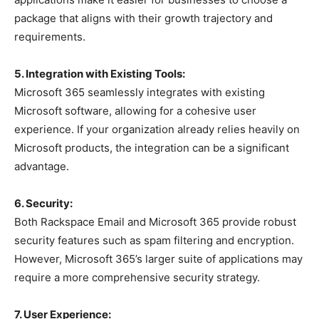
package that aligns with their growth trajectory and
requirements.
5. Integration with Existing Tools:
Microsoft 365 seamlessly integrates with existing
Microsoft software, allowing for a cohesive user
experience. If your organization already relies heavily on
Microsoft products, the integration can be a significant
advantage.
6. Security:
Both Rackspace Email and Microsoft 365 provide robust
security features such as spam filtering and encryption.
However, Microsoft 365’s larger suite of applications may
require a more comprehensive security strategy.
7. User Experience: