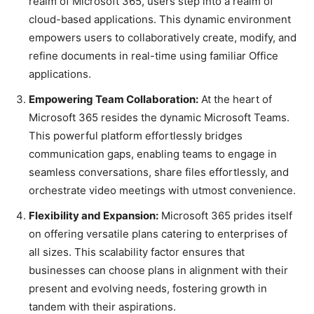
realm of Microsoft 365, users step into a realm of
cloud-based applications. This dynamic environment
empowers users to collaboratively create, modify, and
refine documents in real-time using familiar Office
applications.
Empowering Team Collaboration:
At the heart of
Microsoft 365 resides the dynamic Microsoft Teams.
This powerful platform effortlessly bridges
communication gaps, enabling teams to engage in
seamless conversations, share files effortlessly, and
orchestrate video meetings with utmost convenience.
Flexibility and Expansion:
Microsoft 365 prides itself
on offering versatile plans catering to enterprises of
all sizes. This scalability factor ensures that
businesses can choose plans in alignment with their
present and evolving needs, fostering growth in
tandem with their aspirations.