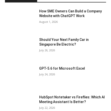
How SME Owners Can Build a Company
Website with ChatGPT Work
August 1, 2026
Should Your Next Family Car in
Singapore Be Electric?
July 26, 2026
GPT-5.6 for Microsoft Excel
July 24, 2026
HubSpot Notetaker vs Fireflies: Which AI
Meeting Assistant Is Better?
July 22, 2026