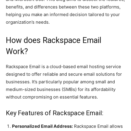
benefits, and differences between these two platforms,
helping you make an informed decision tailored to your
organization’s needs.
How does Rackspace Email
Work?
Rackspace Email is a cloud-based email hosting service
designed to offer reliable and secure email solutions for
businesses. It’s particularly popular among small and
medium-sized businesses (SMBs) for its affordability
without compromising on essential features.
Key Features of Rackspace Email:
Personalized Email Address:
Rackspace Email allows