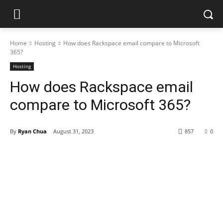
Home
Hosting
How does Rackspace email compare to Microsoft
365?
Hosting
How does Rackspace email
compare to Microsoft 365?
By
Ryan Chua
August 31, 2023
857
0