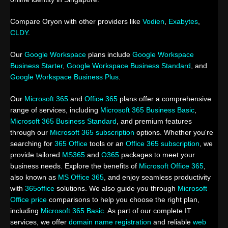
Compare Oryon with other providers like
Vodien
,
Exabytes
,
CLDY
.
Our
Google Workspace
plans include
Google Workspace
Business Starter
,
Google Workspace Business Standard
, and
Google Workspace Business Plus
.
Our
Microsoft 365
and
Office 365
plans offer a comprehensive
range of services, including
Microsoft 365 Business Basic
,
Microsoft 365 Business Standard
, and premium features
through our
Microsoft 365 subscription
options. Whether you're
searching for
365 Office
tools or an
Office 365 subscription
, we
provide tailored
MS365
and
O365
packages to meet your
business needs. Explore the benefits of
Microsoft Office 365
,
also known as
MS Office 365
, and enjoy seamless productivity
with
365office
solutions. We also guide you through
Microsoft
Office price
comparisons to help you choose the right plan,
including
Microsoft 365 Basic
. As part of our complete IT
services, we offer
domain name registration
and reliable
web