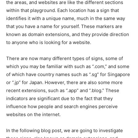
the areas, and websites are like the different sections
within that playground. Each location has a sign that
identifies it with a unique name, much in the same way
that you have a name for yourself. These markers are
known as domain extensions, and they provide direction
to anyone who is looking for a website.
There are now many different types of signs, some of
which you may be familiar with such as “.com,” and some
of which have country names such as “.sg” for Singapore
or “.jp” for Japan. However, there are also some more
recent extensions, such as “.app” and “.blog.” These
indicators are significant due to the fact that they
influence how people and search engines perceive
websites on the internet.
In the following blog post, we are going to investigate