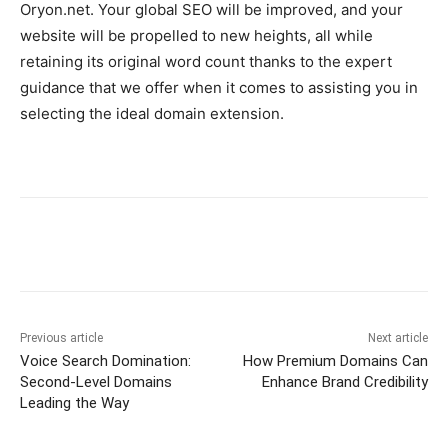
Oryon.net. Your global SEO will be improved, and your
website will be propelled to new heights, all while
retaining its original word count thanks to the expert
guidance that we offer when it comes to assisting you in
selecting the ideal domain extension.
Previous article
Next article
Voice Search Domination:
How Premium Domains Can
Second-Level Domains
Enhance Brand Credibility
Leading the Way