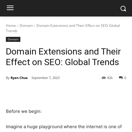
Home
Domain
Domain Extensions and Their Effect on SEO: Global
Trends
Domain
Domain Extensions and Their
Effect on SEO: Global Trends
By
Ryan Chua
September 7, 2023
826
0
Before we begin:
Imagine a huge playground where the internet is one of