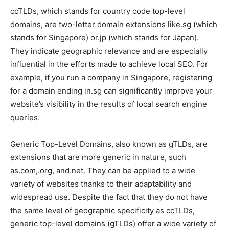
ccTLDs, which stands for country code top-level
domains, are two-letter domain extensions like.sg (which
stands for Singapore) or.jp (which stands for Japan).
They indicate geographic relevance and are especially
influential in the efforts made to achieve local SEO. For
example, if you run a company in Singapore, registering
for a domain ending in.sg can significantly improve your
website’s visibility in the results of local search engine
queries.
Generic Top-Level Domains, also known as gTLDs, are
extensions that are more generic in nature, such
as.com,.org, and.net. They can be applied to a wide
variety of websites thanks to their adaptability and
widespread use. Despite the fact that they do not have
the same level of geographic specificity as ccTLDs,
generic top-level domains (gTLDs) offer a wide variety of