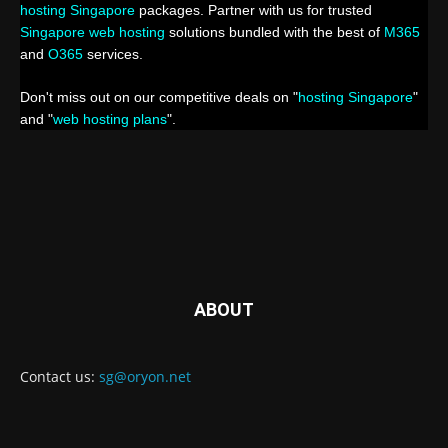
hosting Singapore
packages. Partner with us for trusted
Singapore web hosting
solutions bundled with the best of
M365
and
O365
services.
Don't miss out on our competitive deals on "
hosting Singapore
"
and "
web hosting plans
".
ABOUT
Contact us:
sg@oryon.net