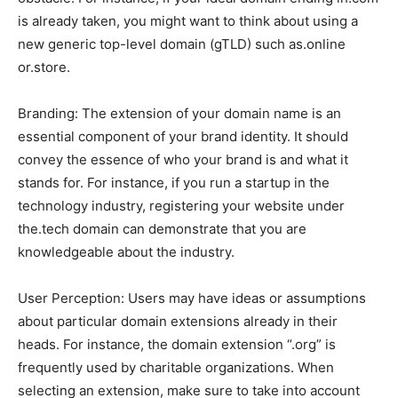
is already taken, you might want to think about using a
new generic top-level domain (gTLD) such as.online
or.store.
Branding: The extension of your domain name is an
essential component of your brand identity. It should
convey the essence of who your brand is and what it
stands for. For instance, if you run a startup in the
technology industry, registering your website under
the.tech domain can demonstrate that you are
knowledgeable about the industry.
User Perception: Users may have ideas or assumptions
about particular domain extensions already in their
heads. For instance, the domain extension “.org” is
frequently used by charitable organizations. When
selecting an extension, make sure to take into account