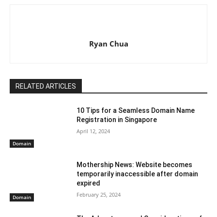
Ryan Chua
RELATED ARTICLES
10 Tips for a Seamless Domain Name
Registration in Singapore
April 12, 2024
Domain
Mothership News: Website becomes
temporarily inaccessible after domain
expired
February 25, 2024
Domain