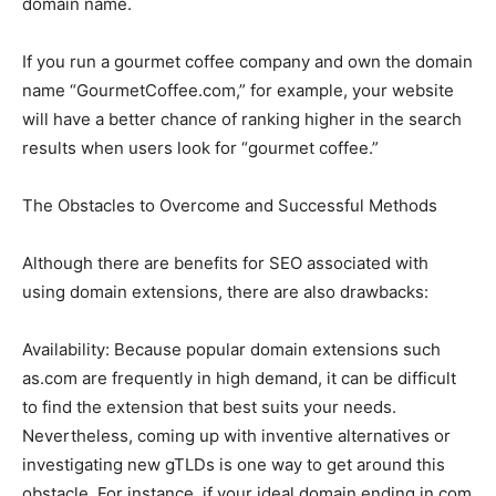
domain name.
If you run a gourmet coffee company and own the domain
name “GourmetCoffee.com,” for example, your website
will have a better chance of ranking higher in the search
results when users look for “gourmet coffee.”
The Obstacles to Overcome and Successful Methods
Although there are benefits for SEO associated with
using domain extensions, there are also drawbacks:
Availability: Because popular domain extensions such
as.com are frequently in high demand, it can be difficult
to find the extension that best suits your needs.
Nevertheless, coming up with inventive alternatives or
investigating new gTLDs is one way to get around this
obstacle. For instance, if your ideal domain ending in.com