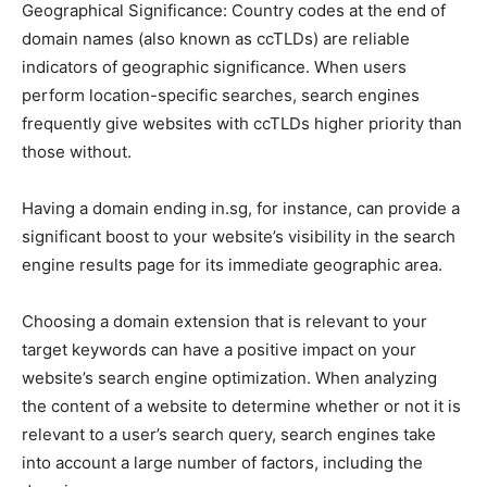
Geographical Significance: Country codes at the end of
domain names (also known as ccTLDs) are reliable
indicators of geographic significance. When users
perform location-specific searches, search engines
frequently give websites with ccTLDs higher priority than
those without.
Having a domain ending in.sg, for instance, can provide a
significant boost to your website’s visibility in the search
engine results page for its immediate geographic area.
Choosing a domain extension that is relevant to your
target keywords can have a positive impact on your
website’s search engine optimization. When analyzing
the content of a website to determine whether or not it is
relevant to a user’s search query, search engines take
into account a large number of factors, including the