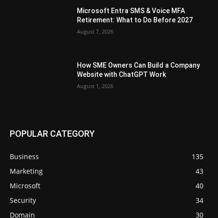
Microsoft Entra SMS & Voice MFA
Retirement: What to Do Before 2027
August 7, 2026
How SME Owners Can Build a Company
Website with ChatGPT Work
August 1, 2026
POPULAR CATEGORY
Business
135
Marketing
43
Microsoft
40
Security
34
Domain
30