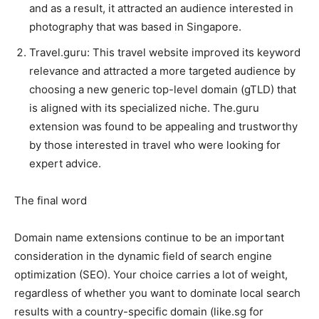
and as a result, it attracted an audience interested in
photography that was based in Singapore.
Travel.guru: This travel website improved its keyword
relevance and attracted a more targeted audience by
choosing a new generic top-level domain (gTLD) that
is aligned with its specialized niche. The.guru
extension was found to be appealing and trustworthy
by those interested in travel who were looking for
expert advice.
The final word
Domain name extensions continue to be an important
consideration in the dynamic field of search engine
optimization (SEO). Your choice carries a lot of weight,
regardless of whether you want to dominate local search
results with a country-specific domain (like.sg for