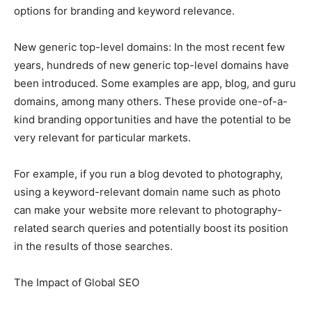
options for branding and keyword relevance.
New generic top-level domains: In the most recent few
years, hundreds of new generic top-level domains have
been introduced. Some examples are app, blog, and guru
domains, among many others. These provide one-of-a-
kind branding opportunities and have the potential to be
very relevant for particular markets.
For example, if you run a blog devoted to photography,
using a keyword-relevant domain name such as photo
can make your website more relevant to photography-
related search queries and potentially boost its position
in the results of those searches.
The Impact of Global SEO