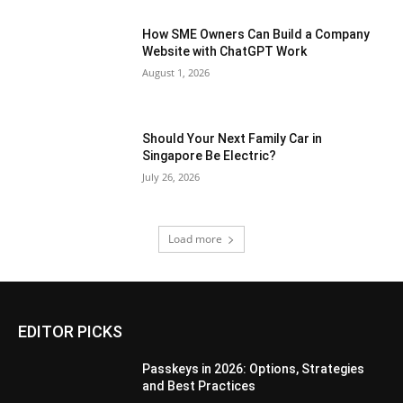
How SME Owners Can Build a Company
Website with ChatGPT Work
August 1, 2026
Should Your Next Family Car in
Singapore Be Electric?
July 26, 2026
Load more
EDITOR PICKS
Passkeys in 2026: Options, Strategies
and Best Practices