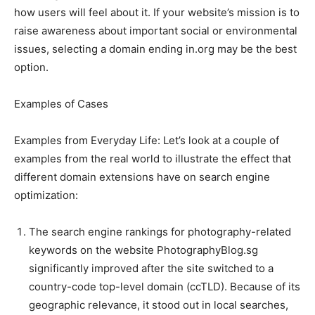
how users will feel about it. If your website’s mission is to
raise awareness about important social or environmental
issues, selecting a domain ending in.org may be the best
option.
Examples of Cases
Examples from Everyday Life: Let’s look at a couple of
examples from the real world to illustrate the effect that
different domain extensions have on search engine
optimization:
The search engine rankings for photography-related
keywords on the website PhotographyBlog.sg
significantly improved after the site switched to a
country-code top-level domain (ccTLD). Because of its
geographic relevance, it stood out in local searches,