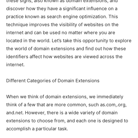
these signs, also known as domain extensions, and
discover how they have a significant influence on a
practice known as search engine optimization. This
technique improves the visibility of websites on the
internet and can be used no matter where you are
located in the world. Let’s take this opportunity to explore
the world of domain extensions and find out how these
identifiers affect how websites are viewed across the
internet.
Different Categories of Domain Extensions
When we think of domain extensions, we immediately
think of a few that are more common, such as.com,.org,
and.net. However, there is a wide variety of domain
extensions to choose from, and each one is designed to
accomplish a particular task.