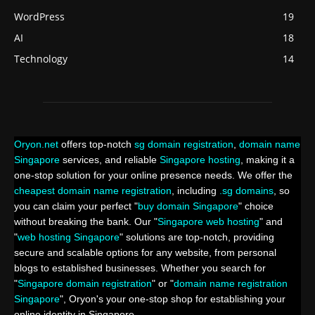
WordPress
19
AI
18
Technology
14
Oryon.net
offers top-notch
sg domain registration
,
domain name
Singapore
services, and reliable
Singapore hosting
, making it a
one-stop solution for your online presence needs. We offer the
cheapest domain name registration
, including
.sg domains
, so
you can claim your perfect "
buy domain Singapore
" choice
without breaking the bank. Our "
Singapore web hosting
" and
"
web hosting Singapore
" solutions are top-notch, providing
secure and scalable options for any website, from personal
blogs to established businesses. Whether you search for
"
Singapore domain registration
" or "
domain name registration
Singapore
", Oryon's your one-stop shop for establishing your
online identity in Singapore.