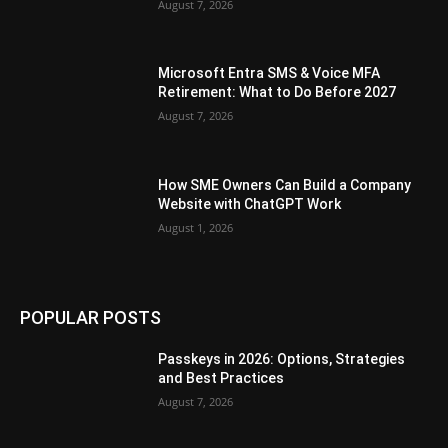
August 7, 2026
Microsoft Entra SMS & Voice MFA
Retirement: What to Do Before 2027
August 7, 2026
How SME Owners Can Build a Company
Website with ChatGPT Work
August 1, 2026
POPULAR POSTS
Passkeys in 2026: Options, Strategies
and Best Practices
August 7, 2026