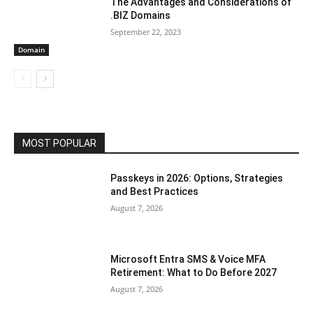
The Advantages and Considerations of
.BIZ Domains
September 22, 2023
Domain
MOST POPULAR
Passkeys in 2026: Options, Strategies
and Best Practices
August 7, 2026
Microsoft Entra SMS & Voice MFA
Retirement: What to Do Before 2027
August 7, 2026