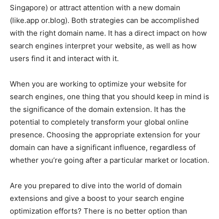
Singapore) or attract attention with a new domain
(like.app or.blog). Both strategies can be accomplished
with the right domain name. It has a direct impact on how
search engines interpret your website, as well as how
users find it and interact with it.
When you are working to optimize your website for
search engines, one thing that you should keep in mind is
the significance of the domain extension. It has the
potential to completely transform your global online
presence. Choosing the appropriate extension for your
domain can have a significant influence, regardless of
whether you’re going after a particular market or location.
Are you prepared to dive into the world of domain
extensions and give a boost to your search engine
optimization efforts? There is no better option than