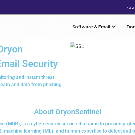
SG
Software & Email
Do
Oryon
Email Security
itoring and instant threat
 team and data from phishing,
About OryonSentinel
(MDR), is a cybersecurity service that aims to provide protec
(AI), machine learning (ML), and human expertise to detect and 