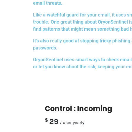
email threats.
Like a watchful guard for your email, it uses
trouble. One great thing about OryonSentinel is 
find patterns that might mean something bad i
It's also really good at stopping tricky phishin
passwords.
OryonSentinel uses smart ways to check emails f
or let you know about the risk, keeping your em
Control : Incoming
$
29
/ user yearly