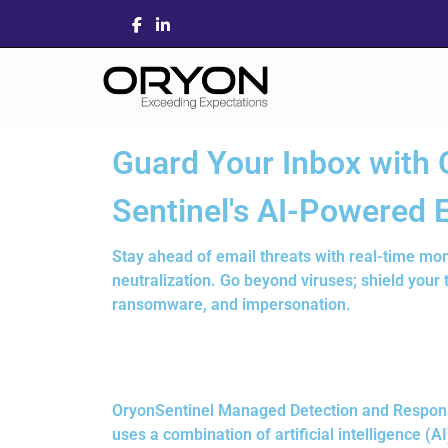
Guard Your Inbox with 
Sentinel's AI-Powered 
Stay ahead of email threats with real-time mon
neutralization. Go beyond viruses; shield your
ransomware, and impersonation.
OryonSentinel Managed Detection and Response 
uses a combination of artificial intelligence 