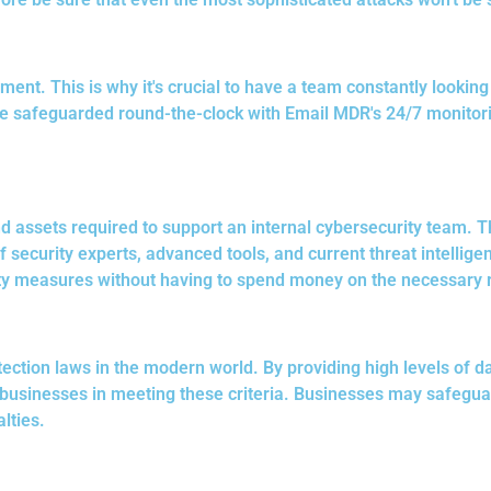
ent. This is why it's crucial to have a team constantly lookin
safeguarded round-the-clock with Email MDR's 24/7 monitoring.
d assets required to support an internal cybersecurity team. T
f security experts, advanced tools, and current threat intellig
ty measures without having to spend money on the necessary 
tection laws in the modern world. By providing high levels of d
businesses in meeting these criteria. Businesses may safegua
lties.