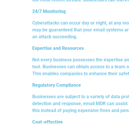
24/7 Monitoring
Cyberattacks can occur day or night, at any mom
may be guaranteed that your email systems are 
an attack succeeding.
Expertise and Resources
Not every business possesses the expertise an
tool. Businesses can obtain access to a team o
This enables companies to enhance their safe
Regulatory Compliance
Businesses are subject to a variety of data pro
detection and response, email MDR can assist 
this instead of paying expensive fines and pena
Cost-effective