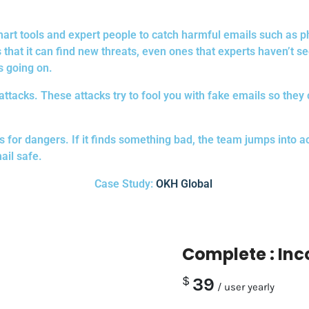
 smart tools and expert people to catch harmful emails such a
that it can find new threats, even ones that experts haven’t see
s going on.
g attacks. These attacks try to fool you with fake emails so they
or dangers. If it finds something bad, the team jumps into acti
ail safe.
Case Study:
OKH Global
Complete : In
$
39
/ user yearly