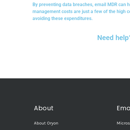
By preventing data breaches, email MDR can h
management costs are just a few of the high c
avoiding these expenditures.
Need help
About
Ema
About Oryon
Micros