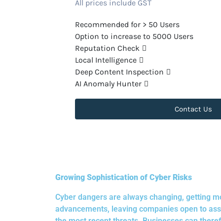
All prices include GST
Recommended for > 50 Users
Option to increase to 5000 Users
Reputation Check
Local Intelligence
Deep Content Inspection
AI Anomaly Hunter
Contact Us
Growing Sophistication of Cyber Risks
Cyber dangers are always changing, getting mo
advancements, leaving companies open to assau
the most recent threats. Businesses can theref