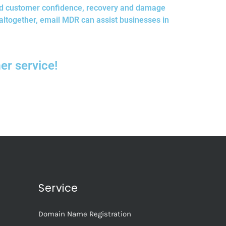
red customer confidence, recovery and damage
altogether, email MDR can assist businesses in
r service!
Service
Domain Name Registration