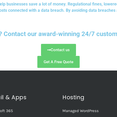
elp businesses save a lot of money. Regulational fines, lowe
osts connected with a data breach. By avoiding data breaches 
? Contact our award-winning 24/7 custome
Contact us
Get A Free Quote
il & Apps
Hosting
oft 365
Managed WordPress