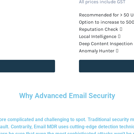
All prices include GST
Recommended for > 50 U
Option to increase to 50
Reputation Check
Local Intelligence
Deep Content Inspection
Anomaly Hunter
Why Advanced Email Security
re complicated and challenging to spot. Traditional security 
lt. Contrarily, Email MDR uses cutting-edge detection techni
ore be sure that even the most sophisticated attacks won't be 