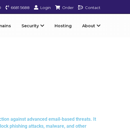
D
6681 5688
Login
Order
Contact
mains
Security
Hosting
About
tion against advanced email-based threats. It
block phishing attacks, malware, and other