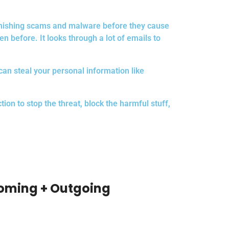
s phishing scams and malware before they cause
n before. It looks through a lot of emails to
 can steal your personal information like
on to stop the threat, block the harmful stuff,
coming + Outgoing