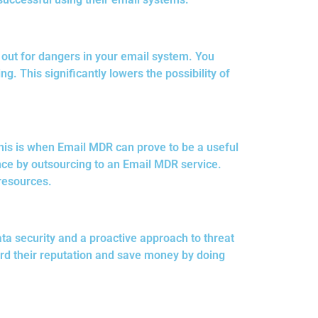
g out for dangers in your email system. You
 This significantly lowers the possibility of
his is when Email MDR can prove to be a useful
ence by outsourcing to an Email MDR service.
resources.
ata security and a proactive approach to threat
rd their reputation and save money by doing