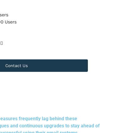
sers
00 Users
Contact Us
measures frequently lag behind these
ques and continuous upgrades to stay ahead of
successful using their email systems.