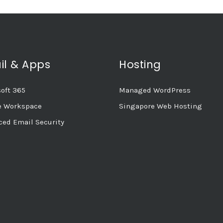
il & Apps
Hosting
oft 365
Managed WordPress
e Workspace
Singapore Web Hosting
ed Email Security