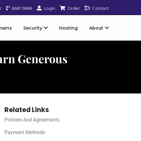
D
6681 5688
Login
Order
Contact
mains
Security
Hosting
About
arn Generous
Related Links
Policies And Agreements
Payment Methods