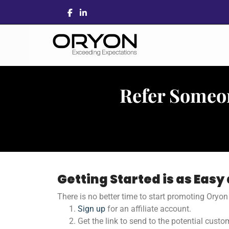
Refer Someo
Getting Started is as Easy a
There is no better time to start promoting Oryo
Sign up
for an affiliate account.
Get the link to send to the potential custo