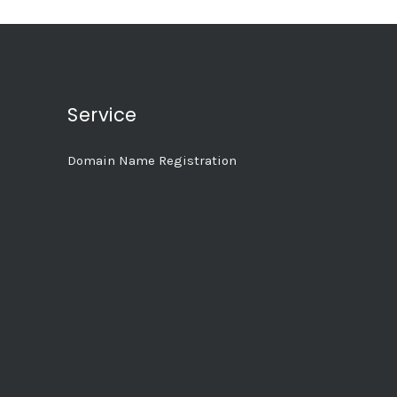
Service
Domain Name Registration