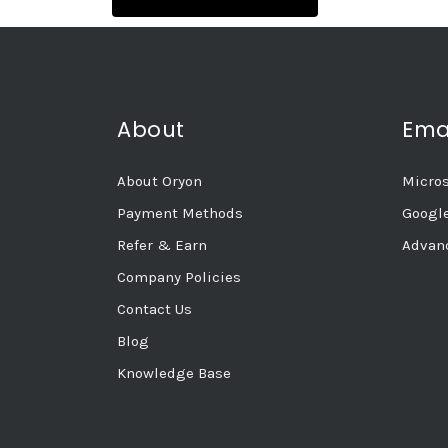
About
Ema
About Oryon
Micros
Payment Methods
Googl
Refer & Earn
Advanc
Company Policies
Contact Us
Blog
Knowledge Base