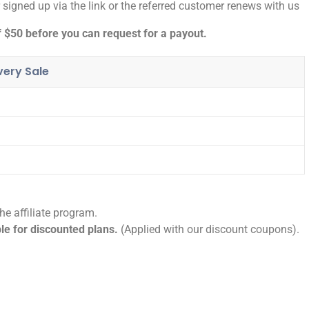
igned up via the link or the referred customer renews with us
$50 before you can request for a payout.
ery Sale
e affiliate program.
ble for discounted plans.
(Applied with our discount coupons).