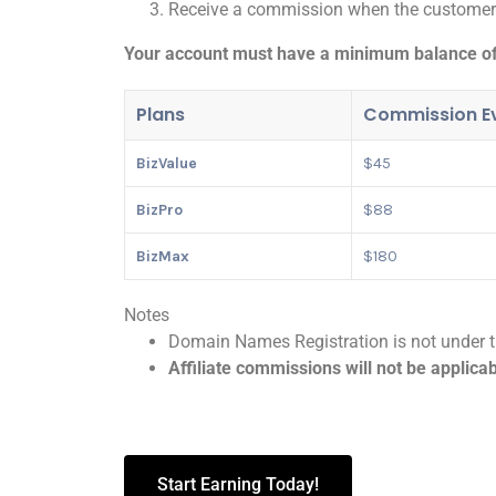
Receive a commission when the customer s
Your account must have a minimum balance of 
Plans
Commission Ev
BizValue
$45
BizPro
$88
BizMax
$180
Notes
Domain Names Registration is not under th
Affiliate commissions will not be applica
Start Earning Today!