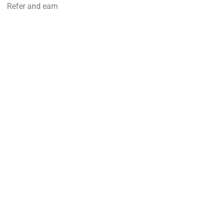
Refer and earn