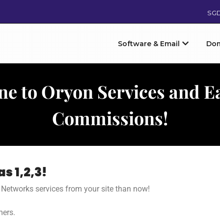
SG
Software & Email
Do
ne to Oryon Services and E
Commissions!
s 1,2,3!
n Networks services from your site than now!
mers.