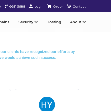
D
6681 5688
Login
Order
Contact
mains
Security
Hosting
About
our clients have recognized our efforts by
 we would achieve such success.