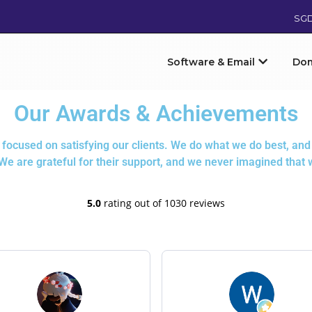
SG
Software & Email
Do
Our Awards & Achievements
ocused on satisfying our clients. We do what we do best, and 
 We are grateful for their support, and we never imagined that