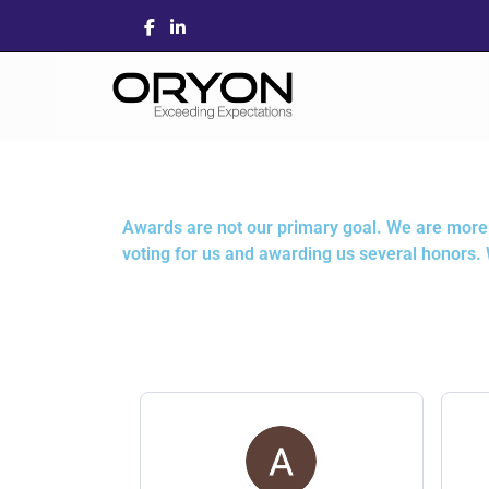
Awards are not our primary goal. We are more f
voting for us and awarding us several honors.