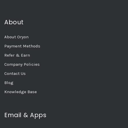
About
About Oryon
Payment Methods
Refer & Earn
Company Policies
Contact Us
Blog
Knowledge Base
Email & Apps