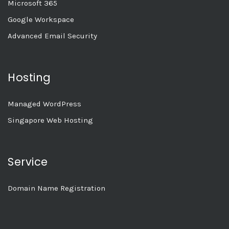
Microsoft 365
Google Workspace
Advanced Email Security
Hosting
Managed WordPress
Singapore Web Hosting
Service
Domain Name Registration