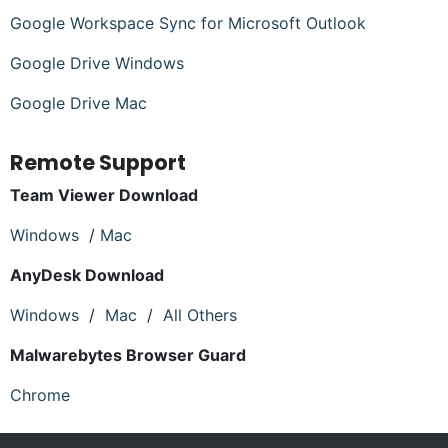
Google Workspace Sync for Microsoft Outlook
Google Drive Windows
Google Drive Mac
Remote Support
Team Viewer Download
Windows
/
Mac
AnyDesk Download
Windows
/
Mac
/
All Others
Malwarebytes Browser Guard
Chrome