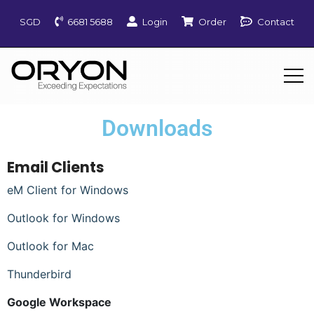
SGD
6681 5688
Login
Order
Contact
Downloads
Email Clients
eM Client for Windows
Outlook for Windows
Outlook for Mac
Thunderbird
Google Workspace